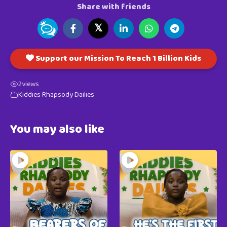
Share with friends
𝕏
Support our Mission To Reach 1 Billion Kids
2
views
Kiddies Rhapsody Dailies
You may also like