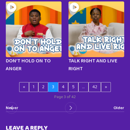
DON’T HOLD ON TO
TALK RIGHT AND LIVE
ANGER
RIGHT
«
1
2
3
4
5
…
42
»
Page 3 of 42
Newer
Older
LEAVE A REPLY