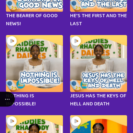
THE BEARER OF GOOD
HE’S THE FIRST AND THE
NEWS!
LAST
NOTHING IS
JESUS HAS THE KEYS OF
IMPOSSIBLE!
HELL AND DEATH