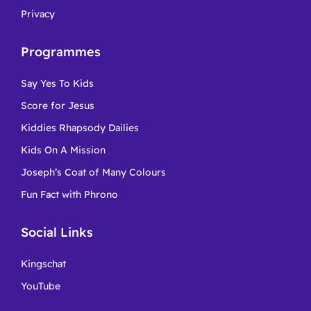
Privacy
Programmes
Say Yes To Kids
Score for Jesus
Kiddies Rhapsody Dailies
Kids On A Mission
Joseph’s Coat of Many Colours
Fun Fact with Phrono
Social Links
Kingschat
YouTube