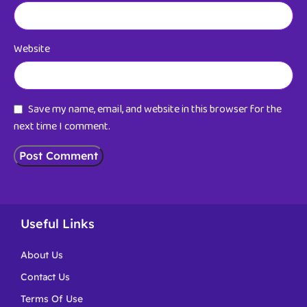
Website
Save my name, email, and website in this browser for the
next time I comment.
Useful Links
About Us
Contact Us
Terms Of Use