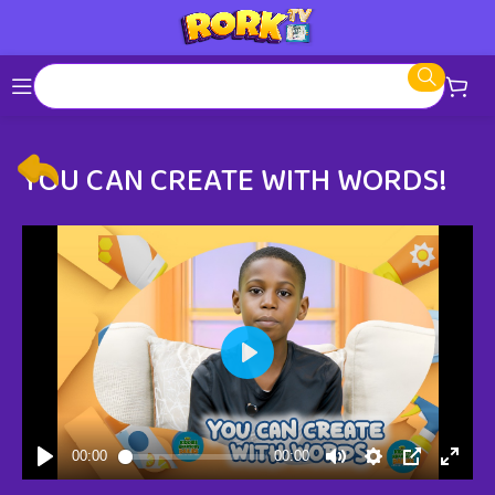
YOU CAN CREATE WITH WORDS!