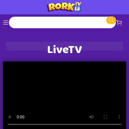
LiveTV