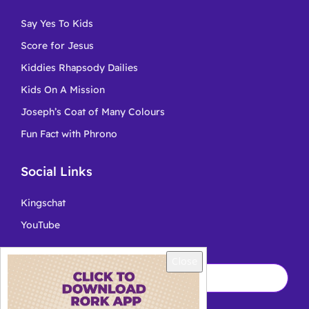
Say Yes To Kids
Score for Jesus
Kiddies Rhapsody Dailies
Kids On A Mission
Joseph’s Coat of Many Colours
Fun Fact with Phrono
Social Links
Kingschat
YouTube
Close