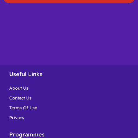
Useful Links
About Us
Contact Us
Terms Of Use
Privacy
Programmes