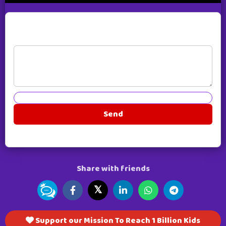
Live Comments
Send
Share with friends
𝕏
Support our Mission To Reach 1 Billion Kids