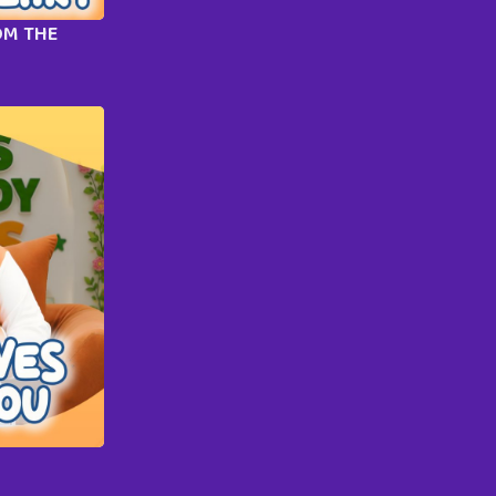
OM THE