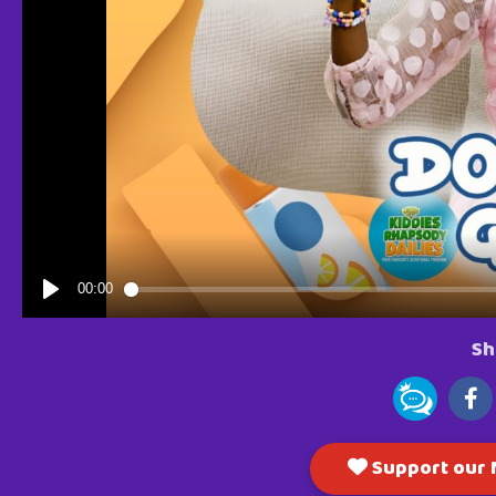
Sh
Support our M