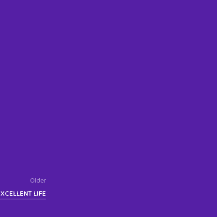
Older
EXCELLENT LIFE