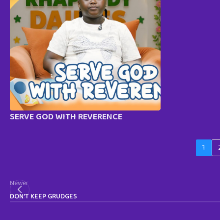
SERVE GOD WITH REVERENCE
1
Newer
DON’T KEEP GRUDGES