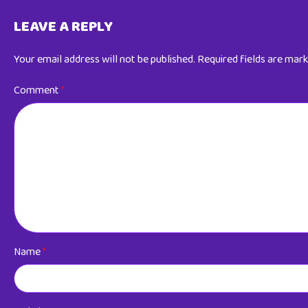
LEAVE A REPLY
Your email address will not be published.
Required fields are mar
Comment
*
Name
*