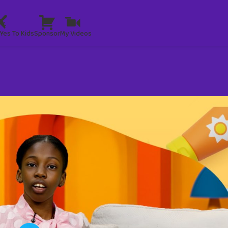
Yes To Kids
Sponsor
My Videos