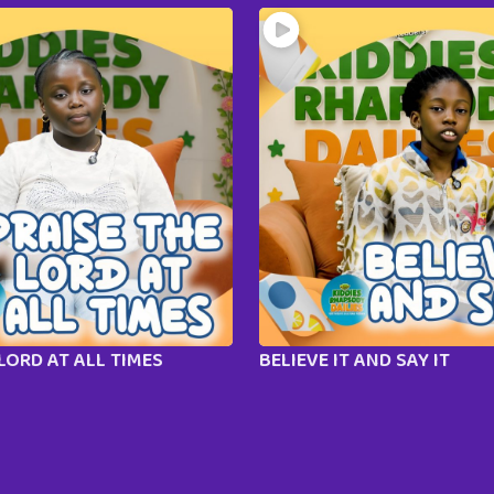
LORD AT ALL TIMES
BELIEVE IT AND SAY IT