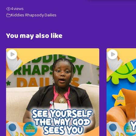
4
views
Kiddies Rhapsody Dailies
You may also like