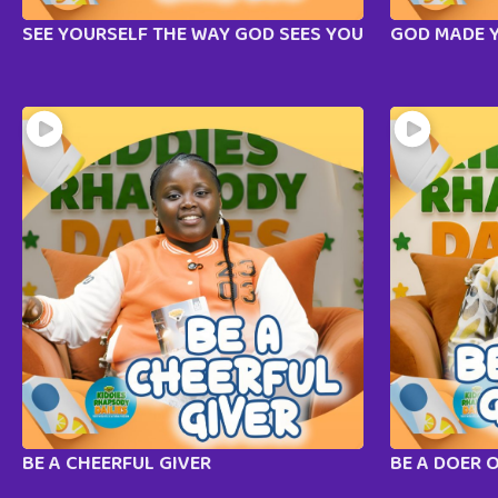
SEE YOURSELF THE WAY GOD SEES YOU
GOD MADE 
BE A CHEERFUL GIVER
BE A DOER 