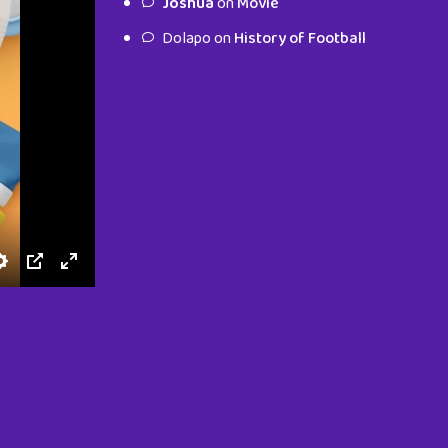
Joshua
on
Movie
characters.
Dolapo
on
History of Football
To Shop