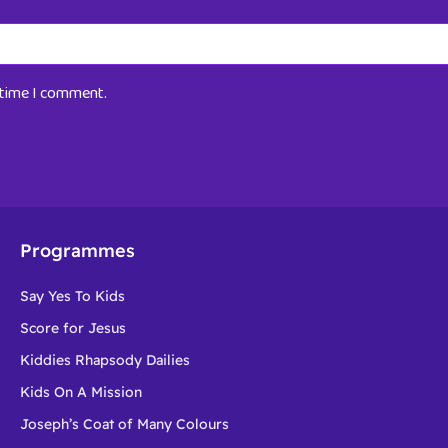
t time I comment.
Programmes
Say Yes To Kids
Score for Jesus
Kiddies Rhapsody Dailies
Kids On A Mission
Joseph’s Coat of Many Colours