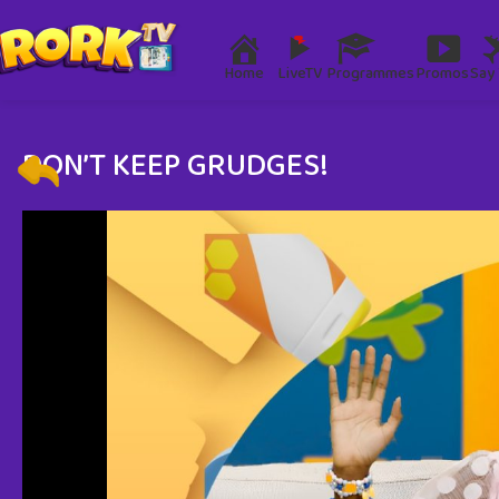
Home
LiveTV
Programmes
Promos
Say 
DON’T KEEP GRUDGES!