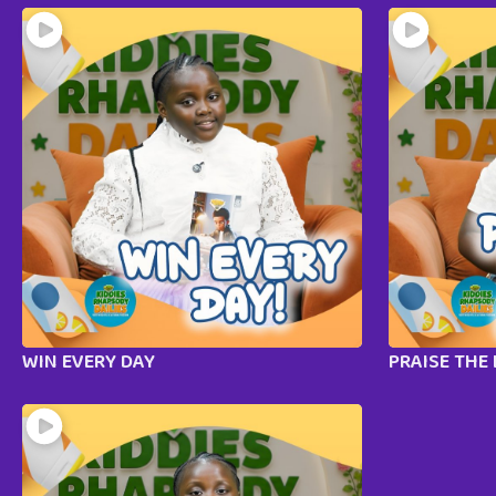
WIN EVERY DAY
PRAISE THE 