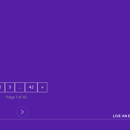
2
3
…
42
»
Page 1 of 42
LIVE AN 