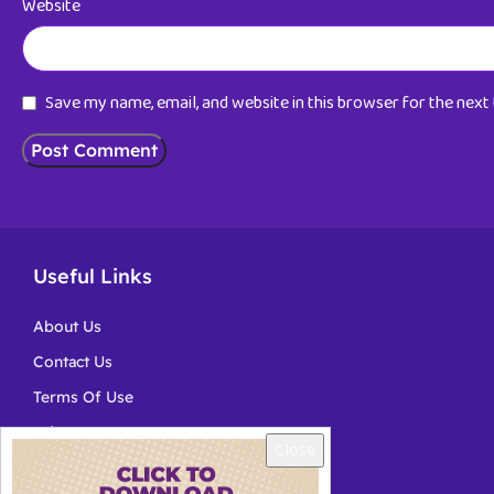
Website
Save my name, email, and website in this browser for the nex
Useful Links
About Us
Contact Us
Terms Of Use
Privacy
Close