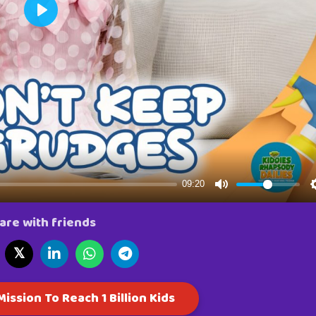
are with friends
𝕏
ission To Reach 1 Billion Kids