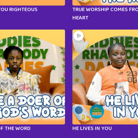
YOU RIGHTEOUS
TRUE WORSHIP COMES FR
HEART
OF THE WORD
HE LIVES IN YOU