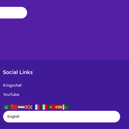
Social Links
Kingschat
YouTube