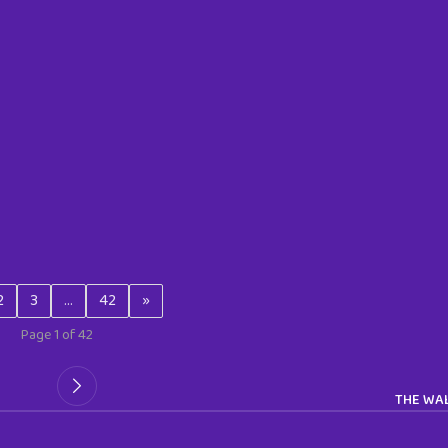
2
3
…
42
»
Page 1 of 42
THE WAL