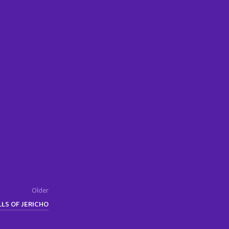
Older
LS OF JERICHO