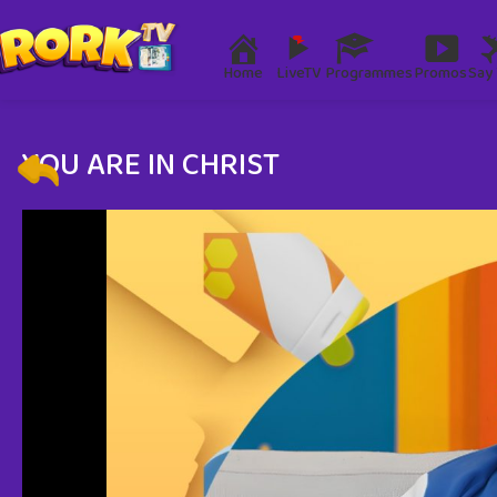
Home
LiveTV
Programmes
Promos
Say 
YOU ARE IN CHRIST