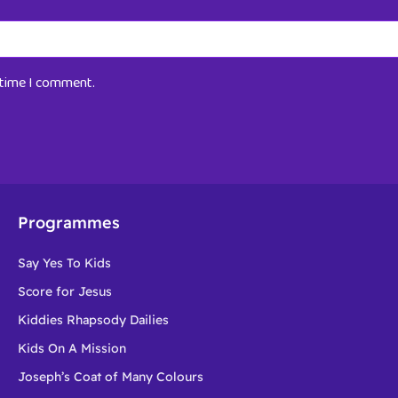
t time I comment.
Programmes
Say Yes To Kids
Score for Jesus
Kiddies Rhapsody Dailies
Kids On A Mission
Joseph’s Coat of Many Colours