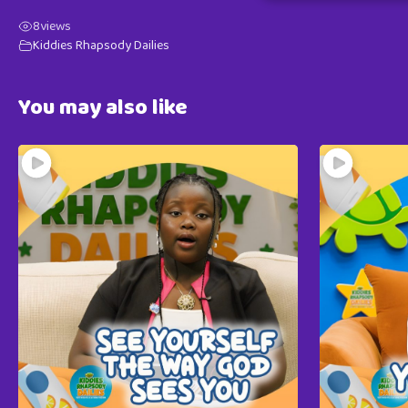
8
views
Kiddies Rhapsody Dailies
You may also like