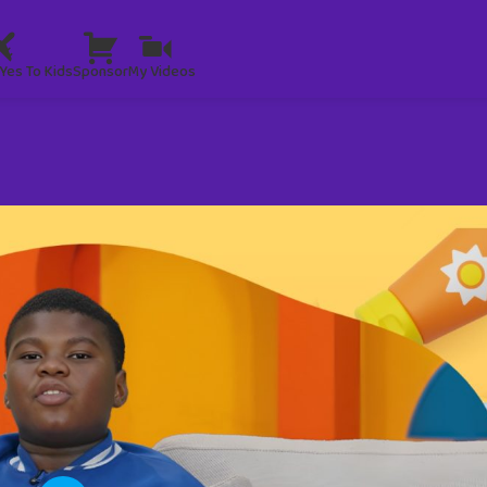
Yes To Kids
Sponsor
My Videos