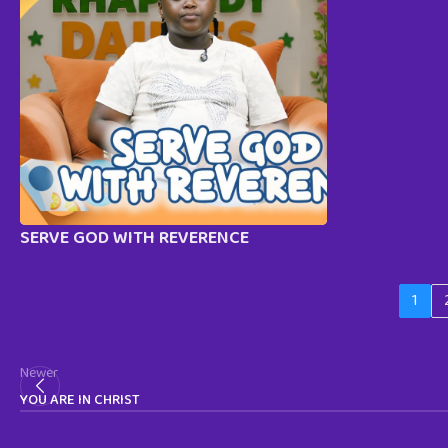
SERVE GOD WITH REVERENCE
1
Newer
YOU ARE IN CHRIST