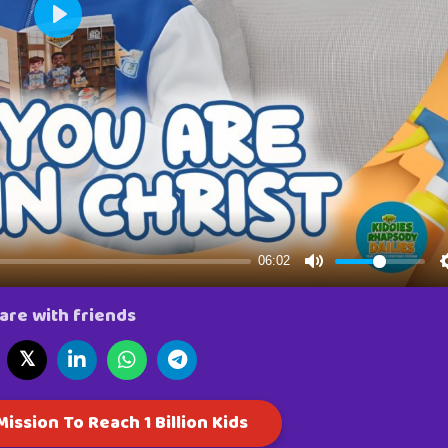
are with friends
𝕏
ission To Reach 1 Billion Kids