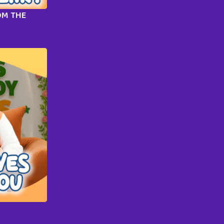
OM THE