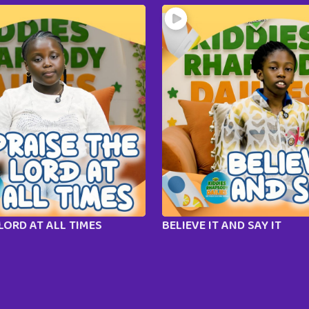
LORD AT ALL TIMES
BELIEVE IT AND SAY IT