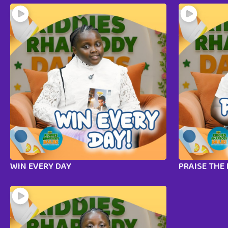
WIN EVERY DAY
PRAISE THE 