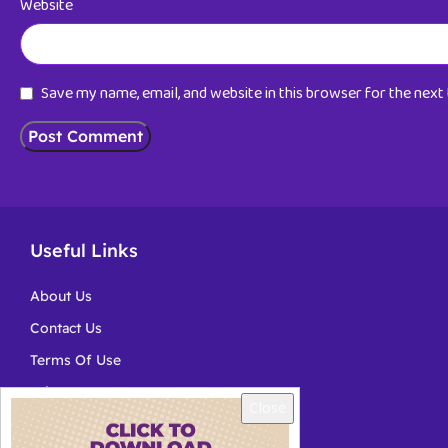
Website
Save my name, email, and website in this browser for the nex
Useful Links
About Us
Contact Us
Terms Of Use
Privacy
Close