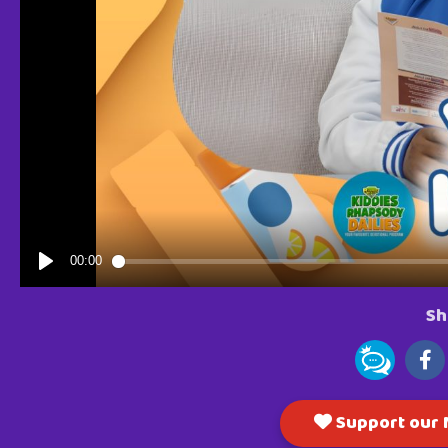
Sh
Support our M