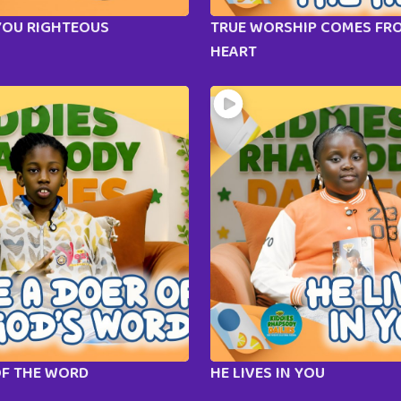
YOU RIGHTEOUS
TRUE WORSHIP COMES FR
HEART
OF THE WORD
HE LIVES IN YOU