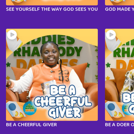
SEE YOURSELF THE WAY GOD SEES YOU
GOD MADE 
BE A CHEERFUL GIVER
BE A DOER 