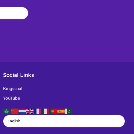
Social Links
Kingschat
YouTube