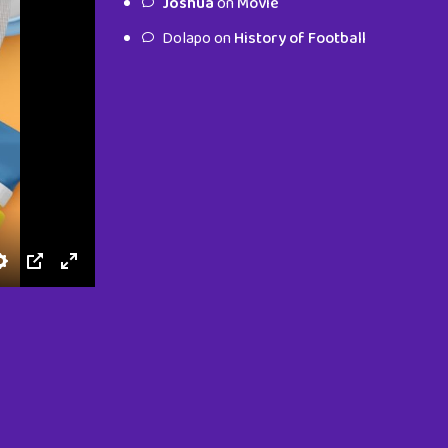
Joshua
on
Movie
characters.
Dolapo
on
History of Football
To Shop