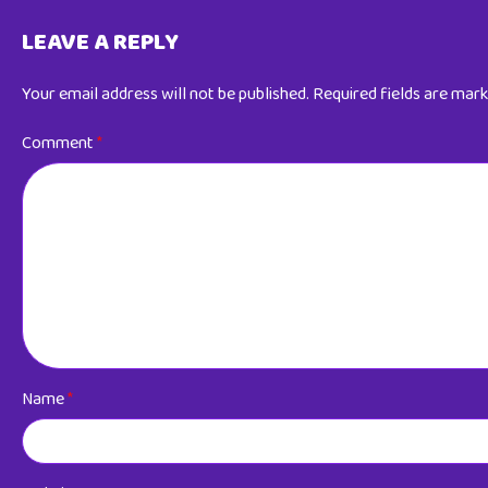
LEAVE A REPLY
Your email address will not be published.
Required fields are mar
Comment
*
Name
*