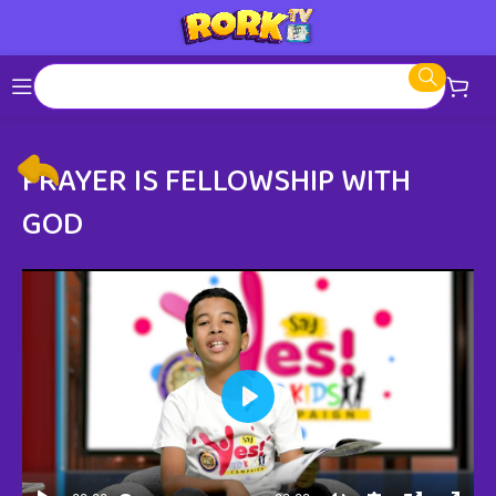
PRAYER IS FELLOWSHIP WITH
GOD