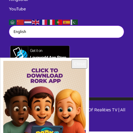
YouTube
Close
Copyright © 2026 RORKTV - A Rhapsody Of Realities TV | All
Rights Reserved