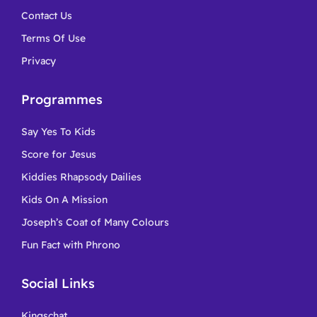
Contact Us
Terms Of Use
Privacy
Programmes
Say Yes To Kids
Score for Jesus
Kiddies Rhapsody Dailies
Kids On A Mission
Joseph’s Coat of Many Colours
Fun Fact with Phrono
Social Links
Kingschat