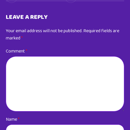
LEAVE A REPLY
Your email address will not be published.
Required fields are
marked
*
Comment
*
Name
*