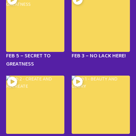
FEB 5 – SECRET TO
FEB 3 – NO LACK HERE!
GREATNESS