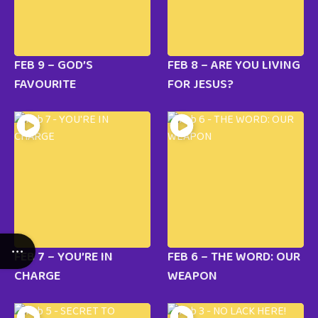
FEB 9 – GOD’S
FEB 8 – ARE YOU LIVING
FAVOURITE
FOR JESUS?
FEB 7 – YOU’RE IN
FEB 6 – THE WORD: OUR
CHARGE
WEAPON