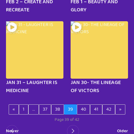
FEB 2 – CREATE AND
FEB 1 – BEAUTY AND
RECREATE
GLORY
JAN 31 – LAUGHTER IS
JAN 30- THE LINEAGE
MEDICINE
OF VICTORS
«
1
…
37
38
39
40
41
42
»
Page 39 of 42
Newer
Older