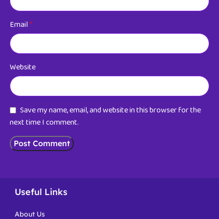
Email
*
Website
Save my name, email, and website in this browser for the
next time I comment.
Useful Links
About Us