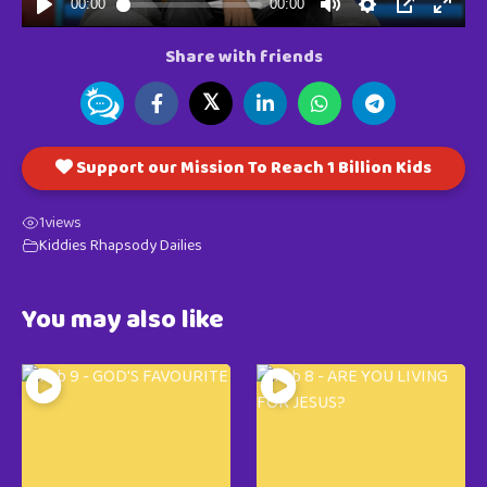
Share with friends
𝕏
Support our Mission To Reach 1 Billion Kids
1
views
Kiddies Rhapsody Dailies
You may also like