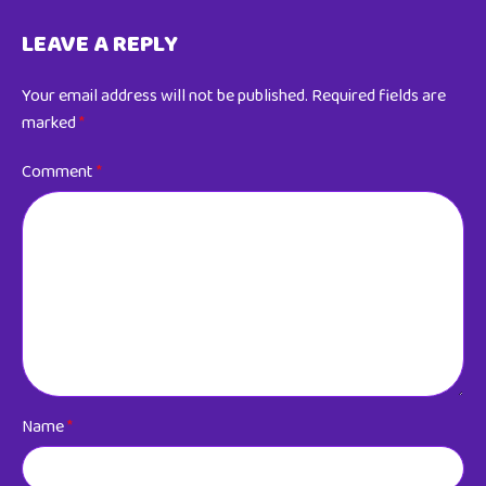
LEAVE A REPLY
Your email address will not be published.
Required fields are
marked
*
Comment
*
Name
*