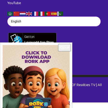
YouTube
Close
Copyright © 2026 RORKTV - A Rhapsody Of Realities TV | All
Rights Reserved