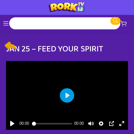
JAN 25 – FEED YOUR SPIRIT