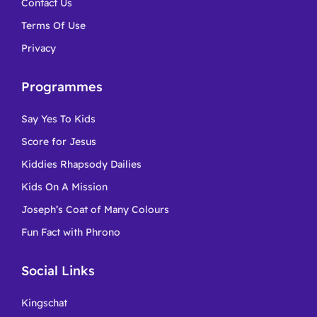
Contact Us
Terms Of Use
Privacy
Programmes
Say Yes To Kids
Score for Jesus
Kiddies Rhapsody Dailies
Kids On A Mission
Joseph’s Coat of Many Colours
Fun Fact with Phrono
Social Links
Kingschat