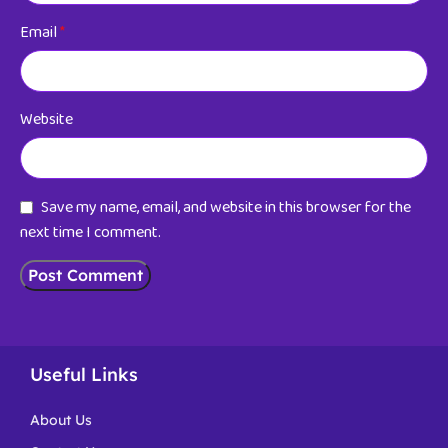
Email
*
Website
Save my name, email, and website in this browser for the
next time I comment.
Useful Links
About Us