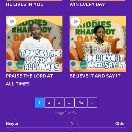
HE LIVES IN YOU
WIN EVERY DAY
PRAISE THE LORD AT
BELIEVE IT AND SAY IT
ALL TIMES
1
2
3
…
42
»
Page 1 of 42
Newer
Older