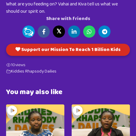
What are you feeding on? Vahai and Kiva tell us what we
should our spirit on.
Share with friends
𝕏
Support our Mission To Reach 1 Billion Kids
10
views
Kiddies Rhapsody Dailies
You may also like