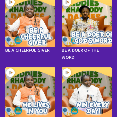
BE A CHEERFUL GIVER
BE A DOER OF THE
WORD