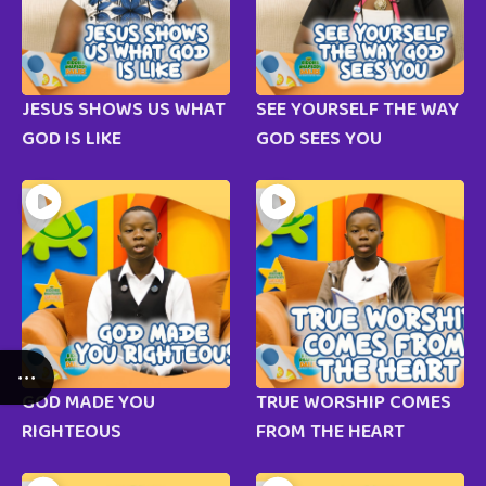
JESUS SHOWS US WHAT
SEE YOURSELF THE WAY
GOD IS LIKE
GOD SEES YOU
GOD MADE YOU
TRUE WORSHIP COMES
RIGHTEOUS
FROM THE HEART