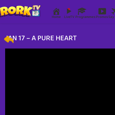
Home
LiveTV
Programmes
Promos
Say 
JAN 17 – A PURE HEART