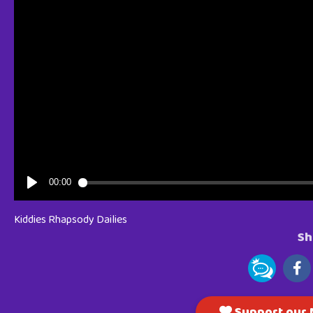
Kiddies Rhapsody Dailies
Sh
Support our M