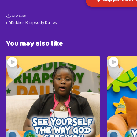
34
views
Kiddies Rhapsody Dailies
You may also like