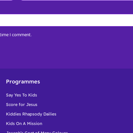
t time I comment.
Programmes
Say Yes To Kids
Score for Jesus
Kiddies Rhapsody Dailies
Kids On A Mission
Joseph’s Coat of Many Colours