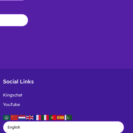
Social Links
Kingschat
YouTube