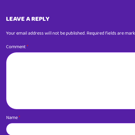
LEAVE A REPLY
Your email address will not be published.
Required fields are mar
Comment
*
Name
*