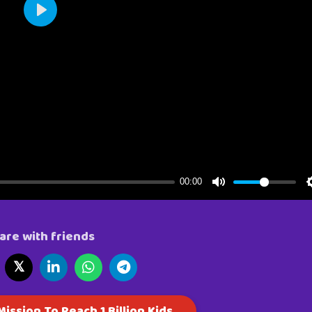
are with friends
𝕏
ission To Reach 1 Billion Kids