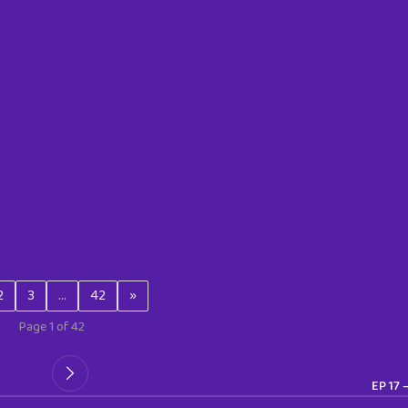
2
3
…
42
»
Page 1 of 42
EP 17 