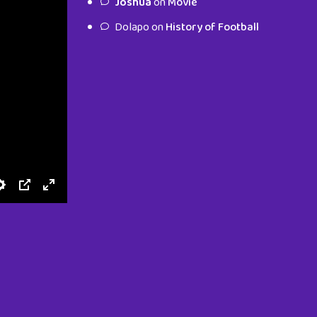
Joshua
on
Movie
characters.
Dolapo
on
History of Football
To Shop