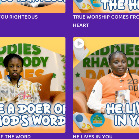
YOU RIGHTEOUS
TRUE WORSHIP COMES FR
HEART
OF THE WORD
HE LIVES IN YOU