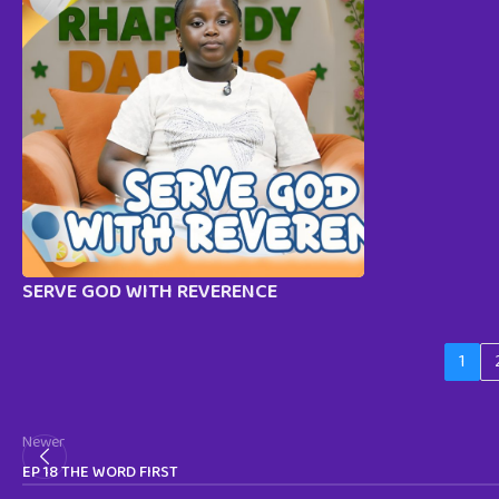
SERVE GOD WITH REVERENCE
1
Newer
EP 18 THE WORD FIRST