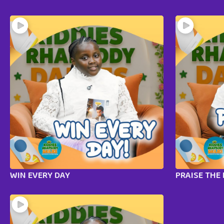
WIN EVERY DAY
PRAISE THE 