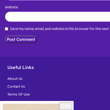
Website
Save my name, email, and website in this browser for the nex
Useful Links
About Us
Contact Us
Terms Of Use
Privacy
Close