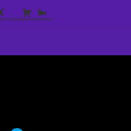
Yes To Kids
Sponsor
My Videos