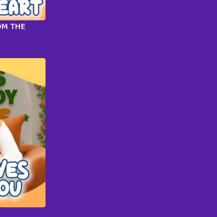
OM THE