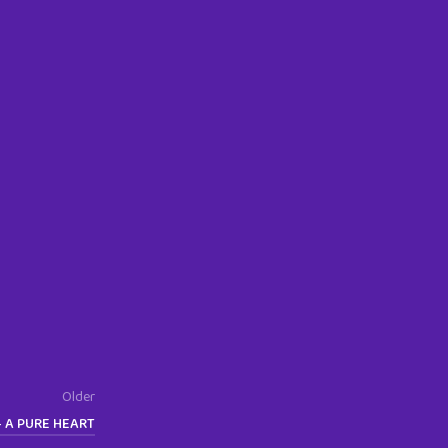
Older
– A PURE HEART