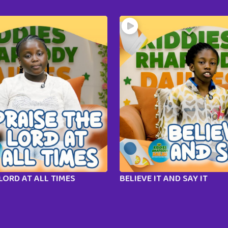
LORD AT ALL TIMES
BELIEVE IT AND SAY IT