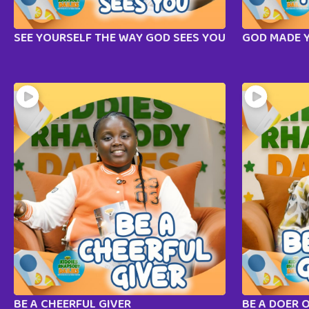
SEE YOURSELF THE WAY GOD SEES YOU
GOD MADE 
BE A CHEERFUL GIVER
BE A DOER 