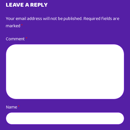
LEAVE A REPLY
Your email address will not be published.
Required fields are
marked
*
Comment
*
Name
*