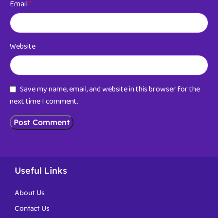
Email
*
Website
Save my name, email, and website in this browser for the
next time I comment.
Useful Links
About Us
Contact Us