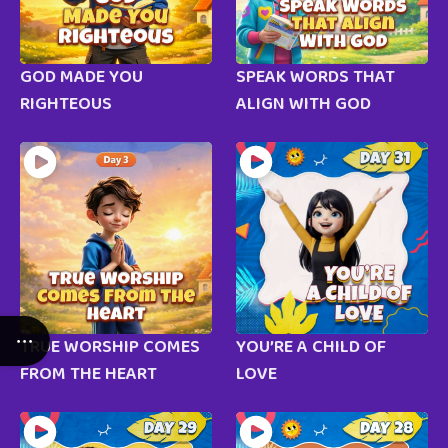
GOD MADE YOU
SPEAK WORDS THAT
RIGHTEOUS
ALIGN WITH GOD
TRUE WORSHIP COMES
YOU’RE A CHILD OF
FROM THE HEART
LOVE