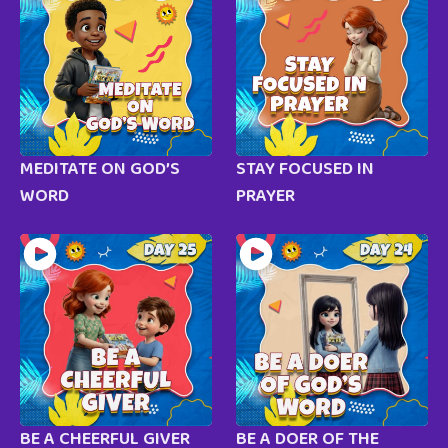
MEDITATE ON GOD’S
STAY FOCUSED IN
WORD
PRAYER
BE A CHEERFUL GIVER
BE A DOER OF THE