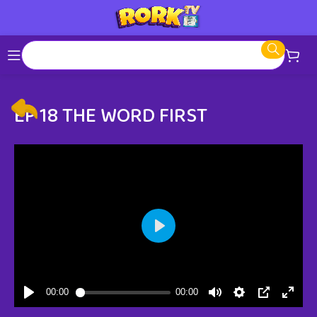
EP 18 THE WORD FIRST