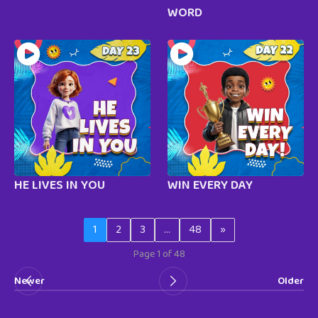
WORD
HE LIVES IN YOU
WIN EVERY DAY
1
2
3
…
48
»
Page 1 of 48
Newer
Older