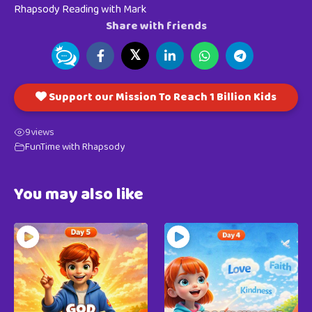
Rhapsody Reading with Mark
Share with friends
𝕏
Support our Mission To Reach 1 Billion Kids
9
views
FunTime with Rhapsody
You may also like