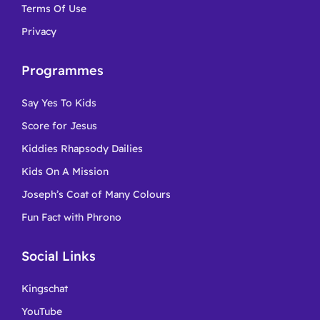
Terms Of Use
Privacy
Programmes
Say Yes To Kids
Score for Jesus
Kiddies Rhapsody Dailies
Kids On A Mission
Joseph’s Coat of Many Colours
Fun Fact with Phrono
Social Links
Kingschat
YouTube