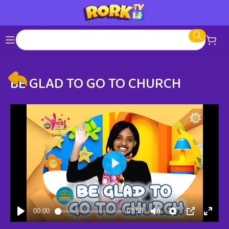
BE GLAD TO GO TO CHURCH