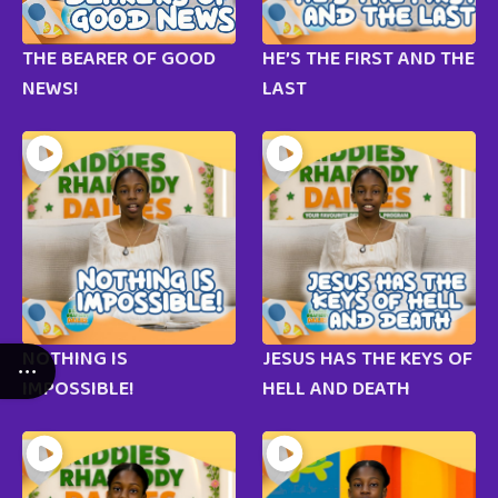
THE BEARER OF GOOD
HE’S THE FIRST AND THE
NEWS!
LAST
NOTHING IS
JESUS HAS THE KEYS OF
IMPOSSIBLE!
HELL AND DEATH