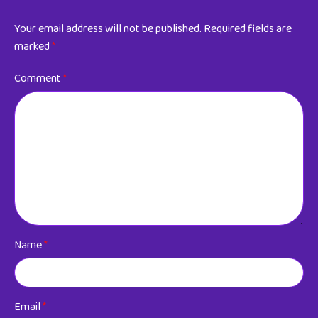
Your email address will not be published.
Required fields are
marked
*
Comment
*
Name
*
Email
*