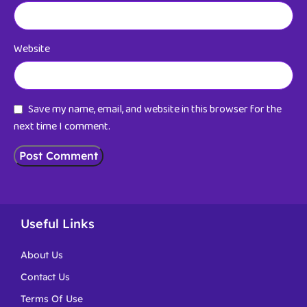
Website
Save my name, email, and website in this browser for the
next time I comment.
Useful Links
About Us
Contact Us
Terms Of Use