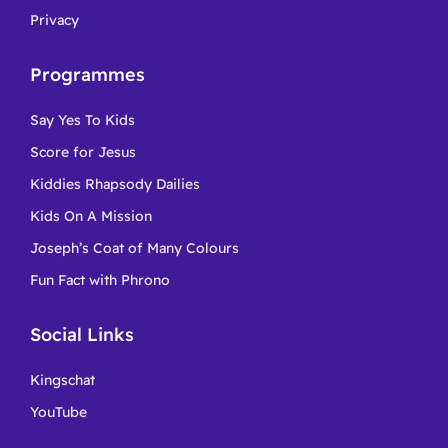
Privacy
Programmes
Say Yes To Kids
Score for Jesus
Kiddies Rhapsody Dailies
Kids On A Mission
Joseph’s Coat of Many Colours
Fun Fact with Phrono
Social Links
Kingschat
YouTube