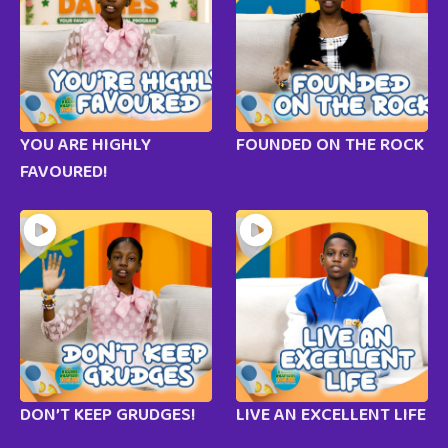
YOU ARE HIGHLY
FOUNDED ON THE ROCK
FAVOURED!
DON’T KEEP GRUDGES!
LIVE AN EXCELLENT LIFE