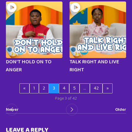
DON’T HOLD ON TO
TALK RIGHT AND LIVE
ANGER
RIGHT
«
1
2
3
4
5
…
42
»
Page 3 of 42
Newer
Older
LEAVE A REPLY