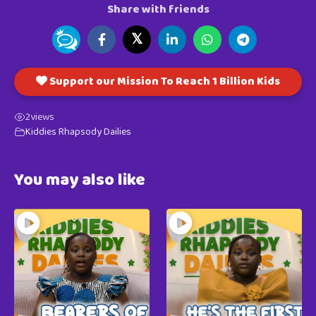
Share with friends
𝕏
Support our Mission To Reach 1 Billion Kids
2
views
Kiddies Rhapsody Dailies
You may also like