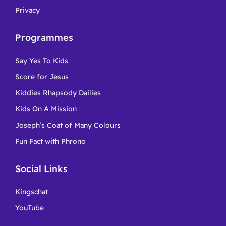
Privacy
Programmes
Say Yes To Kids
Score for Jesus
Kiddies Rhapsody Dailies
Kids On A Mission
Joseph’s Coat of Many Colours
Fun Fact with Phrono
Social Links
Kingschat
YouTube