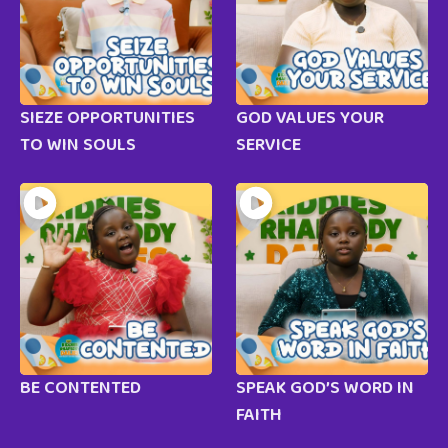
SIEZE OPPORTUNITIES
GOD VALUES YOUR
TO WIN SOULS
SERVICE
BE CONTENTED
SPEAK GOD’S WORD IN
FAITH