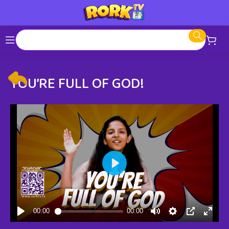
YOU’RE FULL OF GOD!