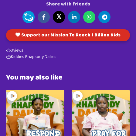
Share with friends
𝕏
Support our Mission To Reach 1 Billion Kids
3
views
Kiddies Rhapsody Dailies
You may also like