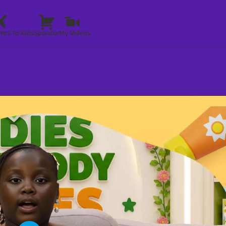
Yes To Kids
Sponsor
My Videos