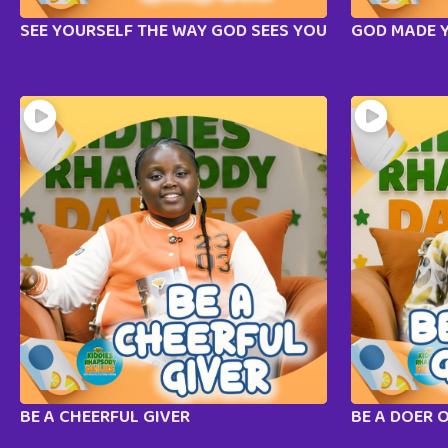
SEE YOURSELF THE WAY GOD SEES YOU
GOD MADE 
BE A CHEERFUL GIVER
BE A DOER 