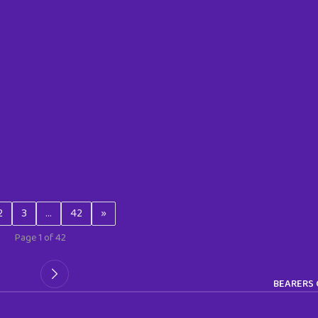
2
3
…
42
»
Page 1 of 42
BEARERS 