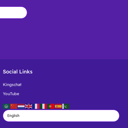
Social Links
Kingschat
YouTube