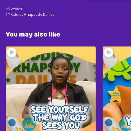
5
views
Kiddies Rhapsody Dailies
You may also like