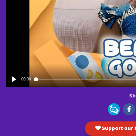
Sh
Support our M