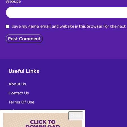
Website
Save my name, email, and website in this browser for the nex
Useful Links
About Us
Contact Us
Terms Of Use
Privacy
Close