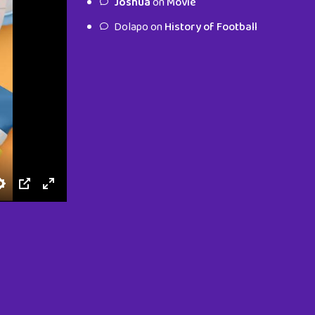
Joshua
on
Movie
characters.
Dolapo
on
History of Football
To Shop