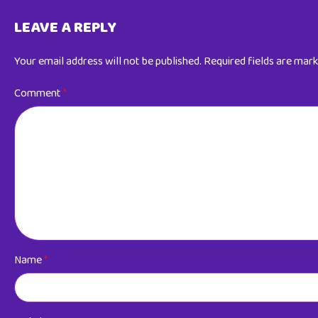
LEAVE A REPLY
Your email address will not be published.
Required fields are mar
Comment
*
Name
*