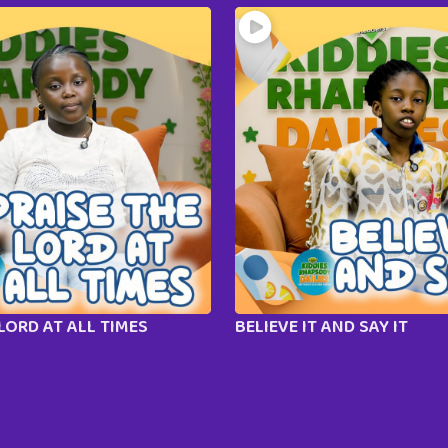
LORD AT ALL TIMES
BELIEVE IT AND SAY IT