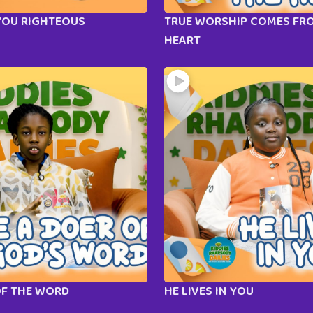
YOU RIGHTEOUS
TRUE WORSHIP COMES FR
HEART
OF THE WORD
HE LIVES IN YOU