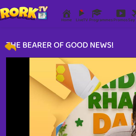
Home
LiveTV
Programmes
Promos
Say 
THE BEARER OF GOOD NEWS!