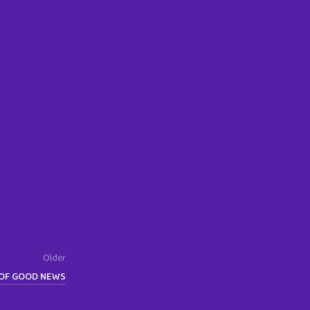
Older
OF GOOD NEWS