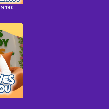
OM THE