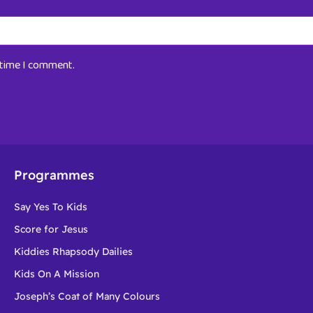
t time I comment.
Programmes
Say Yes To Kids
Score for Jesus
Kiddies Rhapsody Dailies
Kids On A Mission
Joseph’s Coat of Many Colours