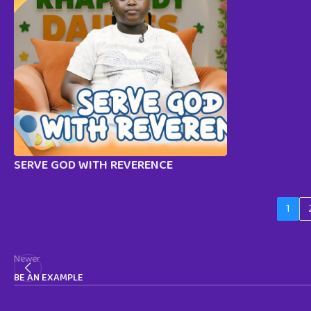
SERVE GOD WITH REVERENCE
1
Newer
BE AN EXAMPLE