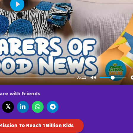
are with friends
𝕏
ission To Reach 1 Billion Kids