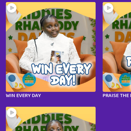
WIN EVERY DAY
PRAISE THE 