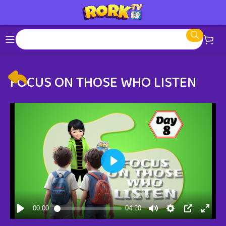
FOCUS ON THOSE WHO LISTEN