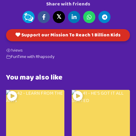
Share with friends
𝕏
Support our Mission To Reach 1 Billion Kids
1
views
FunTime with Rhapsody
You may also like