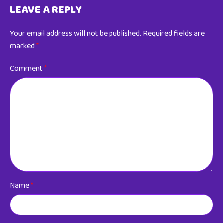
LEAVE A REPLY
Your email address will not be published.
Required fields are
marked
*
Comment
*
Name
*