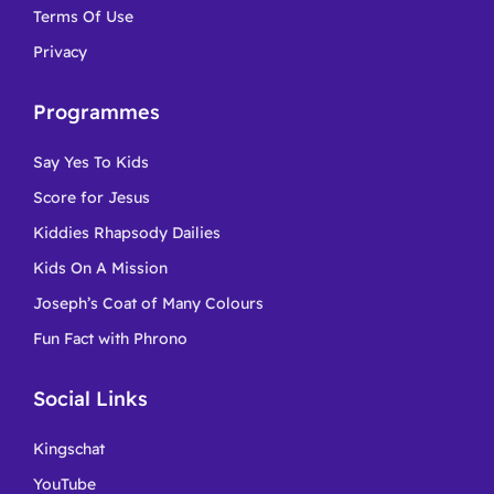
Terms Of Use
Privacy
Programmes
Say Yes To Kids
Score for Jesus
Kiddies Rhapsody Dailies
Kids On A Mission
Joseph’s Coat of Many Colours
Fun Fact with Phrono
Social Links
Kingschat
YouTube