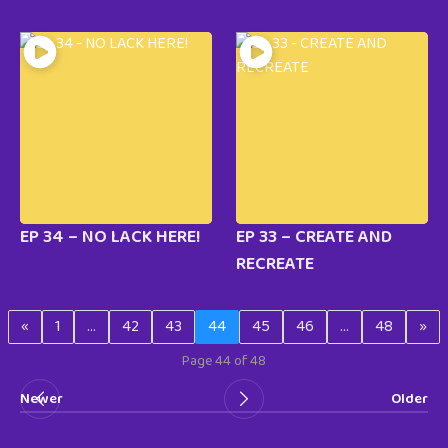
EP 34 – NO LACK HERE!
EP 33 – CREATE AND
RECREATE
«
1
…
42
43
44
45
46
…
48
»
Page 44 of 48
Newer
Older