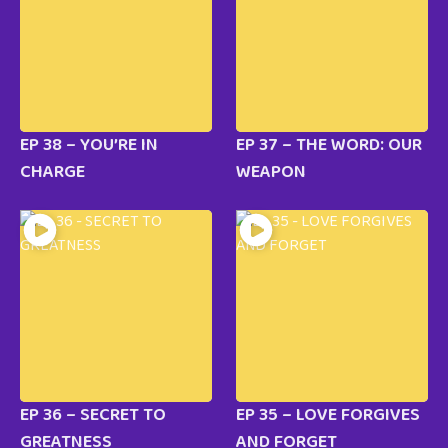
EP 38 – YOU’RE IN
EP 37 – THE WORD: OUR
CHARGE
WEAPON
EP 36 – SECRET TO
EP 35 – LOVE FORGIVES
GREATNESS
AND FORGET