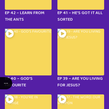
EP 42 – LEARN FROM
EP 41 – HE’S GOT IT ALL
THE ANTS
SORTED
EP 40 – GOD’S
EP 39 – ARE YOU LIVING
FAVOURITE
FOR JESUS?