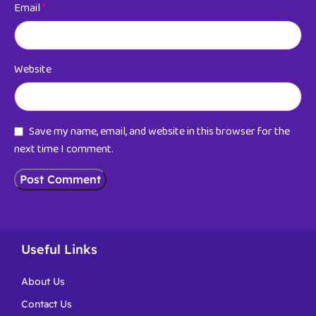
Email
*
Website
Save my name, email, and website in this browser for the
next time I comment.
Useful Links
About Us
Contact Us