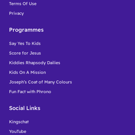
Terms Of Use
Privacy
Programmes
Say Yes To Kids
Score for Jesus
Kiddies Rhapsody Dailies
Kids On A Mission
Joseph’s Coat of Many Colours
Fun Fact with Phrono
Social Links
Kingschat
YouTube