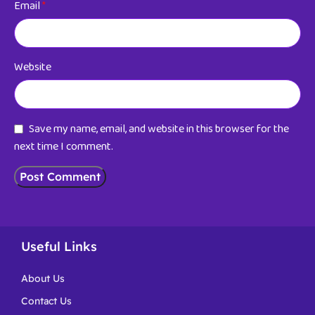
Email
*
Website
Save my name, email, and website in this browser for the
next time I comment.
Useful Links
About Us
Contact Us