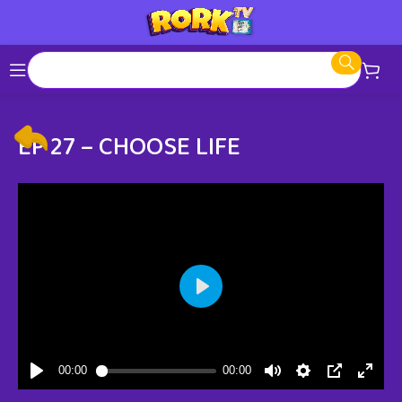
EP 27 – CHOOSE LIFE