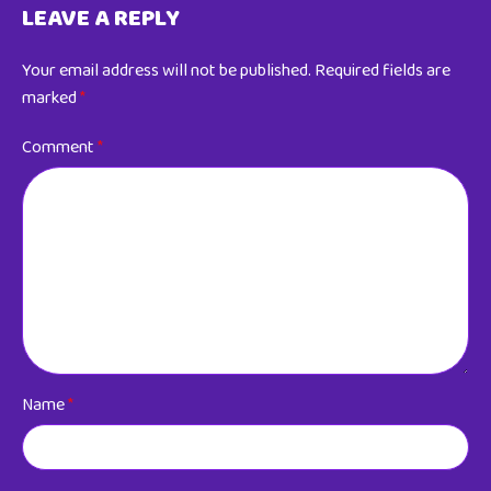
LEAVE A REPLY
Your email address will not be published.
Required fields are
marked
*
Comment
*
Name
*