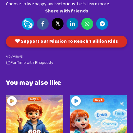
Choose to live happy and victorious. Let’s learn more.
Share with friends
𝕏
Support our Mission To Reach 1 Billion Kids
7
views
FunTime with Rhapsody
You may also like