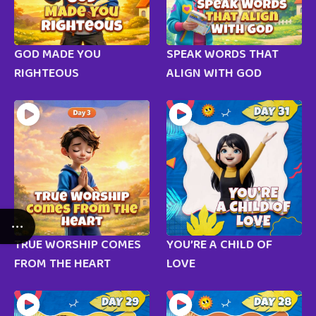
GOD MADE YOU
SPEAK WORDS THAT
RIGHTEOUS
ALIGN WITH GOD
TRUE WORSHIP COMES
YOU’RE A CHILD OF
FROM THE HEART
LOVE