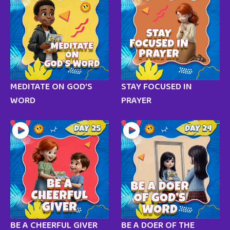
MEDITATE ON GOD’S
STAY FOCUSED IN
WORD
PRAYER
BE A CHEERFUL GIVER
BE A DOER OF THE