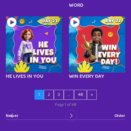
WORD
HE LIVES IN YOU
WIN EVERY DAY
1
2
3
…
48
»
Page 1 of 48
Newer
Older