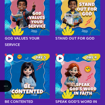
GOD VALUES YOUR
STAND OUT FOR GOD
SERVICE
BE CONTENTED
SPEAK GOD’S WORD IN