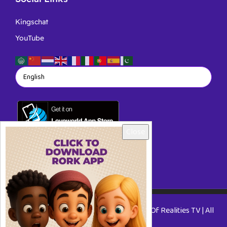
Kingschat
YouTube
Close
Copyright © 2026 RORKTV - A Rhapsody Of Realities TV | All
Rights Reserved