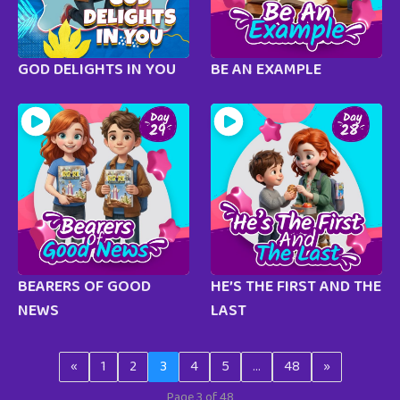
GOD DELIGHTS IN YOU
BE AN EXAMPLE
BEARERS OF GOOD
HE’S THE FIRST AND THE
NEWS
LAST
«
1
2
3
4
5
…
48
»
Page 3 of 48