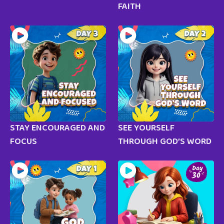
FAITH
STAY ENCOURAGED AND
SEE YOURSELF
FOCUS
THROUGH GOD’S WORD