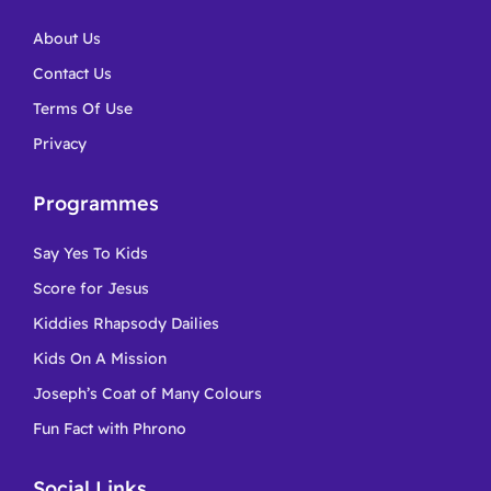
About Us
Contact Us
Terms Of Use
Privacy
Programmes
Say Yes To Kids
Score for Jesus
Kiddies Rhapsody Dailies
Kids On A Mission
Joseph’s Coat of Many Colours
Fun Fact with Phrono
Social Links