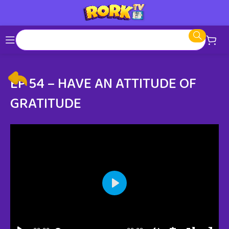
EP 54 – HAVE AN ATTITUDE OF
GRATITUDE