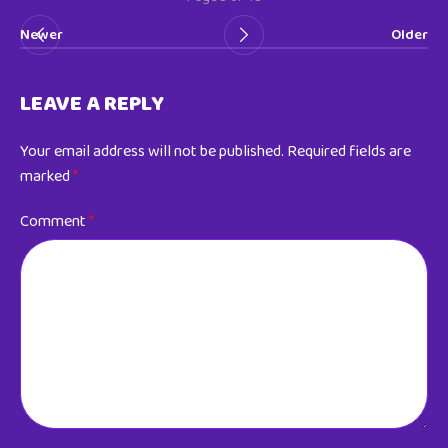
Newer
Older
LEAVE A REPLY
Your email address will not be published.
Required fields are
marked
*
Comment
*