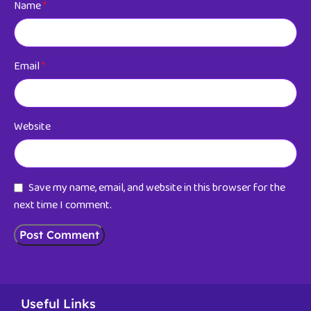
Name
*
Email
*
Website
Save my name, email, and website in this browser for the
next time I comment.
Useful Links