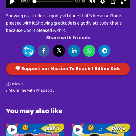
Showing gratitude is a godly attitude, that’s because God is
pleased with it.Showing gratitude is a godly attitude, that’s
because God is pleased with it.
Share with friends
𝕏
Support our Mission To Reach 1 Billion Kids
3
views
FunTime with Rhapsody
You may also like