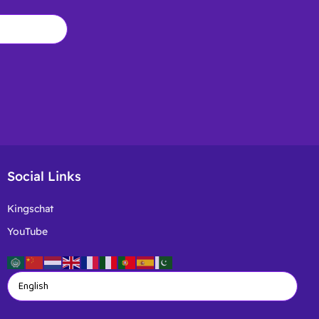
Social Links
Kingschat
YouTube