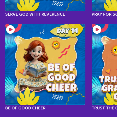
SERVE GOD WITH REVERENCE
PRAY FOR S
BE OF GOOD CHEER
TRUST THE 