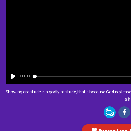
Showing gratitude is a godly attitude, that’s because God is pleased
Sh
Support our M