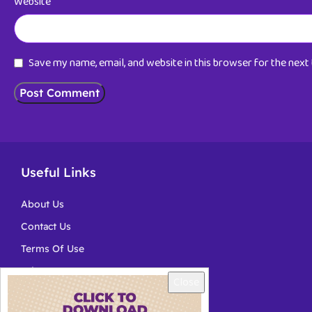
Website
Save my name, email, and website in this browser for the nex
Useful Links
About Us
Contact Us
Terms Of Use
Privacy
Close