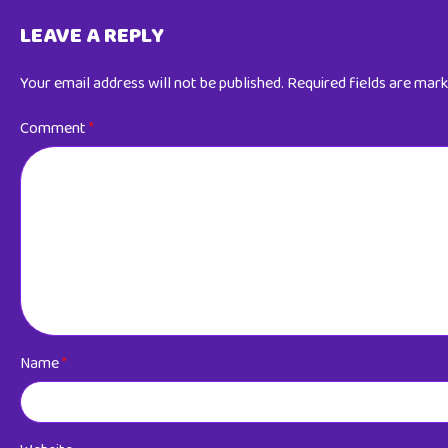
LEAVE A REPLY
Your email address will not be published.
Required fields are mar
Comment
*
Name
*