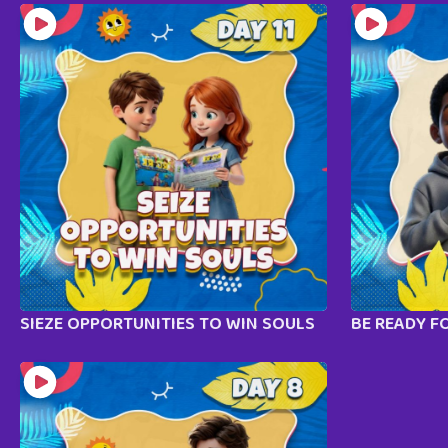
SIEZE OPPORTUNITIES TO WIN SOULS
BE READY F