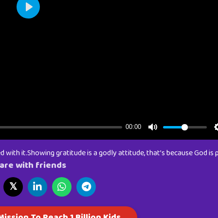
 with it.Showing gratitude is a godly attitude, that’s because God is p
are with friends
𝕏
ission To Reach 1 Billion Kids