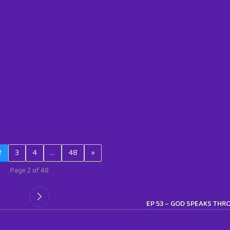
2
3
4
…
48
»
Page 2 of 48
EP 53 – GOD SPEAKS THR