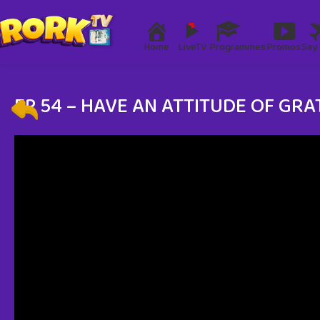
Home
LiveTV
Programmes
Promos
Say 
EP 54 – HAVE AN ATTITUDE OF GRA