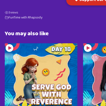
3
views
FunTime with Rhapsody
You may also like