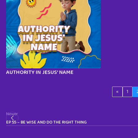
AUTHORITY IN JESUS’ NAME
«
1
Newer
EP 55 – BE WISE AND DO THE RIGHT THING