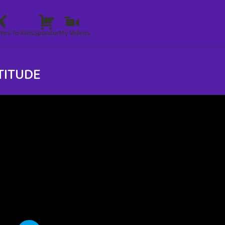
Yes To Kids
Sponsor
My Videos
TITUDE