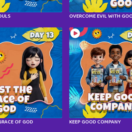
OULS
OVERCOME EVIL WITH GO
GRACE OF GOD
KEEP GOOD COMPANY