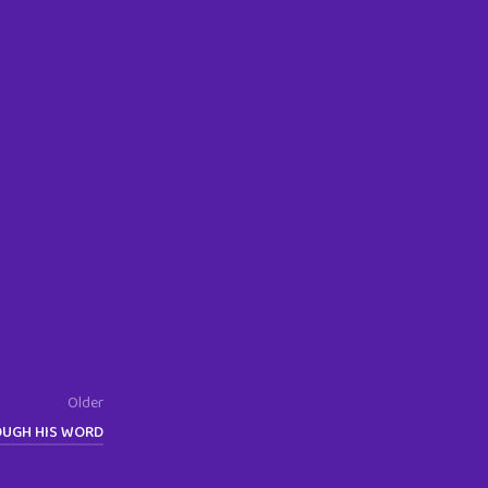
Older
OUGH HIS WORD