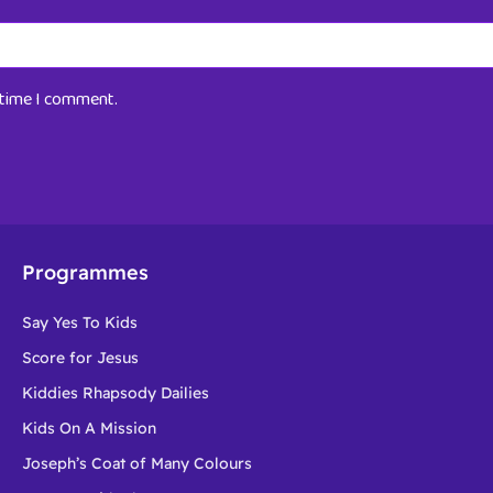
t time I comment.
Programmes
Say Yes To Kids
Score for Jesus
Kiddies Rhapsody Dailies
Kids On A Mission
Joseph’s Coat of Many Colours