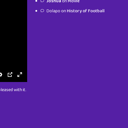
Joshua
on
Movie
characters.
Dolapo
on
History of Football
To Shop
leased with it.