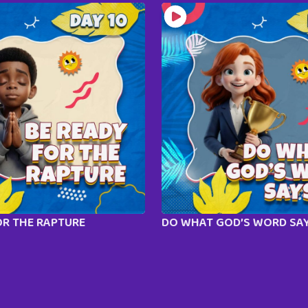
OR THE RAPTURE
DO WHAT GOD’S WORD SA