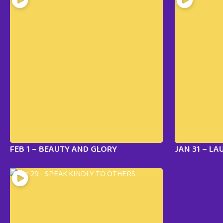
FEB 1 – BEAUTY AND GLORY
JAN 31 – LA