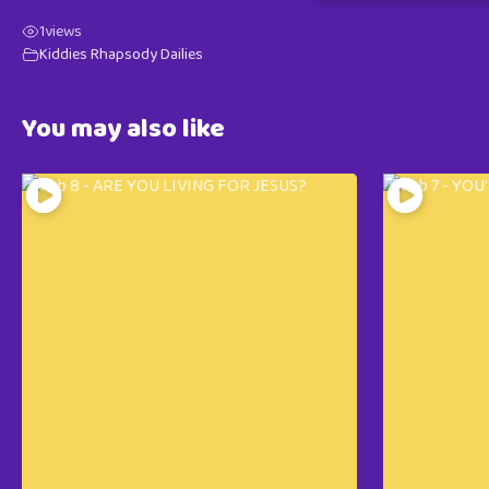
1
views
Kiddies Rhapsody Dailies
You may also like