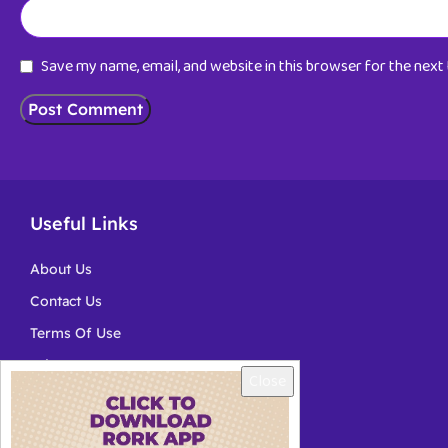
Save my name, email, and website in this browser for the nex
Useful Links
About Us
Contact Us
Terms Of Use
Privacy
Close