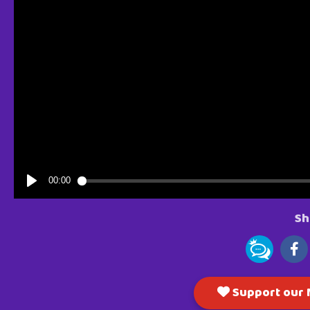
Sh
Support our M