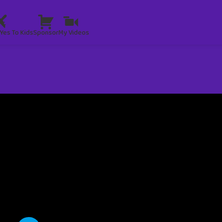
Yes To Kids
Sponsor
My Videos