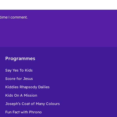
t time I comment.
Programmes
Say Yes To Kids
Score for Jesus
Kiddies Rhapsody Dailies
Kids On A Mission
Joseph’s Coat of Many Colours
Fun Fact with Phrono