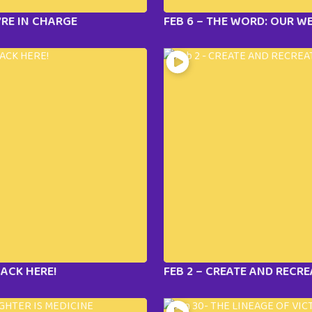
’RE IN CHARGE
FEB 6 – THE WORD: OUR 
LACK HERE!
FEB 2 – CREATE AND RECRE