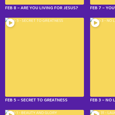
FEB 8 – ARE YOU LIVING FOR JESUS?
FEB 7 – YOU
FEB 5 – SECRET TO GREATNESS
FEB 3 – NO 