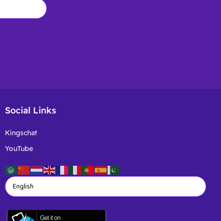
Social Links
Kingschat
YouTube