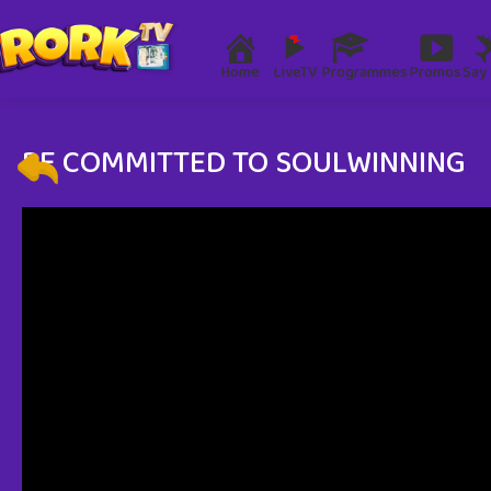
Home
LiveTV
Programmes
Promos
Say 
BE COMMITTED TO SOULWINNING