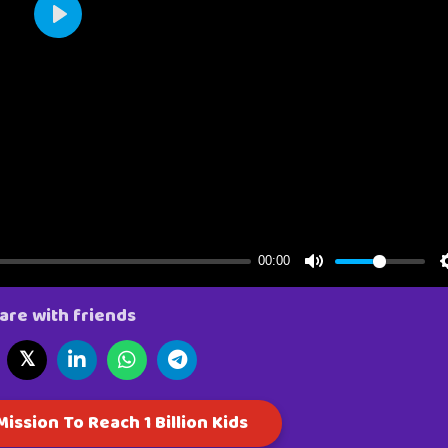
are with friends
𝕏
ission To Reach 1 Billion Kids