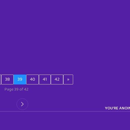
38
39
40
41
42
»
Page 39 of 42
YOU’RE ANOI