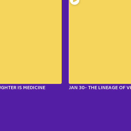
UGHTER IS MEDICINE
JAN 30- THE LINEAGE OF 