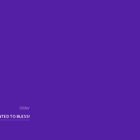
Older
NTED TO BLESS!