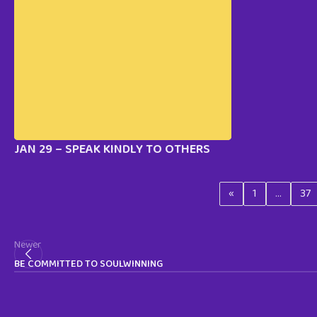
JAN 29 – SPEAK KINDLY TO OTHERS
«
1
…
37
Newer
BE COMMITTED TO SOULWINNING