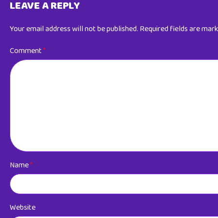
LEAVE A REPLY
Your email address will not be published.
Required fields are mar
Comment
*
Name
*
Website