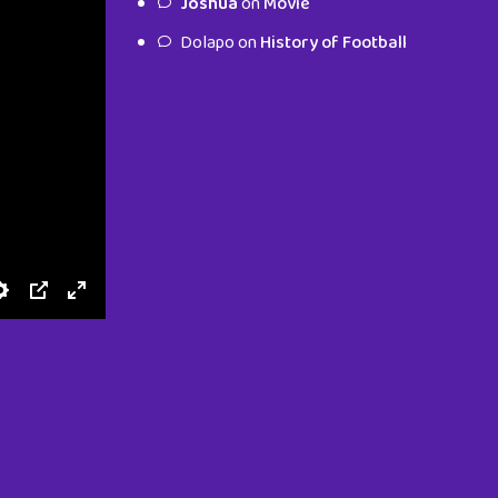
Joshua
on
Movie
characters.
Dolapo
on
History of Football
To Shop