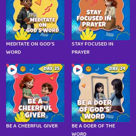
MEDITATE ON GOD’S
STAY FOCUSED IN
WORD
PRAYER
BE A CHEERFUL GIVER
BE A DOER OF THE
WORD