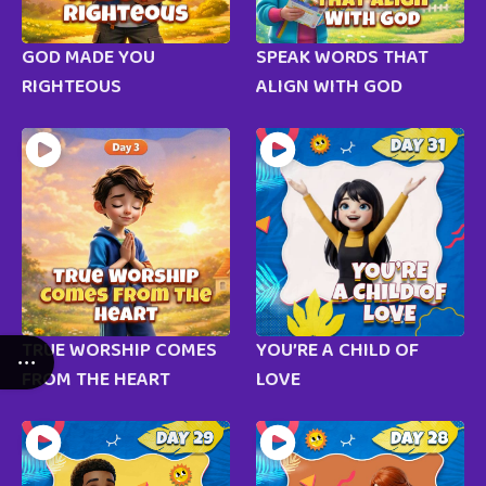
GOD MADE YOU
SPEAK WORDS THAT
RIGHTEOUS
ALIGN WITH GOD
TRUE WORSHIP COMES
YOU’RE A CHILD OF
FROM THE HEART
LOVE