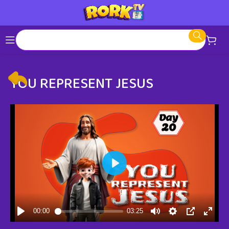
YOU REPRESENT JESUS