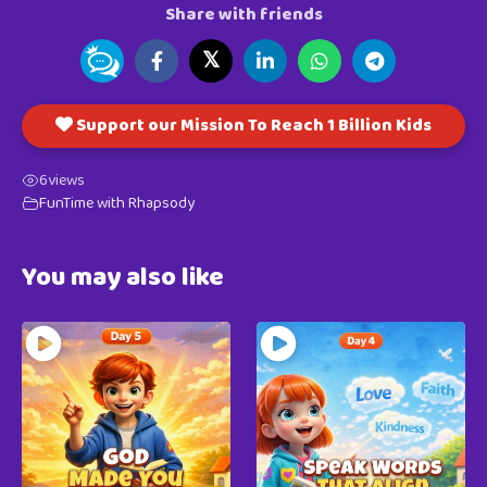
Share with friends
𝕏
Support our Mission To Reach 1 Billion Kids
6
views
FunTime with Rhapsody
You may also like