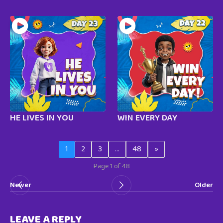
HE LIVES IN YOU
WIN EVERY DAY
1
2
3
…
48
»
Page 1 of 48
Newer
Older
LEAVE A REPLY