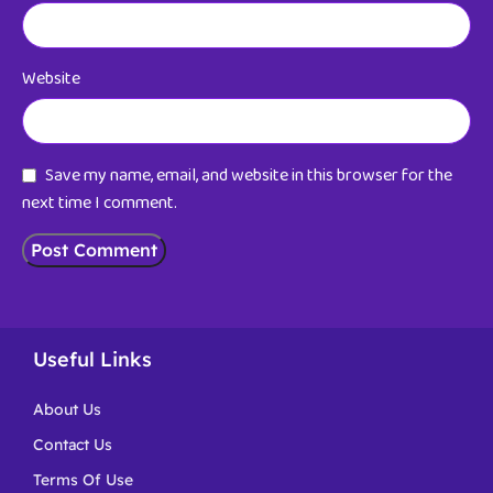
Website
Save my name, email, and website in this browser for the
next time I comment.
Useful Links
About Us
Contact Us
Terms Of Use