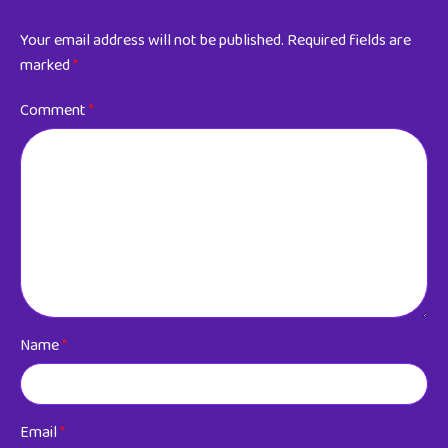
Your email address will not be published.
Required fields are
marked
*
Comment
*
Name
*
Email
*