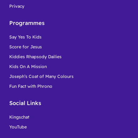
Privacy
Programmes
Say Yes To Kids
Score for Jesus
Kiddies Rhapsody Dailies
Kids On A Mission
Joseph’s Coat of Many Colours
Fun Fact with Phrono
Social Links
Kingschat
YouTube