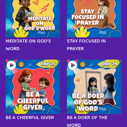
MEDITATE ON GOD’S
STAY FOCUSED IN
WORD
PRAYER
BE A CHEERFUL GIVER
BE A DOER OF THE
WORD