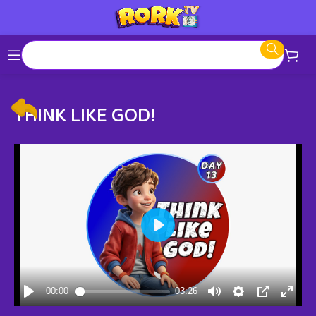
THINK LIKE GOD!