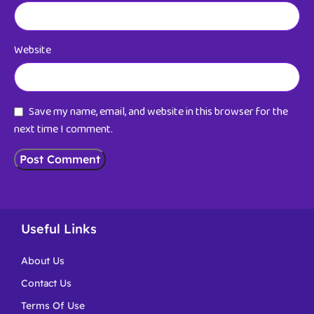
Website
Save my name, email, and website in this browser for the
next time I comment.
Useful Links
About Us
Contact Us
Terms Of Use