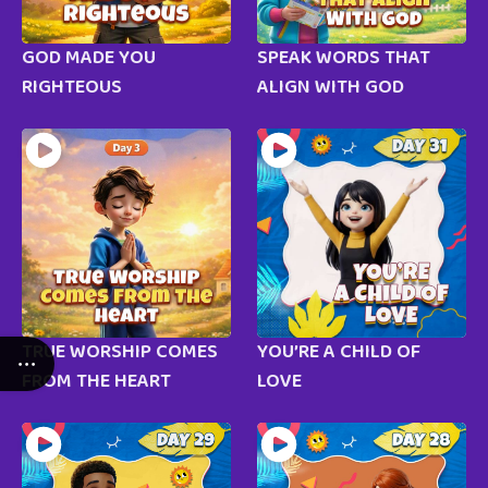
GOD MADE YOU
SPEAK WORDS THAT
RIGHTEOUS
ALIGN WITH GOD
TRUE WORSHIP COMES
YOU’RE A CHILD OF
FROM THE HEART
LOVE