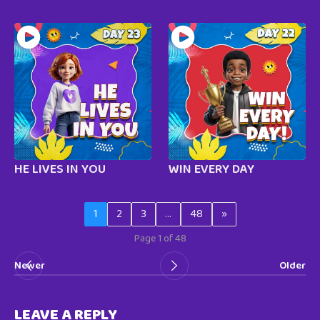
HE LIVES IN YOU
WIN EVERY DAY
1
2
3
…
48
»
Page 1 of 48
Newer
Older
LEAVE A REPLY