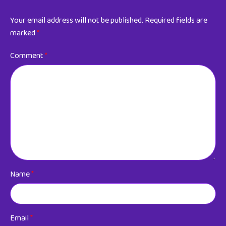
Your email address will not be published.
Required fields are
marked
*
Comment
*
Name
*
Email
*