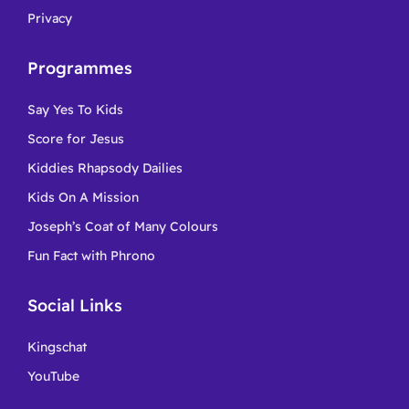
Privacy
Programmes
Say Yes To Kids
Score for Jesus
Kiddies Rhapsody Dailies
Kids On A Mission
Joseph’s Coat of Many Colours
Fun Fact with Phrono
Social Links
Kingschat
YouTube