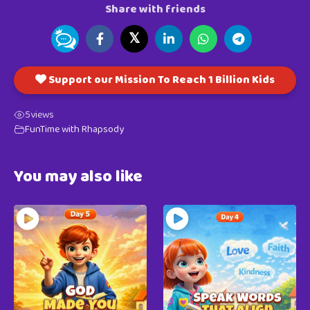
Share with friends
𝕏
Support our Mission To Reach 1 Billion Kids
5
views
FunTime with Rhapsody
You may also like