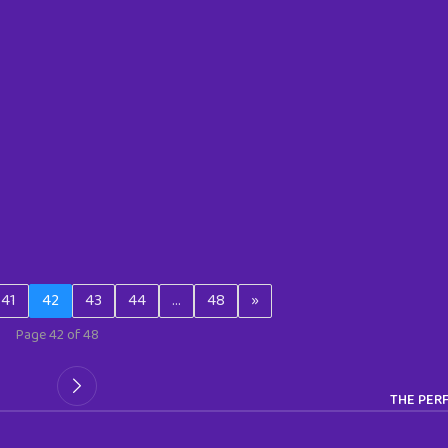
41
42
43
44
…
48
»
Page 42 of 48
THE PERF