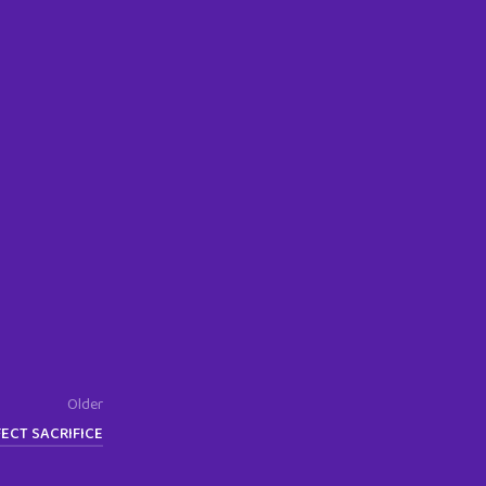
Older
ECT SACRIFICE