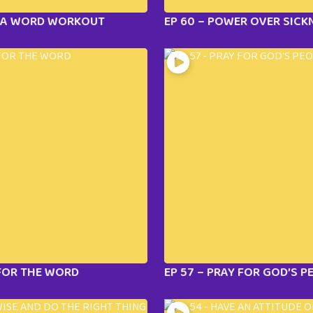
E A WORD WORKOUT
EP 60 – POWER OVER SICK
 FOR THE WORD
EP 57 – PRAY FOR GOD’S P