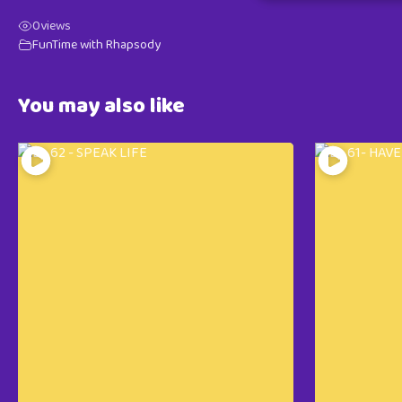
0
views
FunTime with Rhapsody
You may also like