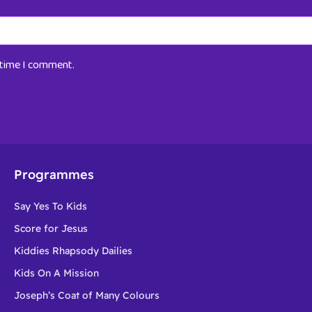
t time I comment.
Programmes
Say Yes To Kids
Score for Jesus
Kiddies Rhapsody Dailies
Kids On A Mission
Joseph’s Coat of Many Colours