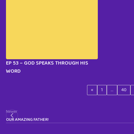
EP 53 – GOD SPEAKS THROUGH HIS
WORD
«
1
…
40
Newer
OUR AMAZING FATHER!