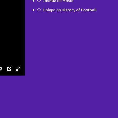
Joshua
on
Movie
characters.
Dolapo
on
History of Football
To Shop