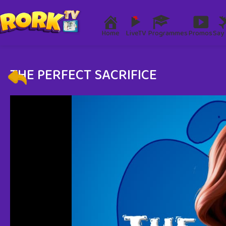
Home
LiveTV
Programmes
Promos
Say 
THE PERFECT SACRIFICE