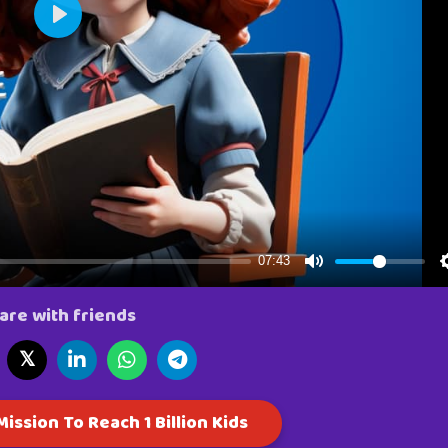
are with friends
𝕏
ission To Reach 1 Billion Kids