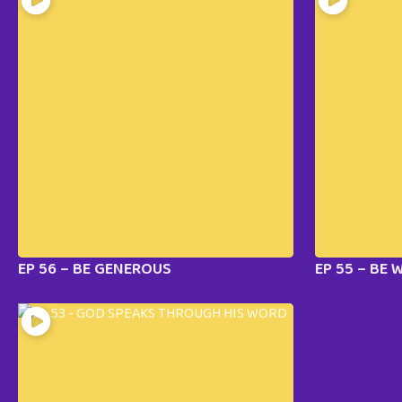
EP 56 – BE GENEROUS
EP 55 – BE 