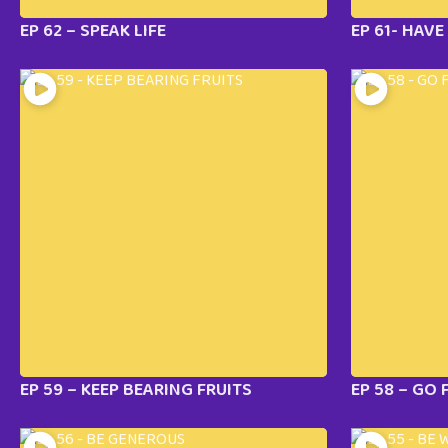
EP 62 – SPEAK LIFE
EP 61- HAV
EP 59 – KEEP BEARING FRUITS
EP 58 – GO