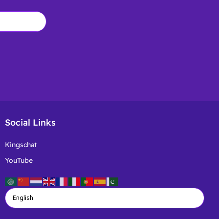
Social Links
Kingschat
YouTube