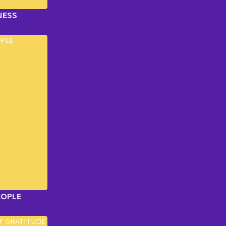
NESS
EOPLE