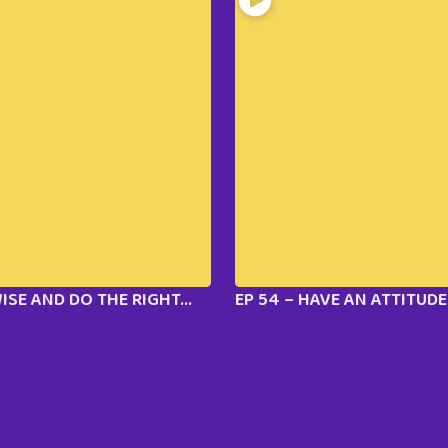
WISE AND DO THE RIGHT...
EP 54 – HAVE AN ATTITUDE 