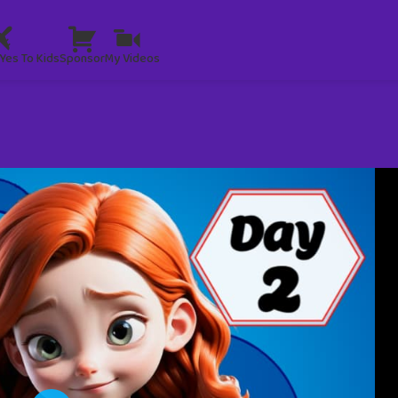
Yes To Kids
Sponsor
My Videos