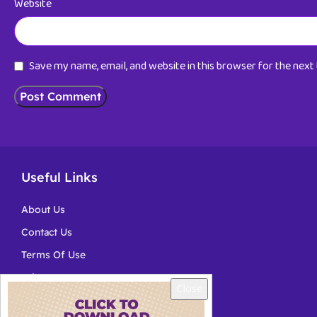
Website
Save my name, email, and website in this browser for the nex
Useful Links
About Us
Contact Us
Terms Of Use
Privacy
Close