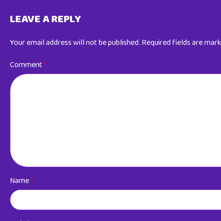
LEAVE A REPLY
Your email address will not be published.
Required fields are mar
Comment
*
Name
*