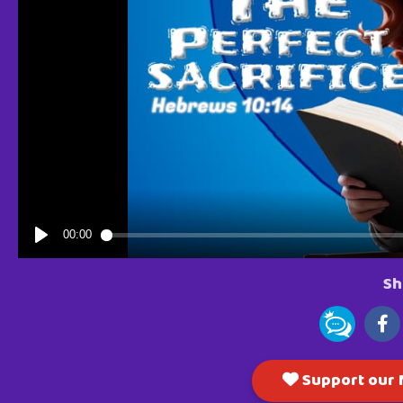
Sh
Support our M