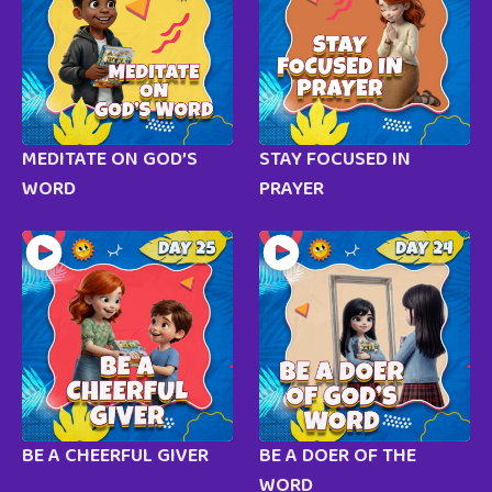
MEDITATE ON GOD’S
STAY FOCUSED IN
WORD
PRAYER
BE A CHEERFUL GIVER
BE A DOER OF THE
WORD