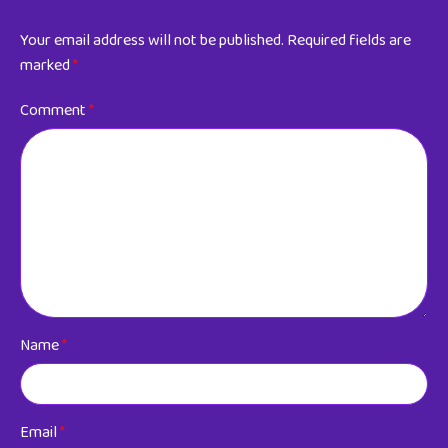
Your email address will not be published.
Required fields are
marked
*
Comment
*
Name
*
Email
*