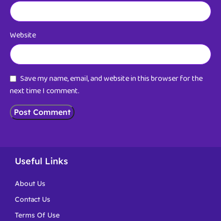
Website
Save my name, email, and website in this browser for the
next time I comment.
Useful Links
About Us
Contact Us
Terms Of Use