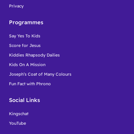
Privacy
Programmes
Say Yes To Kids
Score for Jesus
Kiddies Rhapsody Dailies
Kids On A Mission
Joseph’s Coat of Many Colours
Fun Fact with Phrono
Social Links
Kingschat
YouTube