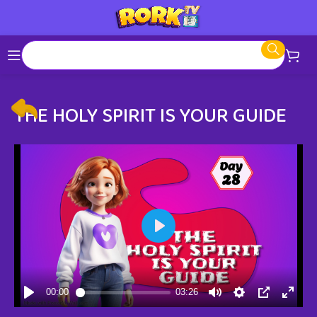
THE HOLY SPIRIT IS YOUR GUIDE