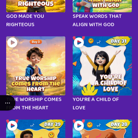
GOD MADE YOU
SPEAK WORDS THAT
RIGHTEOUS
ALIGN WITH GOD
TRUE WORSHIP COMES
YOU’RE A CHILD OF
FROM THE HEART
LOVE