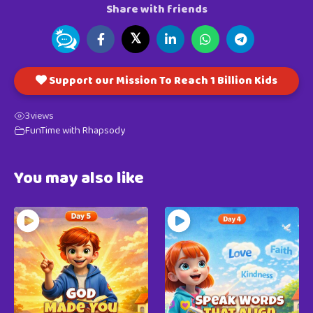
Share with friends
𝕏
Support our Mission To Reach 1 Billion Kids
3
views
FunTime with Rhapsody
You may also like