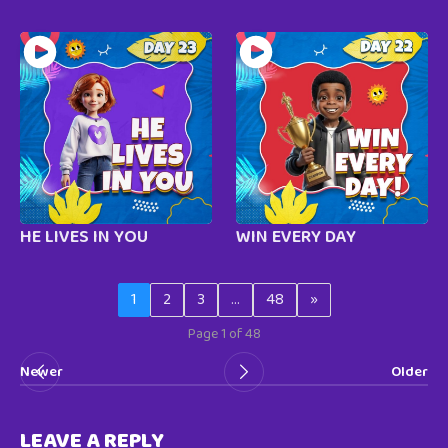
HE LIVES IN YOU
WIN EVERY DAY
1
2
3
…
48
»
Page 1 of 48
Newer
Older
LEAVE A REPLY