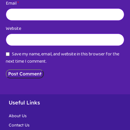
Email
*
Website
Save my name, email, and website in this browser for the
next time I comment.
Useful Links
About Us
Contact Us