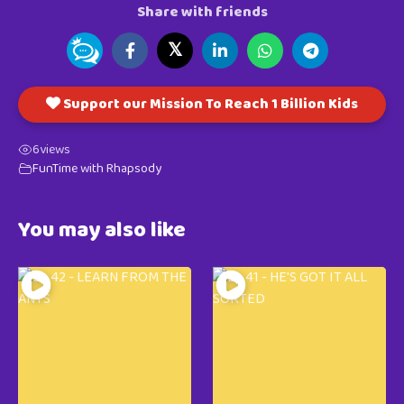
Share with friends
𝕏
Support our Mission To Reach 1 Billion Kids
6
views
FunTime with Rhapsody
You may also like