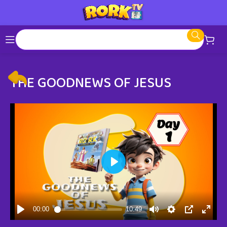
THE GOODNEWS OF JESUS