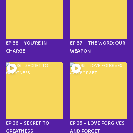
EP 38 – YOU’RE IN
EP 37 – THE WORD: OUR
CHARGE
WEAPON
EP 36 – SECRET TO
EP 35 – LOVE FORGIVES
GREATNESS
AND FORGET