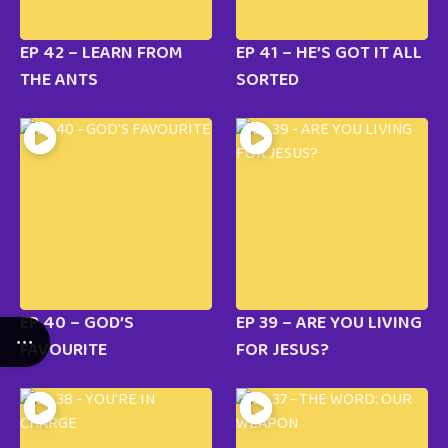
EP 42 – LEARN FROM
EP 41 – HE’S GOT IT ALL
THE ANTS
SORTED
EP 40 – GOD’S
EP 39 – ARE YOU LIVING
FAVOURITE
FOR JESUS?