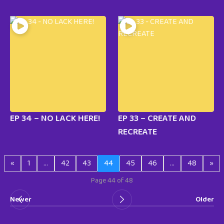
EP 34 – NO LACK HERE!
EP 33 – CREATE AND
RECREATE
«
1
…
42
43
44
45
46
…
48
»
Page 44 of 48
Newer
Older