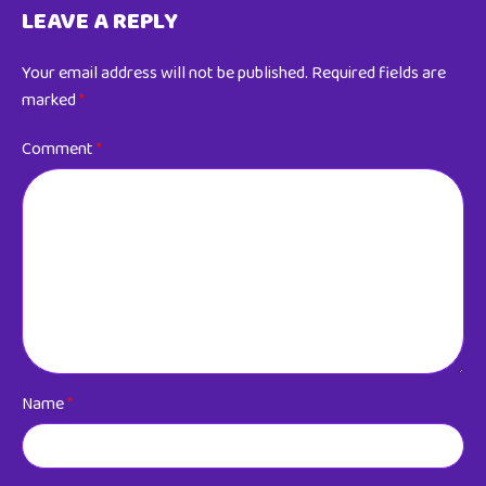
LEAVE A REPLY
Your email address will not be published.
Required fields are
marked
*
Comment
*
Name
*