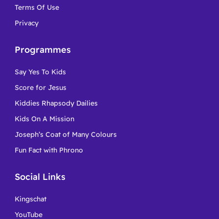
Terms Of Use
Privacy
Programmes
Say Yes To Kids
Score for Jesus
Kiddies Rhapsody Dailies
Kids On A Mission
Joseph’s Coat of Many Colours
Fun Fact with Phrono
Social Links
Kingschat
YouTube