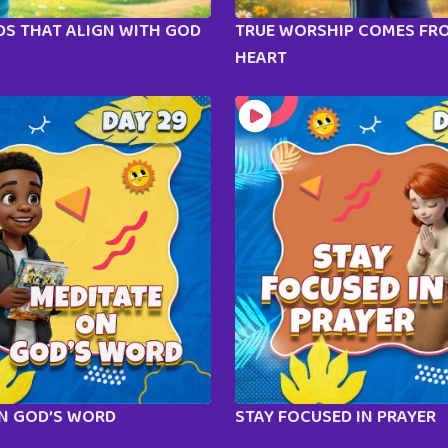
S THAT ALIGN WITH GOD
TRUE WORSHIP COMES FR
HEART
ON GOD’S WORD
STAY FOCUSED IN PRAYER