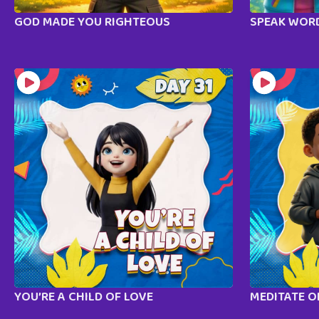
GOD MADE YOU RIGHTEOUS
SPEAK WORD
YOU’RE A CHILD OF LOVE
MEDITATE 