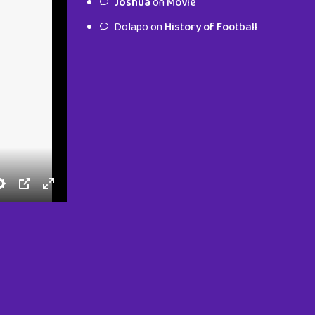
Joshua
on
Movie
characters.
Dolapo
on
History of Football
To Shop