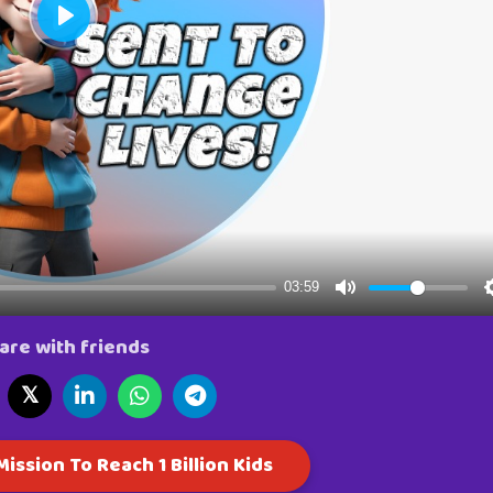
are with friends
𝕏
ission To Reach 1 Billion Kids