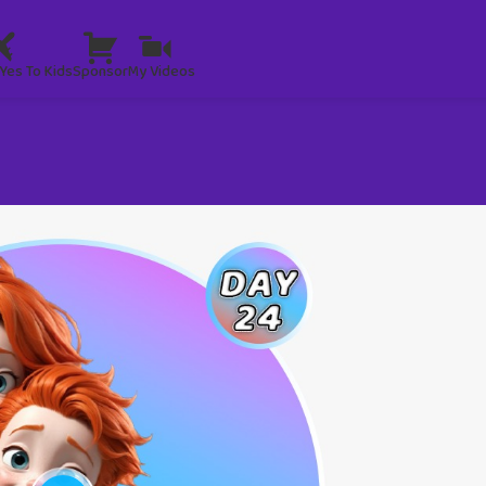
Yes To Kids
Sponsor
My Videos