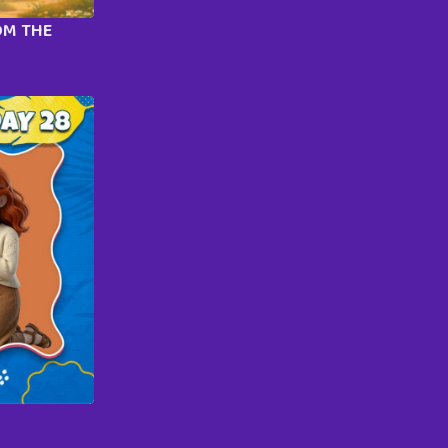
OM THE