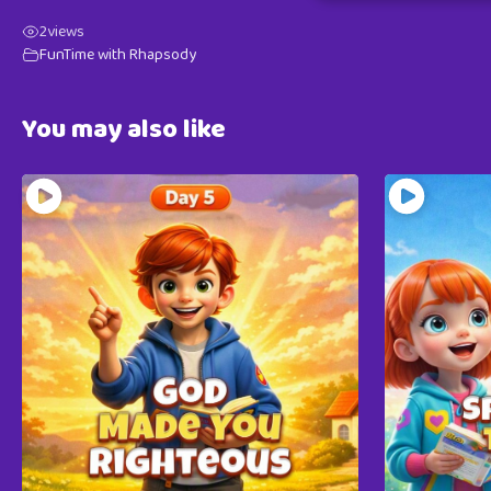
2
views
FunTime with Rhapsody
You may also like