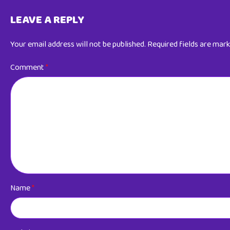
LEAVE A REPLY
Your email address will not be published.
Required fields are mar
Comment
*
Name
*