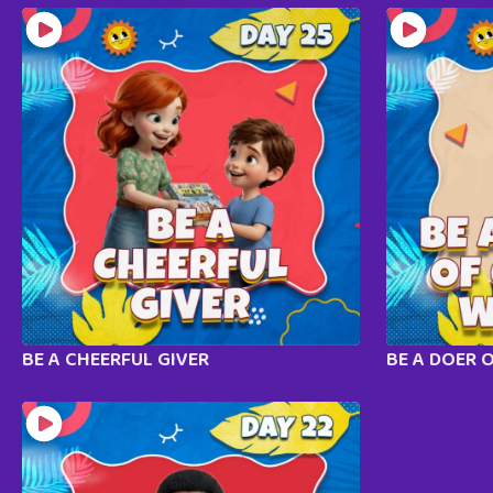
BE A CHEERFUL GIVER
BE A DOER 