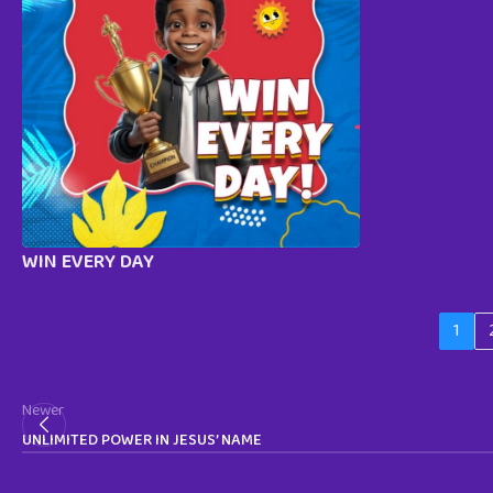
WIN EVERY DAY
1
Newer
UNLIMITED POWER IN JESUS’ NAME