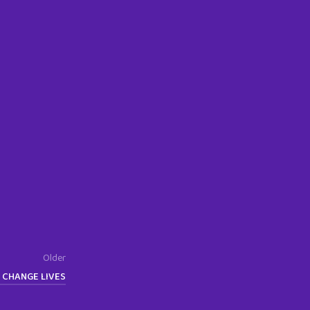
Older
 CHANGE LIVES