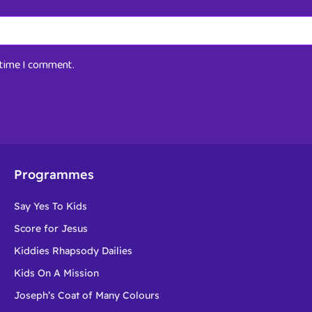
t time I comment.
Programmes
Say Yes To Kids
Score for Jesus
Kiddies Rhapsody Dailies
Kids On A Mission
Joseph’s Coat of Many Colours