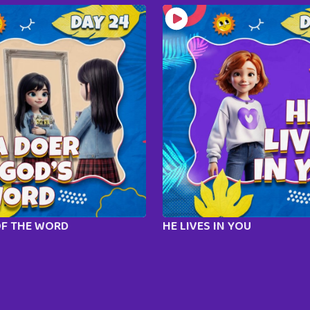
OF THE WORD
HE LIVES IN YOU