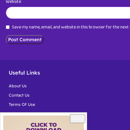
Website
Save my name, email, and website in this browser for the nex
Useful Links
About Us
Contact Us
Terms Of Use
Privacy
Close