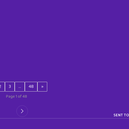
2
3
…
48
»
Page 1 of 48
SENT TO