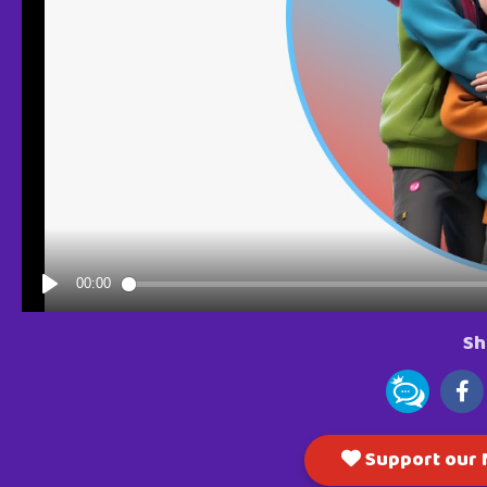
Sh
Support our M