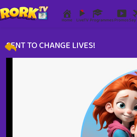
Home
LiveTV
Programmes
Promos
Say 
SENT TO CHANGE LIVES!