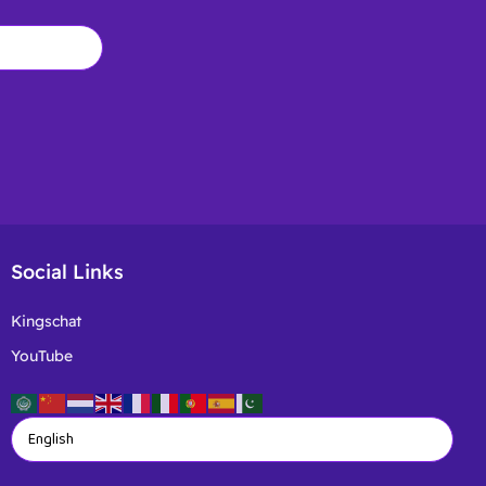
Social Links
Kingschat
YouTube