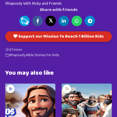
Rhapsody With Ricky and Friends
Share with friends
𝕏
Support our Mission To Reach 1 Billion Kids
67
views
Rhapsody Bible Stories For Kids
You may also like