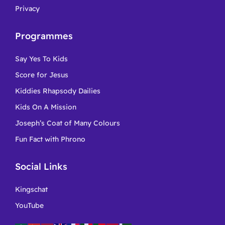
Privacy
Programmes
Say Yes To Kids
Score for Jesus
Kiddies Rhapsody Dailies
Kids On A Mission
Joseph’s Coat of Many Colours
Fun Fact with Phrono
Social Links
Kingschat
YouTube