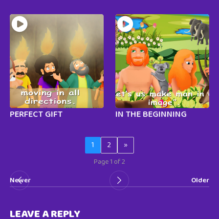
PERFECT GIFT
IN THE BEGINNING
1
2
»
Page 1 of 2
Newer
Older
LEAVE A REPLY