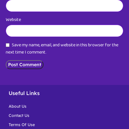
Website
Save my name, email, and website in this browser for the
next time I comment.
Useful Links
About Us
Contact Us
Terms Of Use