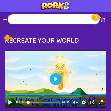
RECREATE YOUR WORLD