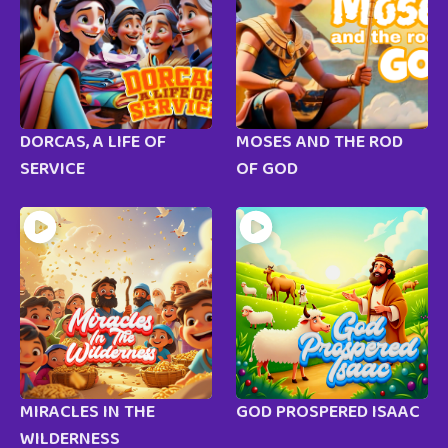
DORCAS, A LIFE OF
MOSES AND THE ROD
SERVICE
OF GOD
MIRACLES IN THE
GOD PROSPERED ISAAC
WILDERNESS