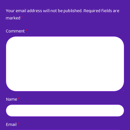
Your email address will not be published.
Required fields are
marked
*
Comment
*
Name
*
Email
*