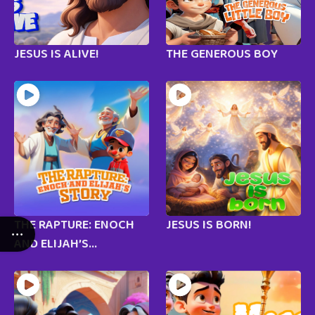
JESUS IS ALIVE!
THE GENEROUS BOY
THE RAPTURE: ENOCH
JESUS IS BORN!
AND ELIJAH’S...