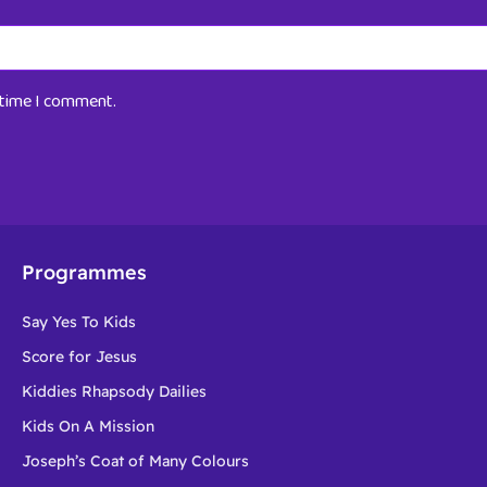
t time I comment.
Programmes
Say Yes To Kids
Score for Jesus
Kiddies Rhapsody Dailies
Kids On A Mission
Joseph’s Coat of Many Colours