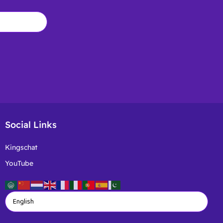
Social Links
Kingschat
YouTube