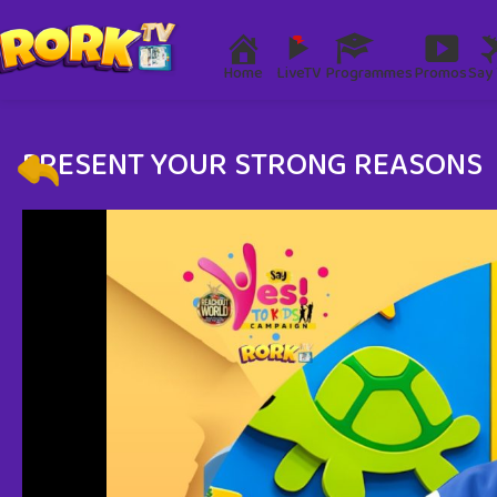
Home
LiveTV
Programmes
Promos
Say 
PRESENT YOUR STRONG REASONS