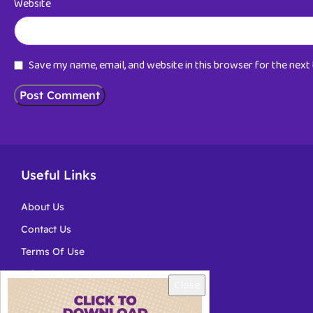
Website
Save my name, email, and website in this browser for the nex
Useful Links
About Us
Contact Us
Terms Of Use
Privacy
Close