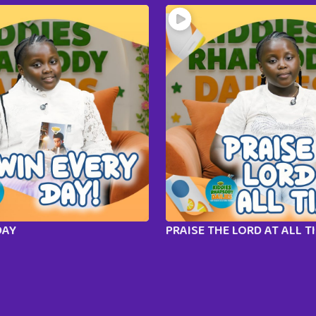
DAY
PRAISE THE LORD AT ALL T