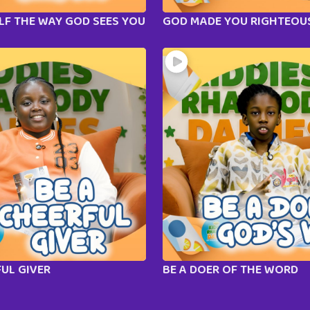
LF THE WAY GOD SEES YOU
GOD MADE YOU RIGHTEOU
FUL GIVER
BE A DOER OF THE WORD