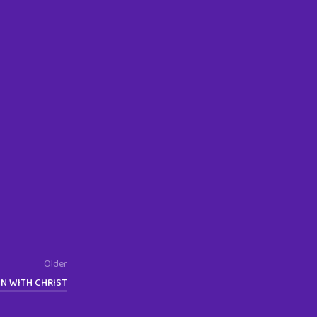
Older
EN WITH CHRIST