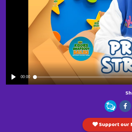
Sh
Support our M