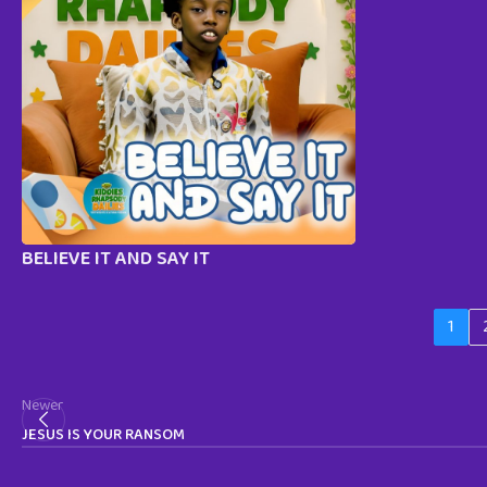
BELIEVE IT AND SAY IT
1
Newer
JESUS IS YOUR RANSOM