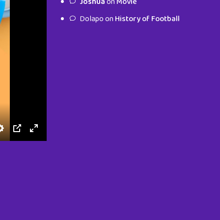
Joshua
on
Movie
characters.
Dolapo
on
History of Football
To Shop