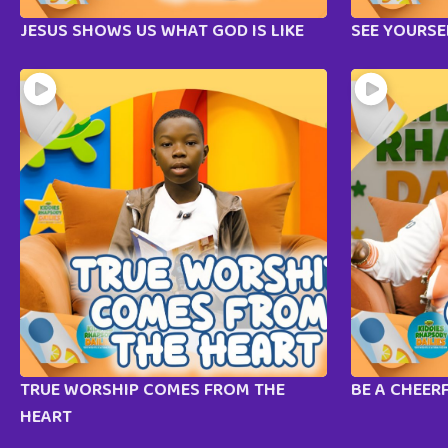
JESUS SHOWS US WHAT GOD IS LIKE
SEE YOURSE
TRUE WORSHIP COMES FROM THE
BE A CHEER
HEART