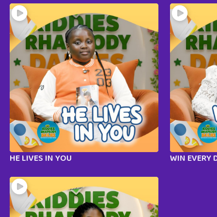
HE LIVES IN YOU
WIN EVERY 