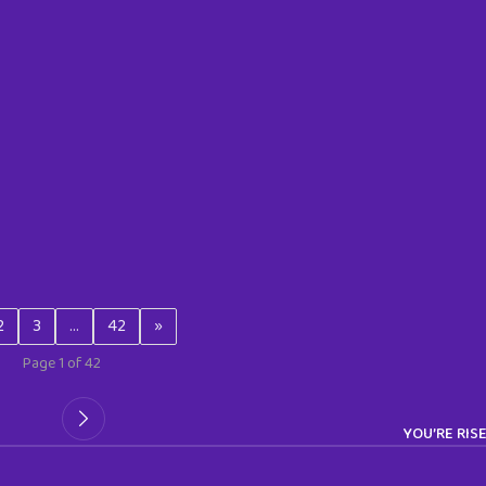
2
3
…
42
»
Page 1 of 42
YOU’RE RIS