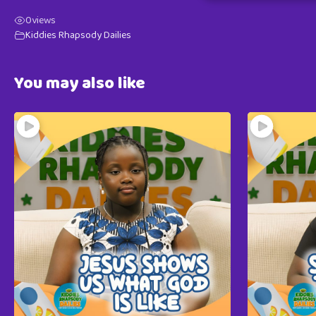
0
views
Kiddies Rhapsody Dailies
You may also like