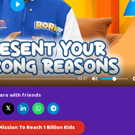
are with friends
𝕏
ission To Reach 1 Billion Kids