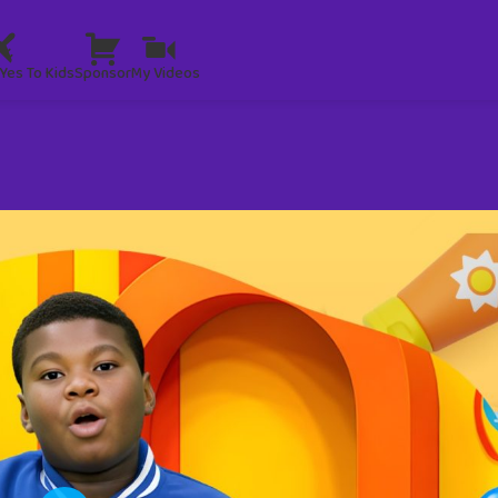
Yes To Kids
Sponsor
My Videos