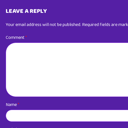
LEAVE A REPLY
Your email address will not be published.
Required fields are mar
Comment
*
Name
*