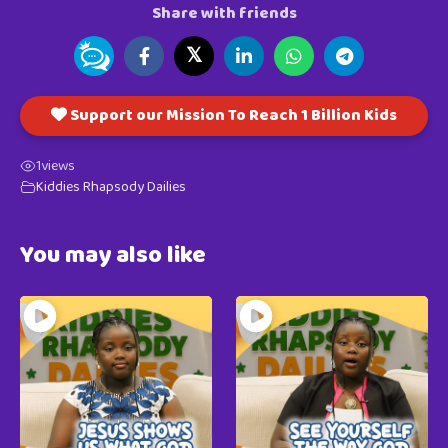
Share with friends
𝕏
Support our Mission To Reach 1 Billion Kids
1
views
Kiddies Rhapsody Dailies
You may also like