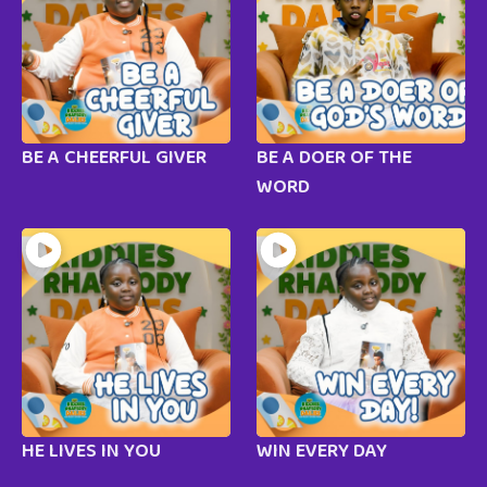
BE A CHEERFUL GIVER
BE A DOER OF THE
WORD
HE LIVES IN YOU
WIN EVERY DAY