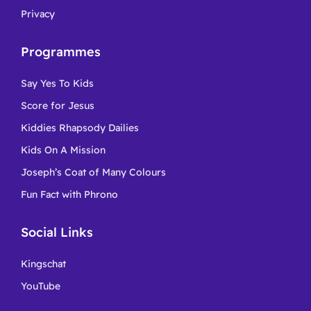
Privacy
Programmes
Say Yes To Kids
Score for Jesus
Kiddies Rhapsody Dailies
Kids On A Mission
Joseph’s Coat of Many Colours
Fun Fact with Phrono
Social Links
Kingschat
YouTube