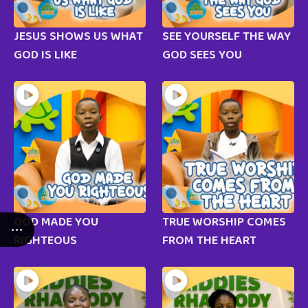
JESUS SHOWS US WHAT
SEE YOURSELF THE WAY
GOD IS LIKE
GOD SEES YOU
GOD MADE YOU
TRUE WORSHIP COMES
RIGHTEOUS
FROM THE HEART