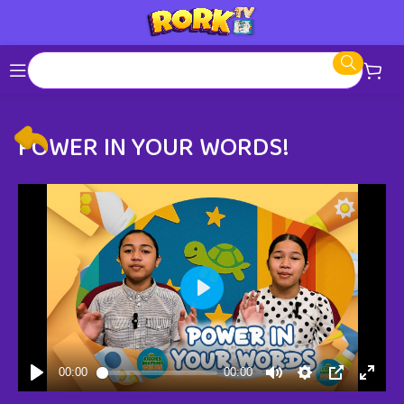
POWER IN YOUR WORDS!