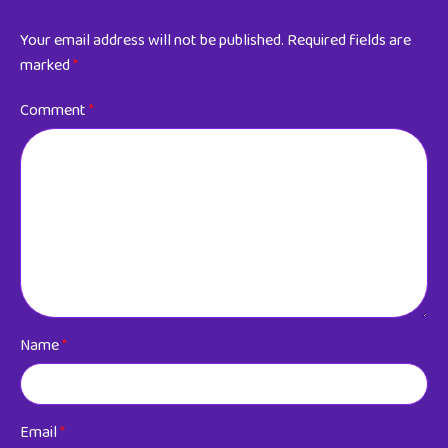
Your email address will not be published.
Required fields are
marked
*
Comment
*
Name
*
Email
*