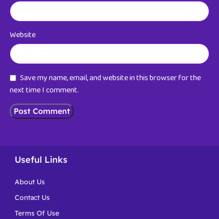
Website
Save my name, email, and website in this browser for the
next time I comment.
Useful Links
About Us
Contact Us
Terms Of Use