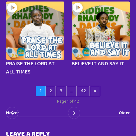
PRAISE THE LORD AT
BELIEVE IT AND SAY IT
ALL TIMES
1
2
3
…
42
»
Page 1 of 42
Newer
Older
LEAVE A REPLY