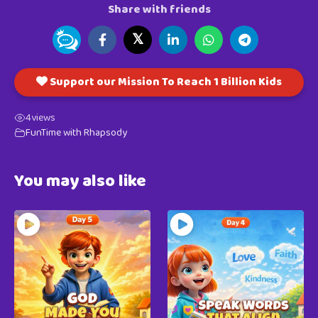
Share with friends
𝕏
Support our Mission To Reach 1 Billion Kids
4
views
FunTime with Rhapsody
You may also like