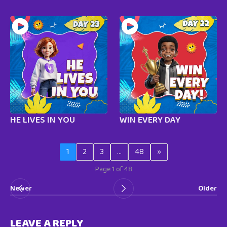
HE LIVES IN YOU
WIN EVERY DAY
1
2
3
…
48
»
Page 1 of 48
Newer
Older
LEAVE A REPLY