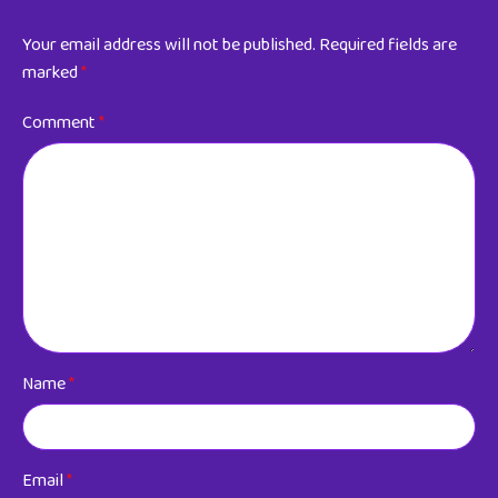
Your email address will not be published.
Required fields are
marked
*
Comment
*
Name
*
Email
*