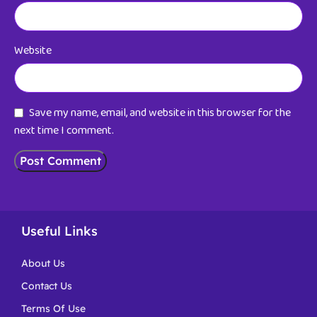
Website
Save my name, email, and website in this browser for the
next time I comment.
Useful Links
About Us
Contact Us
Terms Of Use