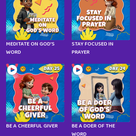
MEDITATE ON GOD’S
STAY FOCUSED IN
WORD
PRAYER
BE A CHEERFUL GIVER
BE A DOER OF THE
WORD