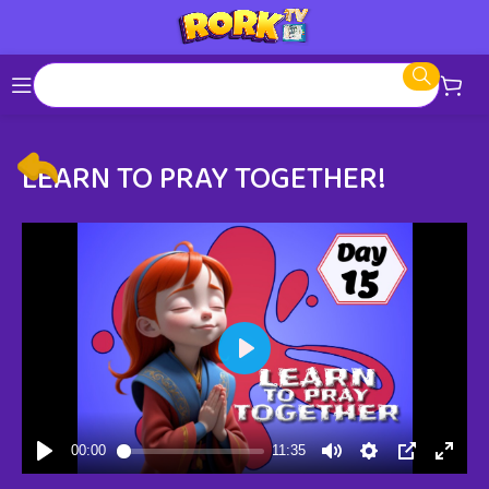
LEARN TO PRAY TOGETHER!