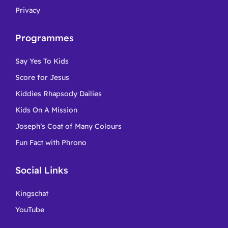
Privacy
Programmes
Say Yes To Kids
Score for Jesus
Kiddies Rhapsody Dailies
Kids On A Mission
Joseph’s Coat of Many Colours
Fun Fact with Phrono
Social Links
Kingschat
YouTube