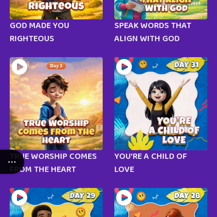
GOD MADE YOU
SPEAK WORDS THAT
RIGHTEOUS
ALIGN WITH GOD
TRUE WORSHIP COMES
YOU’RE A CHILD OF
FROM THE HEART
LOVE