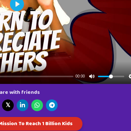
are with friends
𝕏
ission To Reach 1 Billion Kids