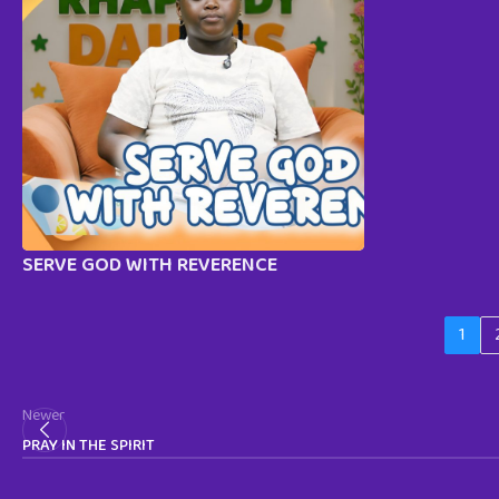
SERVE GOD WITH REVERENCE
1
Newer
PRAY IN THE SPIRIT