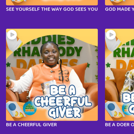
SEE YOURSELF THE WAY GOD SEES YOU
GOD MADE 
BE A CHEERFUL GIVER
BE A DOER 