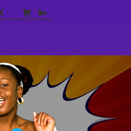
Yes To Kids
Sponsor
My Videos