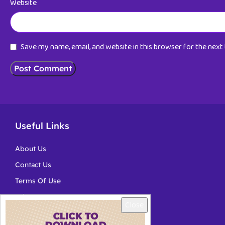
Website
Save my name, email, and website in this browser for the nex
Useful Links
About Us
Contact Us
Terms Of Use
Privacy
Close