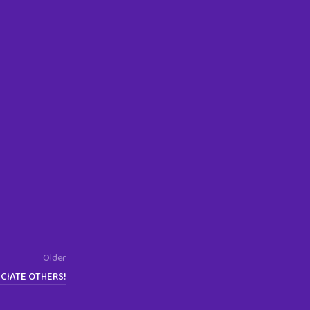
Older
CIATE OTHERS!