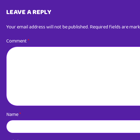
LEAVE A REPLY
Your email address will not be published.
Required fields are mar
Comment
*
Name
*