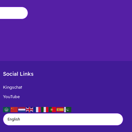
Social Links
Kingschat
YouTube