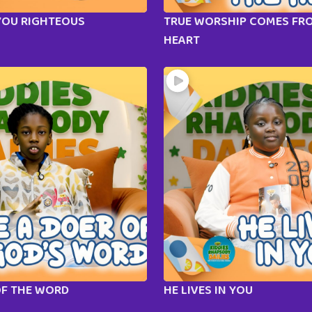
YOU RIGHTEOUS
TRUE WORSHIP COMES FR
HEART
OF THE WORD
HE LIVES IN YOU