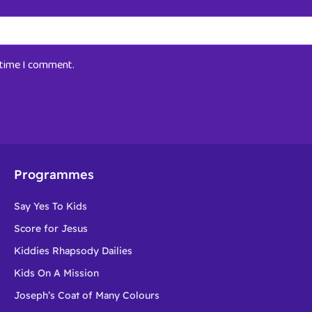
t time I comment.
Programmes
Say Yes To Kids
Score for Jesus
Kiddies Rhapsody Dailies
Kids On A Mission
Joseph’s Coat of Many Colours