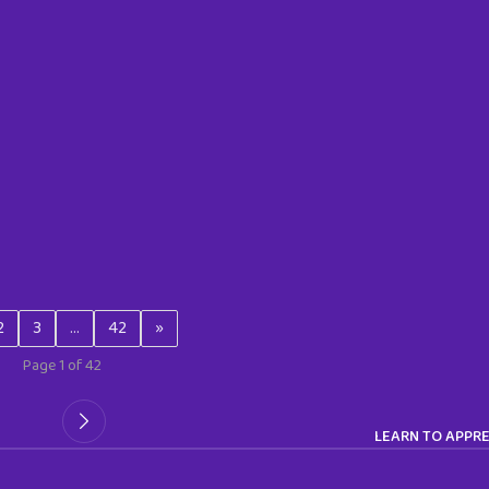
2
3
…
42
»
Page 1 of 42
LEARN TO APPRE