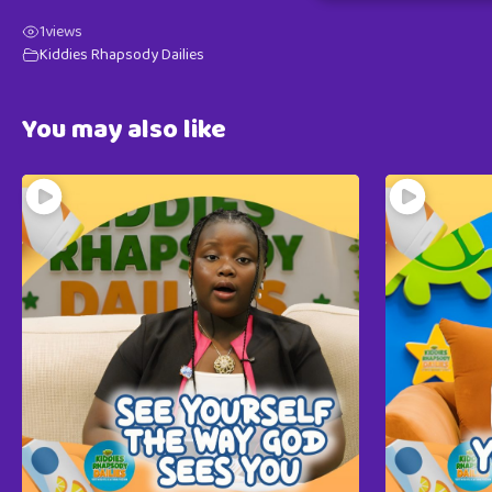
1
views
Kiddies Rhapsody Dailies
You may also like