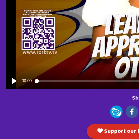
Sh
Support our M