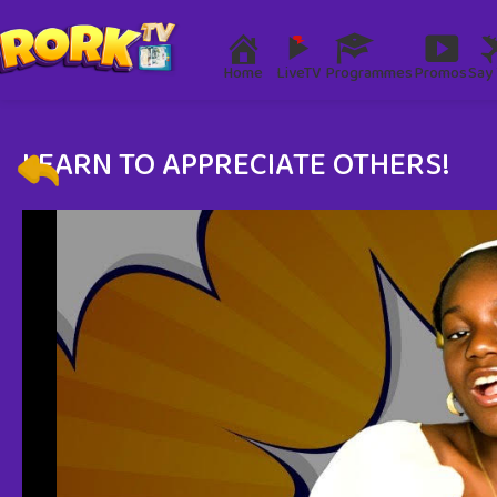
Home
LiveTV
Programmes
Promos
Say 
LEARN TO APPRECIATE OTHERS!