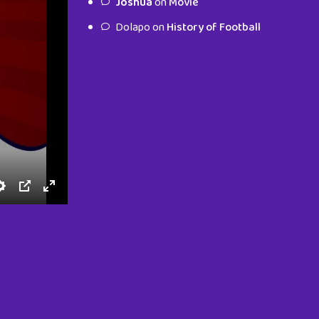
Joshua
on
Movie
characters.
Dolapo
on
History of Football
To Shop