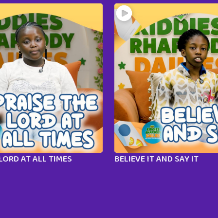
LORD AT ALL TIMES
BELIEVE IT AND SAY IT