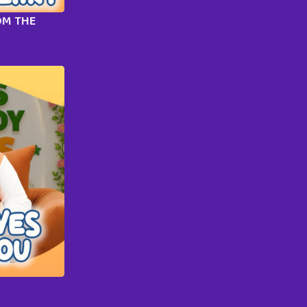
OM THE