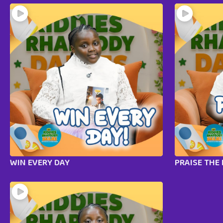
WIN EVERY DAY
PRAISE THE 