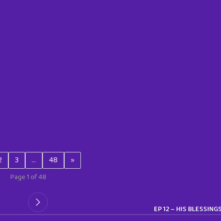
2
3
…
48
»
Page 1 of 48
EP 12 – HIS BLESSING