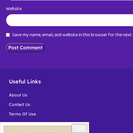
Website
Save my name, email, and website in this browser for the nex
Useful Links
About Us
Contact Us
Terms Of Use
Privacy
Close