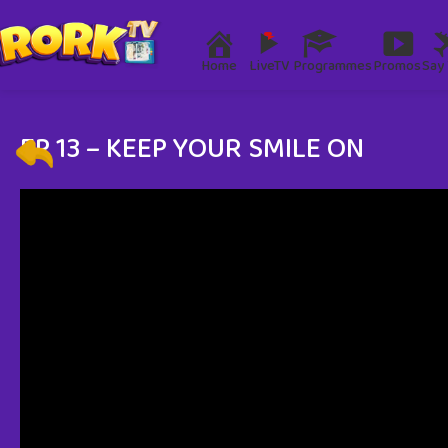
Home
LiveTV
Programmes
Promos
Say 
EP 13 – KEEP YOUR SMILE ON