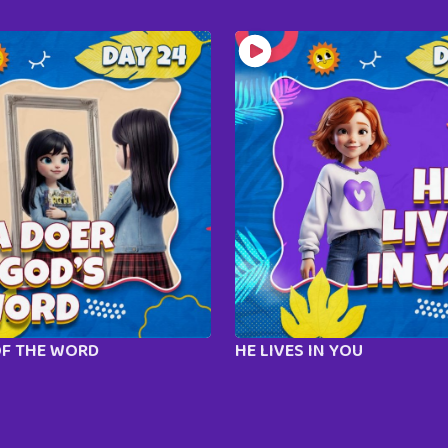
OF THE WORD
HE LIVES IN YOU