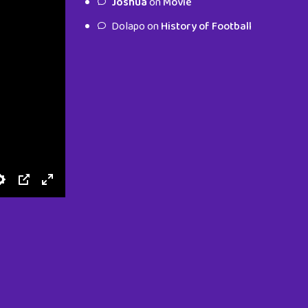
Joshua
on
Movie
characters.
Dolapo
on
History of Football
To Shop