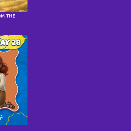
OM THE