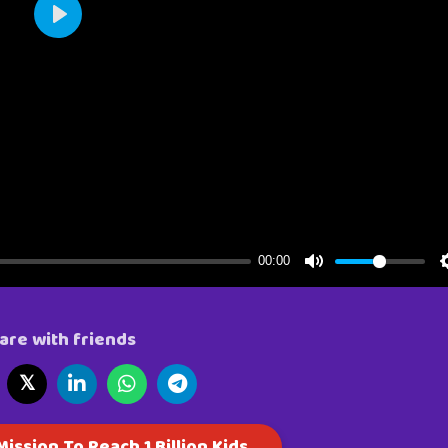
are with friends
𝕏
ission To Reach 1 Billion Kids