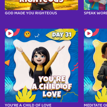
GOD MADE YOU RIGHTEOUS
SPEAK WORD
YOU’RE A CHILD OF LOVE
MEDITATE 