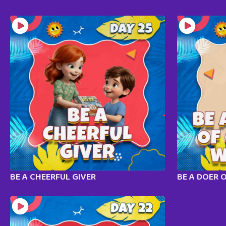
BE A CHEERFUL GIVER
BE A DOER 