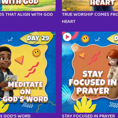
S THAT ALIGN WITH GOD
TRUE WORSHIP COMES FR
HEART
ON GOD’S WORD
STAY FOCUSED IN PRAYER