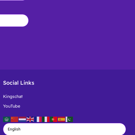
Social Links
Kingschat
YouTube