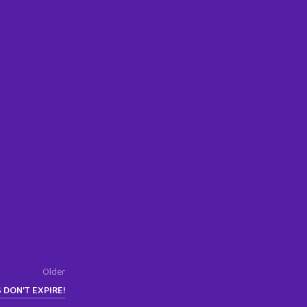
Older
S DON’T EXPIRE!