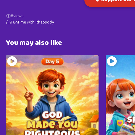
8
views
FunTime with Rhapsody
You may also like