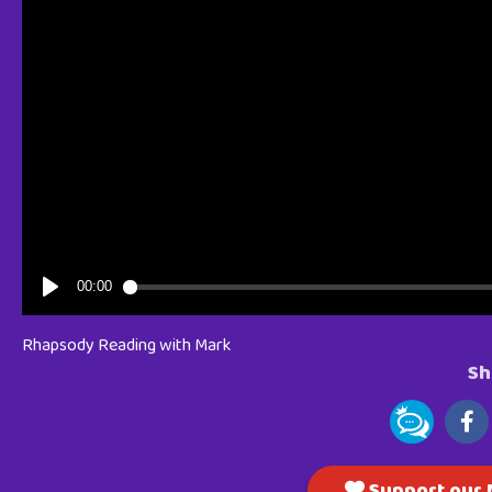
Rhapsody Reading with Mark
Sh
Support our M