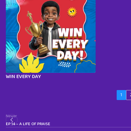
WIN EVERY DAY
1
Newer
EP 14 – A LIFE OF PRAISE