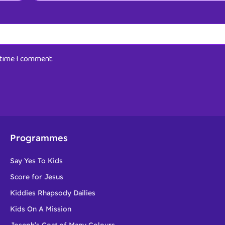
t time I comment.
Programmes
Say Yes To Kids
Score for Jesus
Kiddies Rhapsody Dailies
Kids On A Mission
Joseph’s Coat of Many Colours