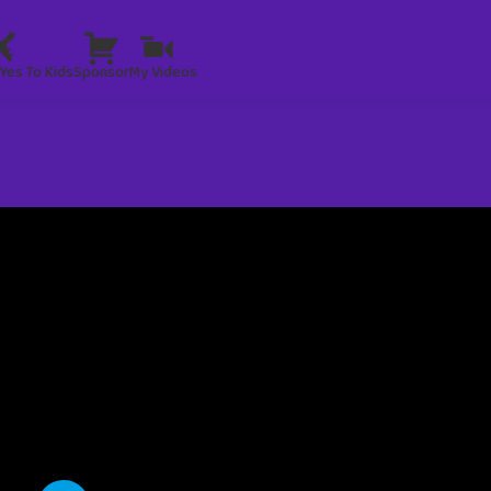
Yes To Kids
Sponsor
My Videos