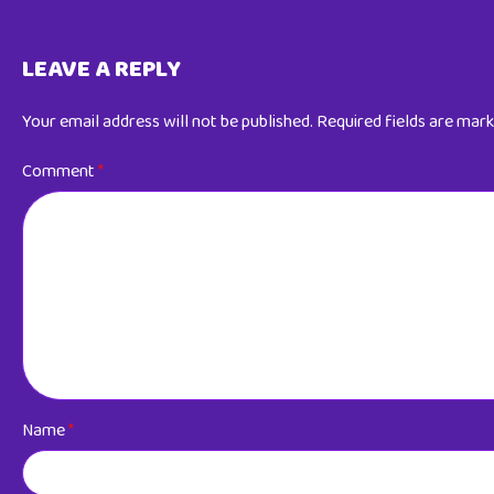
LEAVE A REPLY
Your email address will not be published.
Required fields are mar
Comment
*
Name
*