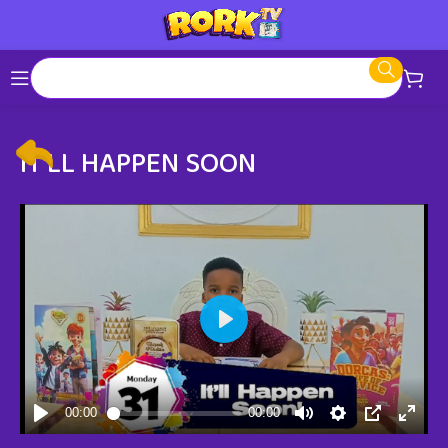
IT’LL HAPPEN SOON