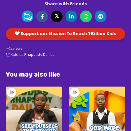
Share with friends
𝕏
Support our Mission To Reach 1 Billion Kids
2
views
Kiddies Rhapsody Dailies
You may also like