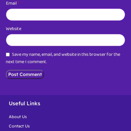
Email
*
Website
Save my name, email, and website in this browser for the
next time I comment.
Useful Links
About Us
Contact Us