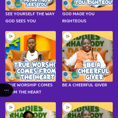
SEE YOURSELF THE WAY
GOD MADE YOU
GOD SEES YOU
RIGHTEOUS
TRUE WORSHIP COMES
BE A CHEERFUL GIVER
FROM THE HEART