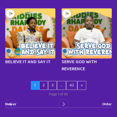
BELIEVE IT AND SAY IT
SERVE GOD WITH
REVERENCE
1
2
3
…
42
»
Page 1 of 42
Newer
Older