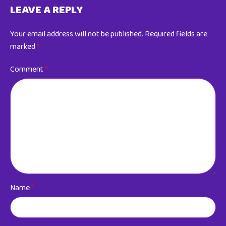
LEAVE A REPLY
Your email address will not be published.
Required fields are
marked
*
Comment
*
Name
*