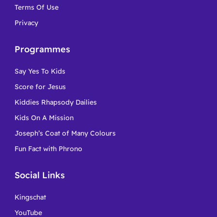
Terms Of Use
Privacy
Programmes
Say Yes To Kids
Score for Jesus
Kiddies Rhapsody Dailies
Kids On A Mission
Joseph’s Coat of Many Colours
Fun Fact with Phrono
Social Links
Kingschat
YouTube