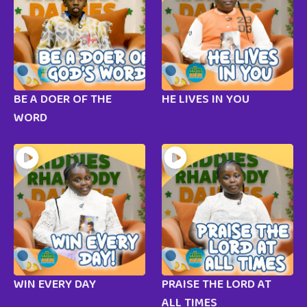
BE A DOER OF THE
HE LIVES IN YOU
WORD
WIN EVERY DAY
PRAISE THE LORD AT
ALL TIMES