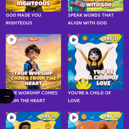
GOD MADE YOU
SPEAK WORDS THAT
RIGHTEOUS
ALIGN WITH GOD
TRUE WORSHIP COMES
YOU’RE A CHILD OF
FROM THE HEART
LOVE