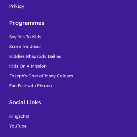
Privacy
Programmes
Say Yes To Kids
Score for Jesus
Kiddies Rhapsody Dailies
Kids On A Mission
Joseph’s Coat of Many Colours
Fun Fact with Phrono
Social Links
Kingschat
YouTube