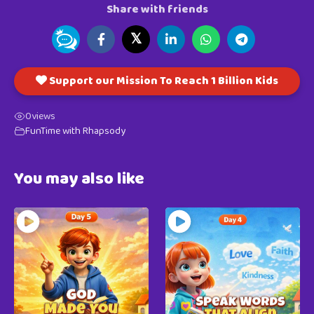
Share with friends
𝕏
Support our Mission To Reach 1 Billion Kids
0
views
FunTime with Rhapsody
You may also like