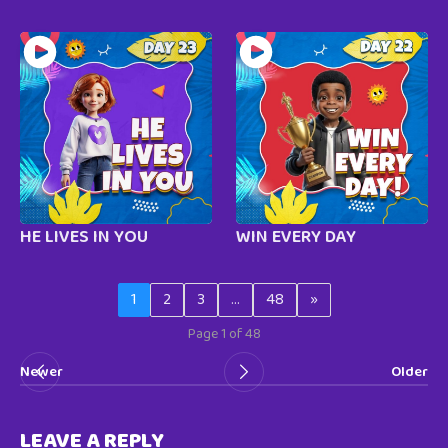
HE LIVES IN YOU
WIN EVERY DAY
1
2
3
…
48
»
Page 1 of 48
Newer
Older
LEAVE A REPLY