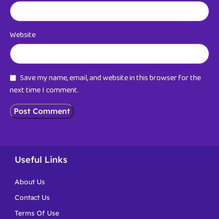
Website
Save my name, email, and website in this browser for the
next time I comment.
Useful Links
About Us
Contact Us
Terms Of Use