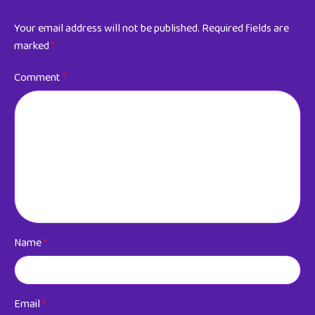
Your email address will not be published.
Required fields are
marked
*
Comment
*
Name
*
Email
*