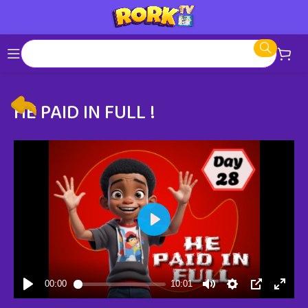
HE PAID IN FULL !