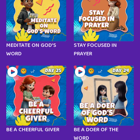
MEDITATE ON GOD’S
STAY FOCUSED IN
WORD
PRAYER
BE A CHEERFUL GIVER
BE A DOER OF THE
WORD