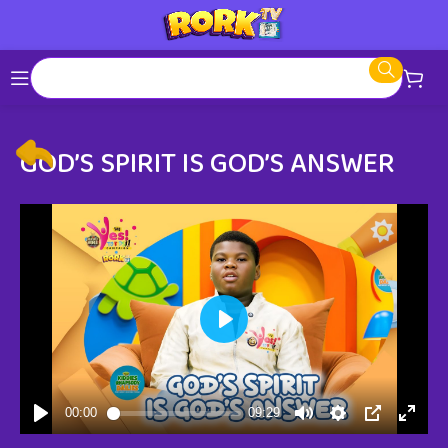
GOD’S SPIRIT IS GOD’S ANSWER