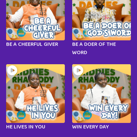
BE A CHEERFUL GIVER
BE A DOER OF THE
WORD
HE LIVES IN YOU
WIN EVERY DAY