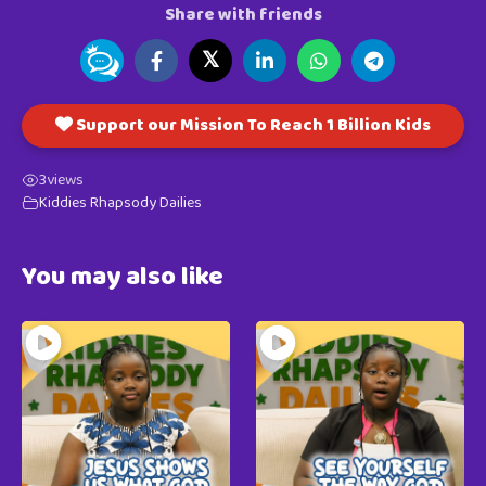
Share with friends
𝕏
Support our Mission To Reach 1 Billion Kids
3
views
Kiddies Rhapsody Dailies
You may also like