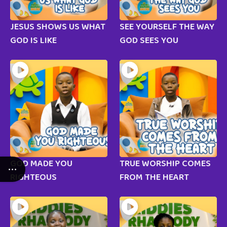
JESUS SHOWS US WHAT
SEE YOURSELF THE WAY
GOD IS LIKE
GOD SEES YOU
GOD MADE YOU
TRUE WORSHIP COMES
RIGHTEOUS
FROM THE HEART