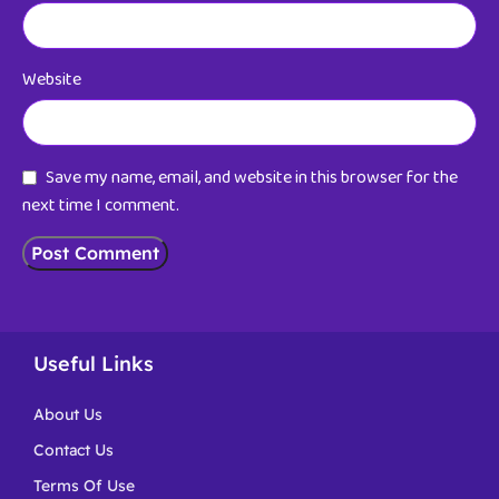
Website
Save my name, email, and website in this browser for the
next time I comment.
Useful Links
About Us
Contact Us
Terms Of Use