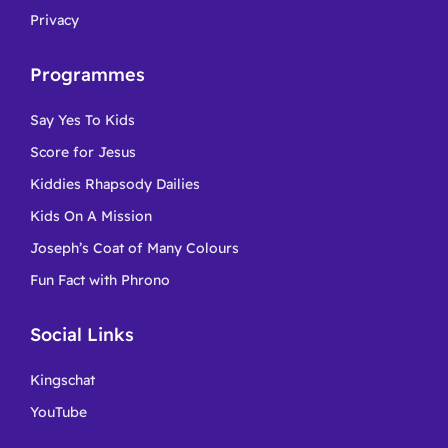
Privacy
Programmes
Say Yes To Kids
Score for Jesus
Kiddies Rhapsody Dailies
Kids On A Mission
Joseph’s Coat of Many Colours
Fun Fact with Phrono
Social Links
Kingschat
YouTube