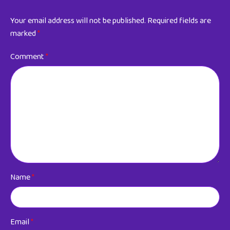
Your email address will not be published.
Required fields are
marked
*
Comment
*
Name
*
Email
*