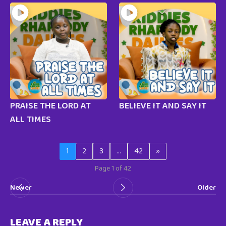
PRAISE THE LORD AT
BELIEVE IT AND SAY IT
ALL TIMES
1
2
3
…
42
»
Page 1 of 42
Newer
Older
LEAVE A REPLY