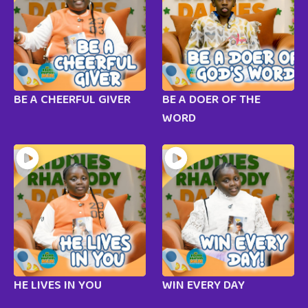
BE A CHEERFUL GIVER
BE A DOER OF THE
WORD
HE LIVES IN YOU
WIN EVERY DAY