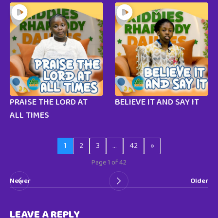
PRAISE THE LORD AT
BELIEVE IT AND SAY IT
ALL TIMES
1
2
3
…
42
»
Page 1 of 42
Newer
Older
LEAVE A REPLY