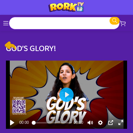
GOD’S GLORY!