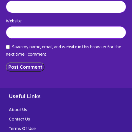
Website
Save my name, email, and website in this browser for the
next time I comment.
Useful Links
About Us
Contact Us
Terms Of Use