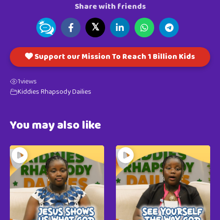
Share with friends
𝕏
Support our Mission To Reach 1 Billion Kids
1
views
Kiddies Rhapsody Dailies
You may also like