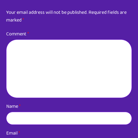
Your email address will not be published.
Required fields are
marked
*
Comment
*
Name
*
Email
*