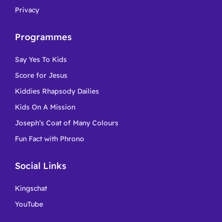
Privacy
Programmes
Say Yes To Kids
Score for Jesus
Kiddies Rhapsody Dailies
Kids On A Mission
Joseph’s Coat of Many Colours
Fun Fact with Phrono
Social Links
Kingschat
YouTube