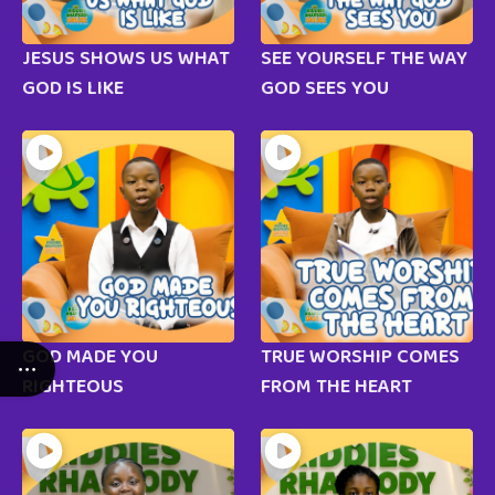
JESUS SHOWS US WHAT
SEE YOURSELF THE WAY
GOD IS LIKE
GOD SEES YOU
GOD MADE YOU
TRUE WORSHIP COMES
RIGHTEOUS
FROM THE HEART