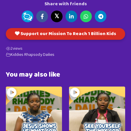
Share with friends
𝕏
Support our Mission To Reach 1 Billion Kids
2
views
Kiddies Rhapsody Dailies
You may also like