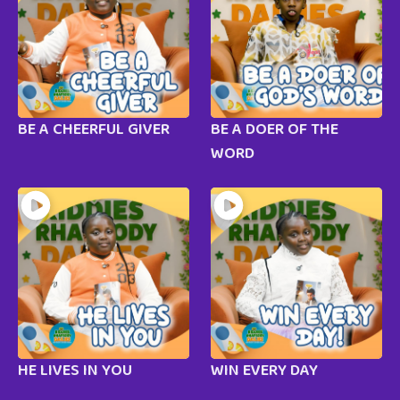
BE A CHEERFUL GIVER
BE A DOER OF THE
WORD
HE LIVES IN YOU
WIN EVERY DAY