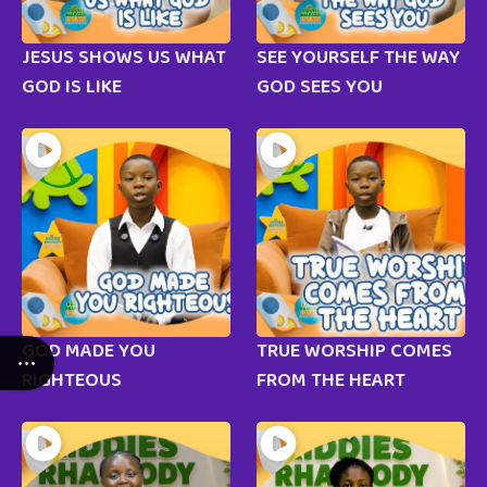
JESUS SHOWS US WHAT
SEE YOURSELF THE WAY
GOD IS LIKE
GOD SEES YOU
GOD MADE YOU
TRUE WORSHIP COMES
RIGHTEOUS
FROM THE HEART