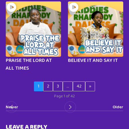
PRAISE THE LORD AT
BELIEVE IT AND SAY IT
ALL TIMES
1
2
3
…
42
»
Page 1 of 42
Newer
Older
LEAVE A REPLY