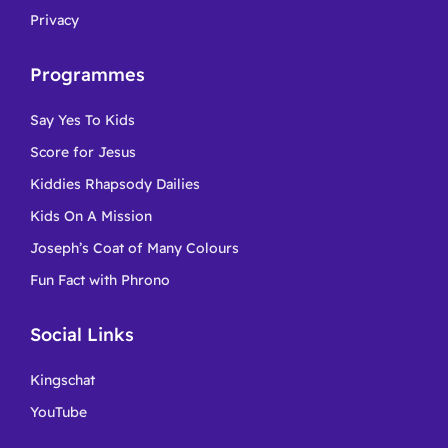
Privacy
Programmes
Say Yes To Kids
Score for Jesus
Kiddies Rhapsody Dailies
Kids On A Mission
Joseph’s Coat of Many Colours
Fun Fact with Phrono
Social Links
Kingschat
YouTube