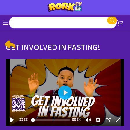
GET INVOLVED IN FASTING!