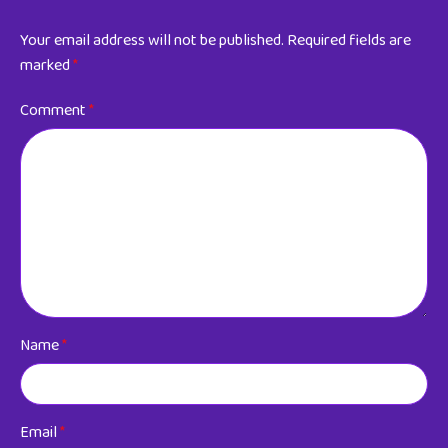
Your email address will not be published.
Required fields are
marked
*
Comment
*
Name
*
Email
*