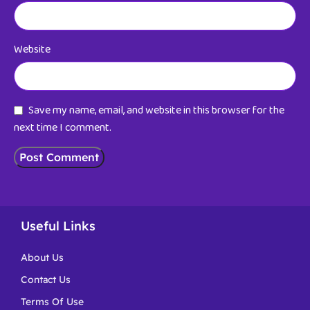
Website
Save my name, email, and website in this browser for the
next time I comment.
Useful Links
About Us
Contact Us
Terms Of Use