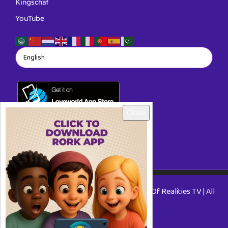
Kingschat
YouTube
Close
Copyright © 2026 RORKTV - A Rhapsody Of Realities TV | All
Rights Reserved