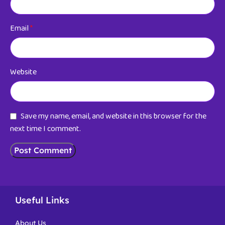
Email
*
Website
Save my name, email, and website in this browser for the
next time I comment.
Useful Links
About Us