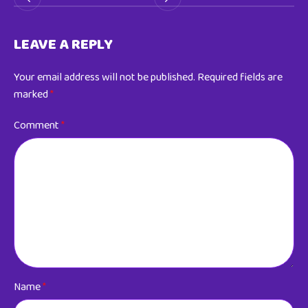
LEAVE A REPLY
Your email address will not be published.
Required fields are
marked
*
Comment
*
Name
*