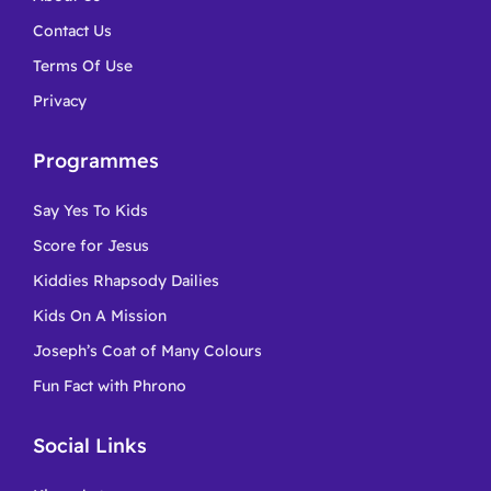
Contact Us
Terms Of Use
Privacy
Programmes
Say Yes To Kids
Score for Jesus
Kiddies Rhapsody Dailies
Kids On A Mission
Joseph’s Coat of Many Colours
Fun Fact with Phrono
Social Links