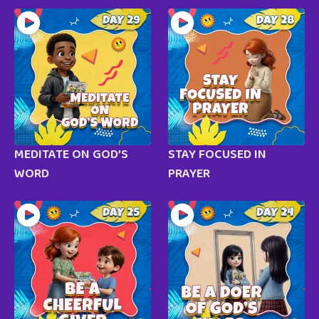
MEDITATE ON GOD’S
STAY FOCUSED IN
WORD
PRAYER