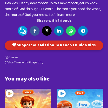
Hey kids. Happy new month. In this new month, get to know
more of God through His Word. The more you read the word,
the more of God you know. Let’s learn more.
Share with friends
𝕏
Support our Mission To Reach 1 Billion Kids
3
views
FunTime with Rhapsody
You may also like