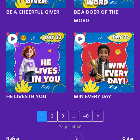
BE A CHEERFUL GIVER
BE A DOER OF THE
WORD
HE LIVES IN YOU
WIN EVERY DAY
1
2
3
…
48
»
Page 1 of 48
Newer
Older