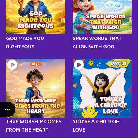
GOD MADE YOU
SPEAK WORDS THAT
RIGHTEOUS
ALIGN WITH GOD
TRUE WORSHIP COMES
YOU’RE A CHILD OF
FROM THE HEART
LOVE