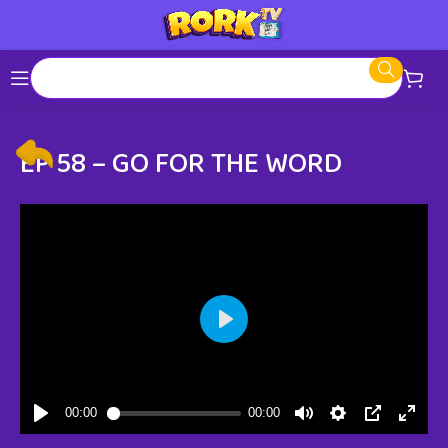
EP 58 – GO FOR THE WORD