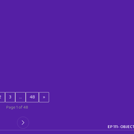
2
3
…
48
»
Page 1 of 48
EP 111- OBJEC