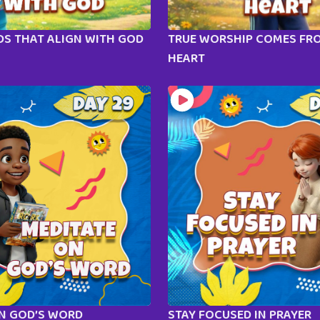
S THAT ALIGN WITH GOD
TRUE WORSHIP COMES FR
HEART
ON GOD’S WORD
STAY FOCUSED IN PRAYER