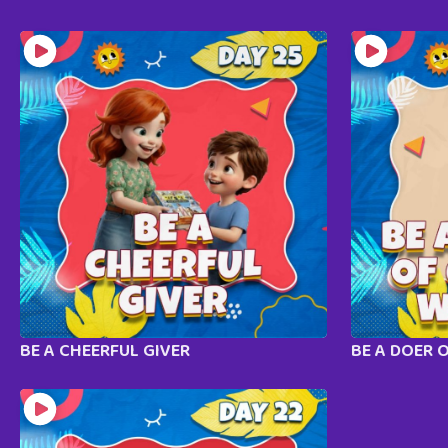
BE A CHEERFUL GIVER
BE A DOER 