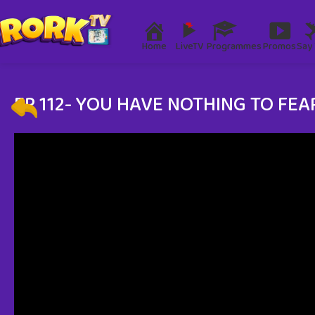
Home
LiveTV
Programmes
Promos
Say 
EP 112- YOU HAVE NOTHING TO FEA