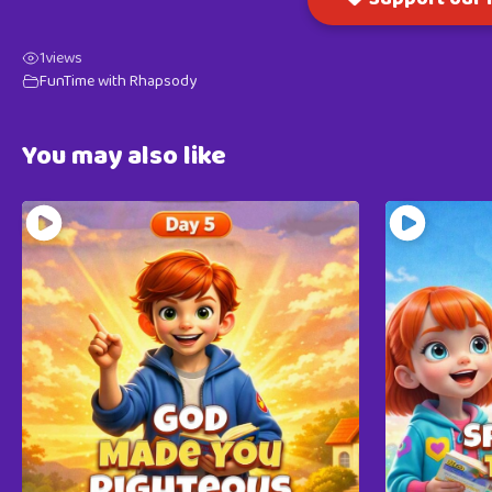
1
views
FunTime with Rhapsody
You may also like