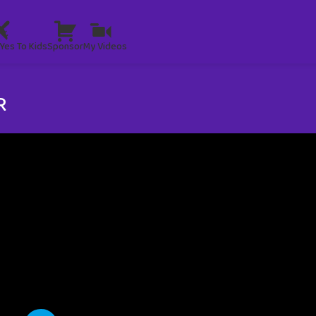
Yes To Kids
Sponsor
My Videos
R