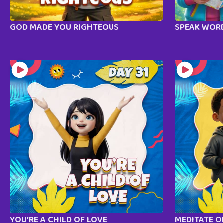
GOD MADE YOU RIGHTEOUS
SPEAK WORD
YOU’RE A CHILD OF LOVE
MEDITATE 