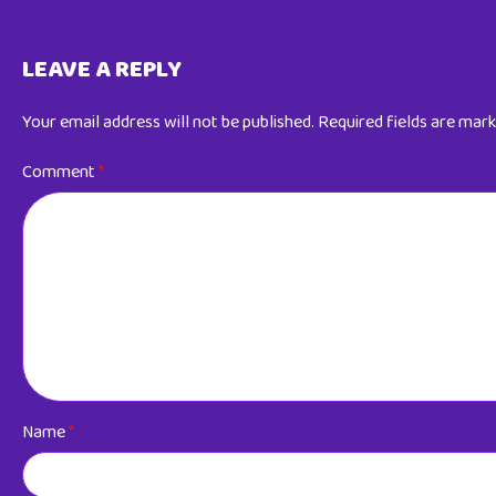
LEAVE A REPLY
Your email address will not be published.
Required fields are mar
Comment
*
Name
*