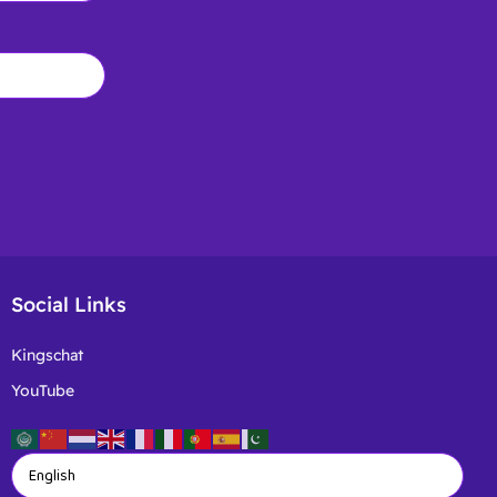
Social Links
Kingschat
YouTube