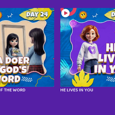
OF THE WORD
HE LIVES IN YOU