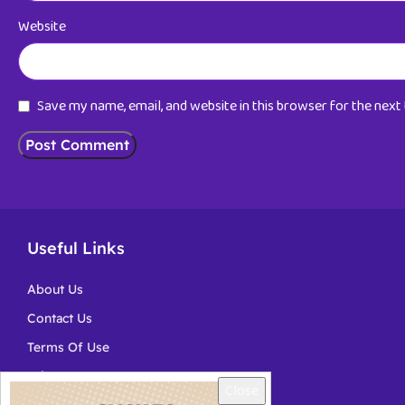
Website
Save my name, email, and website in this browser for the nex
Useful Links
About Us
Contact Us
Terms Of Use
Privacy
Close