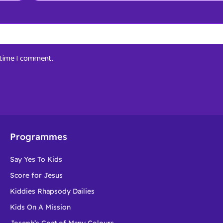
t time I comment.
Programmes
Say Yes To Kids
Score for Jesus
Kiddies Rhapsody Dailies
Kids On A Mission
Joseph’s Coat of Many Colours