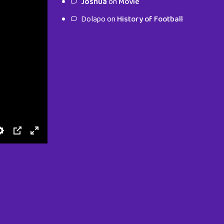
Joshua
on
Movie
characters.
Dolapo
on
History of Football
To Shop