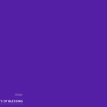
Older
TS OF BLESSING