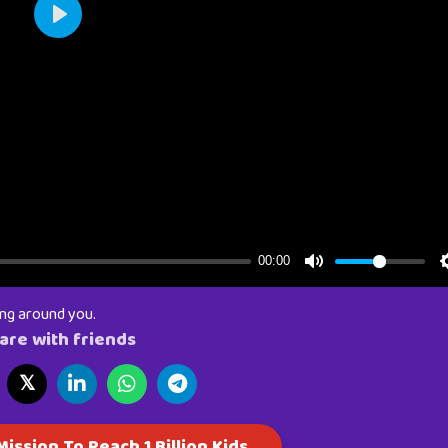
ing around you.
are with friends
𝕏
ission To Reach 1 Billion Kids