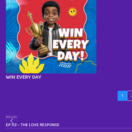
WIN EVERY DAY
1
Newer
EP 113 – THE LOVE RESPONSE