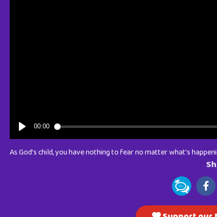
As God’s child, you have nothing to fear no matter what’s happen
Sh
Support our M