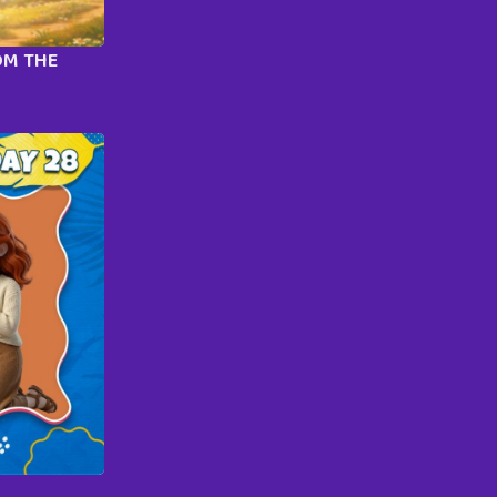
OM THE