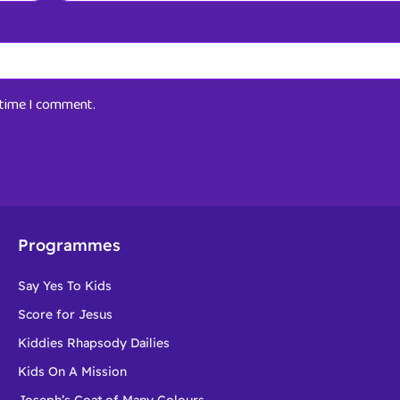
t time I comment.
Programmes
Say Yes To Kids
Score for Jesus
Kiddies Rhapsody Dailies
Kids On A Mission
Joseph’s Coat of Many Colours