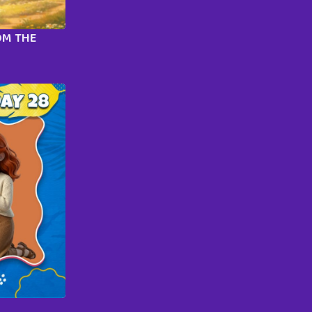
OM THE