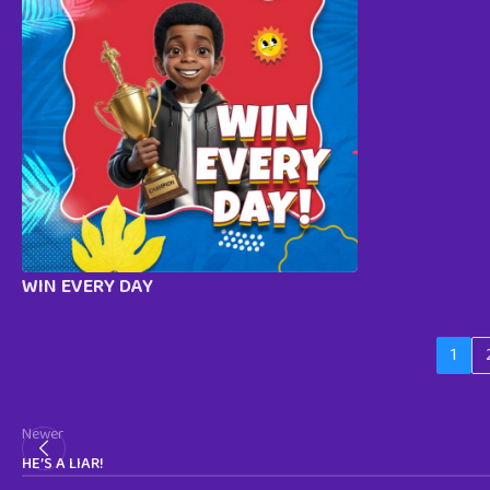
WIN EVERY DAY
1
Newer
HE’S A LIAR!