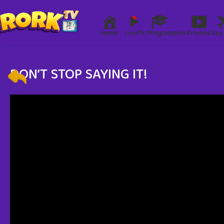
Home
LiveTV
Programmes
Promos
Say 
DON’T STOP SAYING IT!