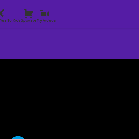
Yes To Kids
Sponsor
My Videos