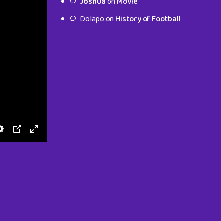
Joshua
on
Movie
characters.
Dolapo
on
History of Football
To Shop