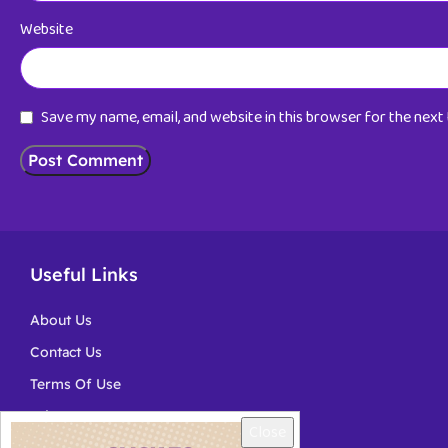
Website
Save my name, email, and website in this browser for the nex
Useful Links
About Us
Contact Us
Terms Of Use
Privacy
Close