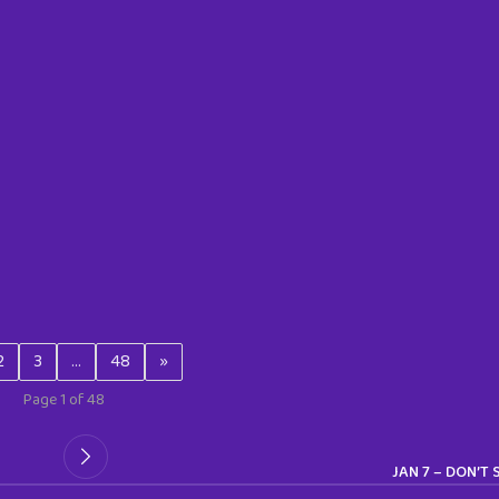
2
3
…
48
»
Page 1 of 48
JAN 7 – DON’T 