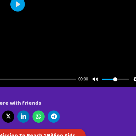
are with friends
𝕏
ission To Reach 1 Billion Kids