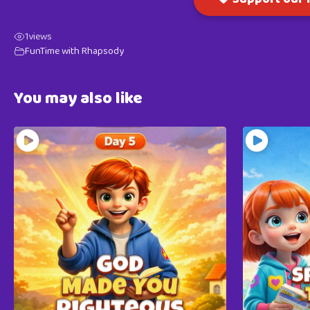
1
views
FunTime with Rhapsody
You may also like