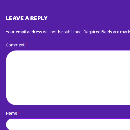
LEAVE A REPLY
Your email address will not be published.
Required fields are mar
Comment
*
Name
*