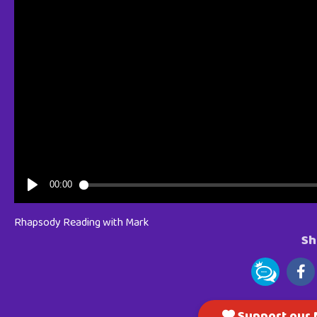
Rhapsody Reading with Mark
Sh
Support our M