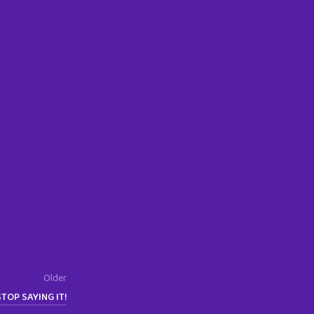
Older
STOP SAYING IT!