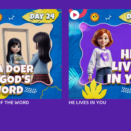
OF THE WORD
HE LIVES IN YOU