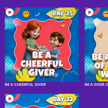
BE A CHEERFUL GIVER
BE A DOER 