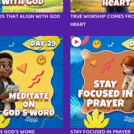
S THAT ALIGN WITH GOD
TRUE WORSHIP COMES FR
HEART
ON GOD’S WORD
STAY FOCUSED IN PRAYER