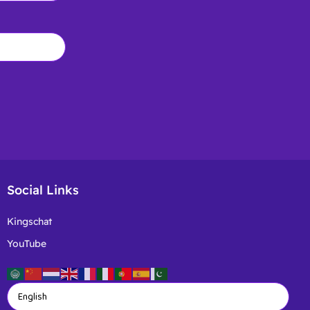
Social Links
Kingschat
YouTube