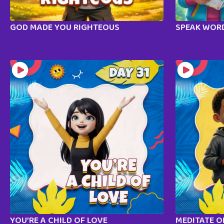
GOD MADE YOU RIGHTEOUS
SPEAK WORD
YOU’RE A CHILD OF LOVE
MEDITATE 