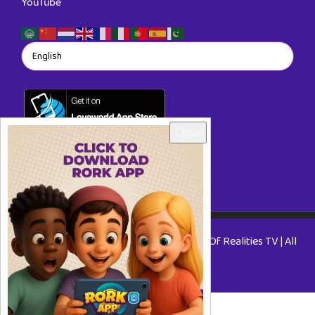
YouTube
Close
Copyright © 2026 RORKTV - A Rhapsody Of Realities TV | All
Rights Reserved