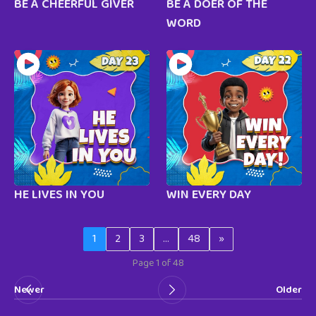
BE A CHEERFUL GIVER
BE A DOER OF THE
WORD
HE LIVES IN YOU
WIN EVERY DAY
1
2
3
…
48
»
Page 1 of 48
Newer
Older