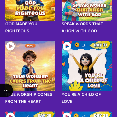
GOD MADE YOU
SPEAK WORDS THAT
RIGHTEOUS
ALIGN WITH GOD
TRUE WORSHIP COMES
YOU’RE A CHILD OF
FROM THE HEART
LOVE