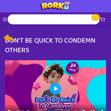
DON’T BE QUICK TO CONDEMN
OTHERS