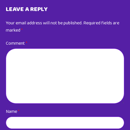
LEAVE A REPLY
Your email address will not be published.
Required fields are
marked
*
Comment
*
Name
*