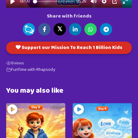
Share with friends
𝕏
Support our Mission To Reach 1 Billion Kids
8
views
FunTime with Rhapsody
You may also like