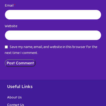
Email
*
Website
Save my name, email, and website in this browser for the
next time I comment.
Useful Links
About Us
Contact Us