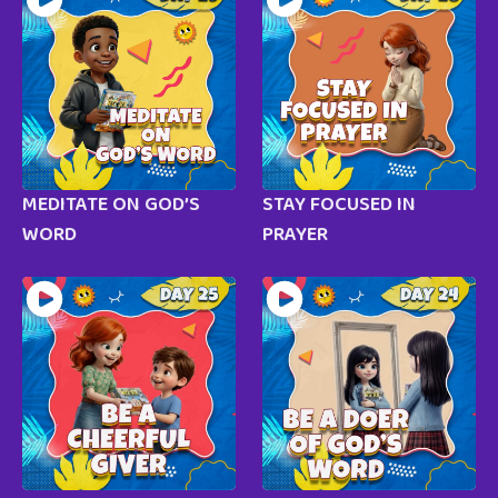
MEDITATE ON GOD’S
STAY FOCUSED IN
WORD
PRAYER