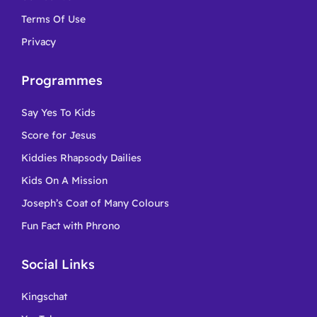
Terms Of Use
Privacy
Programmes
Say Yes To Kids
Score for Jesus
Kiddies Rhapsody Dailies
Kids On A Mission
Joseph’s Coat of Many Colours
Fun Fact with Phrono
Social Links
Kingschat