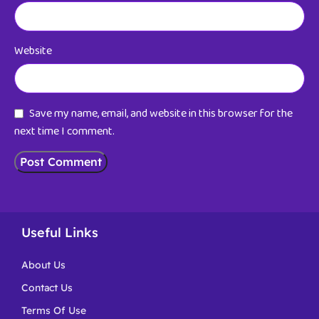
Website
Save my name, email, and website in this browser for the
next time I comment.
Useful Links
About Us
Contact Us
Terms Of Use