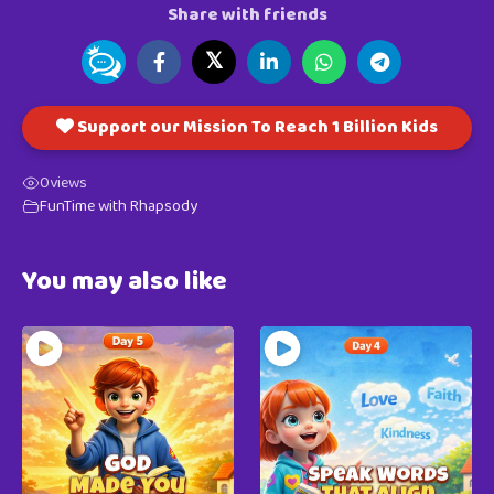
Share with friends
𝕏
Support our Mission To Reach 1 Billion Kids
0
views
FunTime with Rhapsody
You may also like