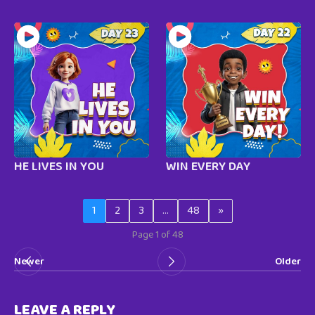
HE LIVES IN YOU
WIN EVERY DAY
1
2
3
…
48
»
Page 1 of 48
Newer
Older
LEAVE A REPLY