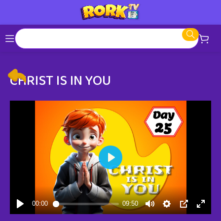
CHRIST IS IN YOU