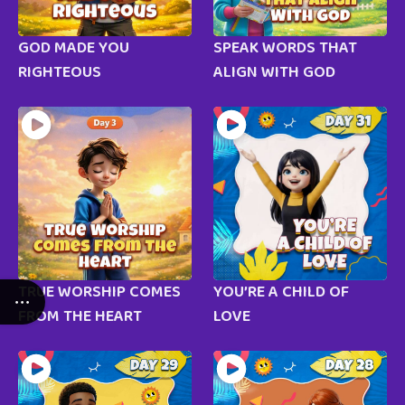
GOD MADE YOU
SPEAK WORDS THAT
RIGHTEOUS
ALIGN WITH GOD
TRUE WORSHIP COMES
YOU’RE A CHILD OF
FROM THE HEART
LOVE