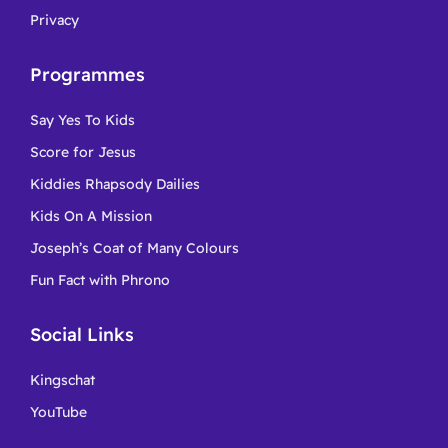
Privacy
Programmes
Say Yes To Kids
Score for Jesus
Kiddies Rhapsody Dailies
Kids On A Mission
Joseph’s Coat of Many Colours
Fun Fact with Phrono
Social Links
Kingschat
YouTube