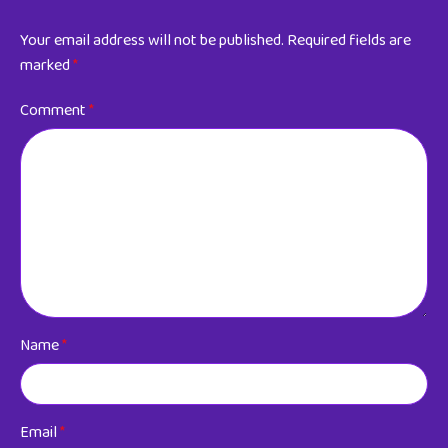
Your email address will not be published.
Required fields are
marked
*
Comment
*
Name
*
Email
*