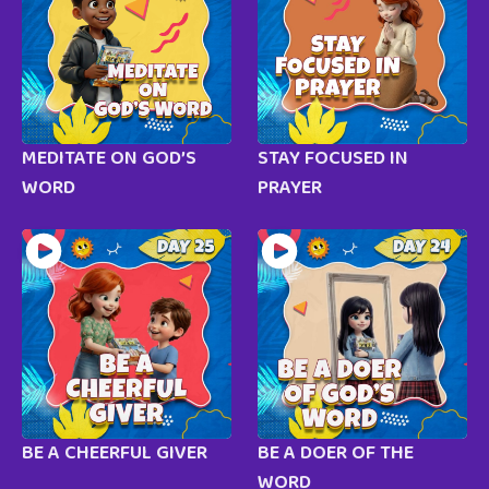
MEDITATE ON GOD’S
STAY FOCUSED IN
WORD
PRAYER
BE A CHEERFUL GIVER
BE A DOER OF THE
WORD