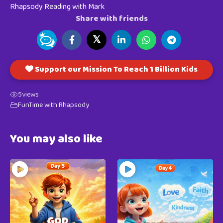
Rhapsody Reading with Mark
Share with friends
𝕏
Support our Mission To Reach 1 Billion Kids
5
views
FunTime with Rhapsody
You may also like