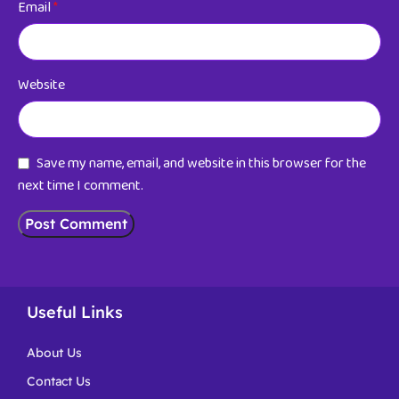
Email
*
Website
Save my name, email, and website in this browser for the
next time I comment.
Useful Links
About Us
Contact Us