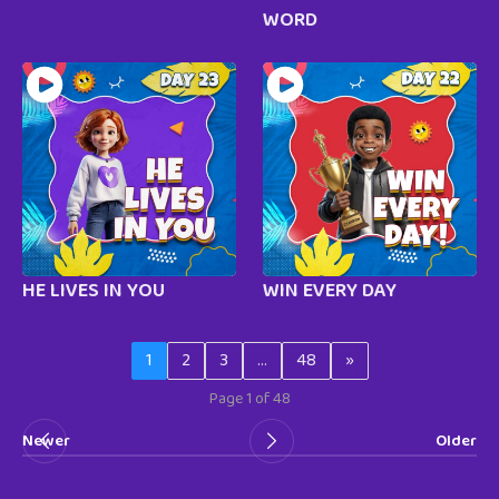
WORD
HE LIVES IN YOU
WIN EVERY DAY
1
2
3
…
48
»
Page 1 of 48
Newer
Older