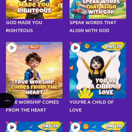
GOD MADE YOU
SPEAK WORDS THAT
RIGHTEOUS
ALIGN WITH GOD
TRUE WORSHIP COMES
YOU’RE A CHILD OF
FROM THE HEART
LOVE