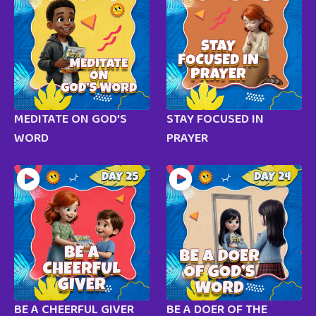
MEDITATE ON GOD’S
STAY FOCUSED IN
WORD
PRAYER
BE A CHEERFUL GIVER
BE A DOER OF THE