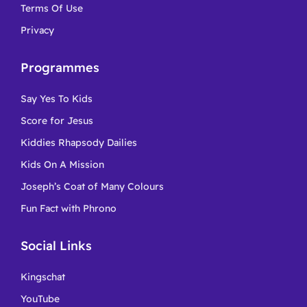
Terms Of Use
Privacy
Programmes
Say Yes To Kids
Score for Jesus
Kiddies Rhapsody Dailies
Kids On A Mission
Joseph’s Coat of Many Colours
Fun Fact with Phrono
Social Links
Kingschat
YouTube