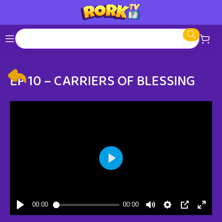
EP 10 – CARRIERS OF BLESSING