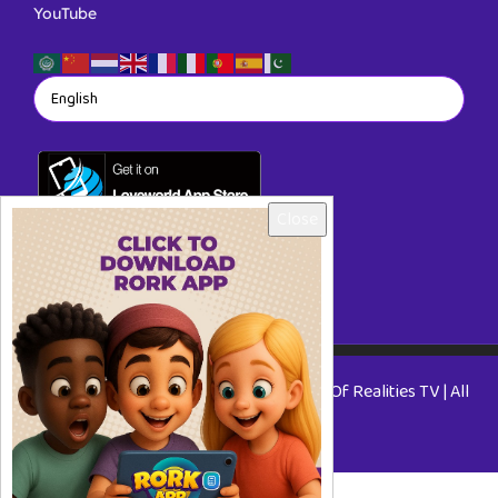
YouTube
Close
Copyright © 2026 RORKTV - A Rhapsody Of Realities TV | All
Rights Reserved