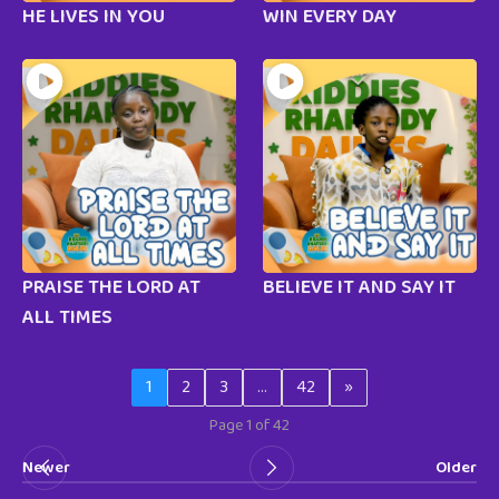
HE LIVES IN YOU
WIN EVERY DAY
PRAISE THE LORD AT
BELIEVE IT AND SAY IT
ALL TIMES
1
2
3
…
42
»
Page 1 of 42
Newer
Older