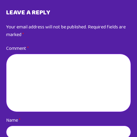
LEAVE A REPLY
Your email address will not be published.
Required fields are
marked
*
Comment
*
Name
*