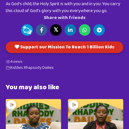
As God’s child, the Holy Spirit is with you and in you: You carry
this cloud of God’s glory with you everywhere you go.
Share with friends
𝕏
Support our Mission To Reach 1 Billion Kids
4
views
Kiddies Rhapsody Dailies
You may also like