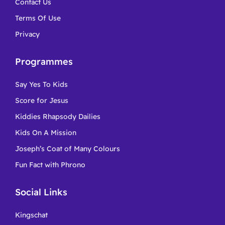
Contact Us
Terms Of Use
Privacy
Programmes
Say Yes To Kids
Score for Jesus
Kiddies Rhapsody Dailies
Kids On A Mission
Joseph’s Coat of Many Colours
Fun Fact with Phrono
Social Links
Kingschat