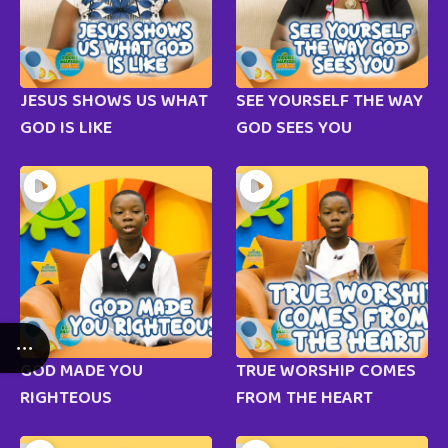
JESUS SHOWS US WHAT
SEE YOURSELF THE WAY
GOD IS LIKE
GOD SEES YOU
GOD MADE YOU
TRUE WORSHIP COMES
RIGHTEOUS
FROM THE HEART