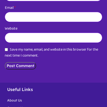
Email
*
Website
Save my name, email, and website in this browser for the
next time I comment.
Useful Links
About Us