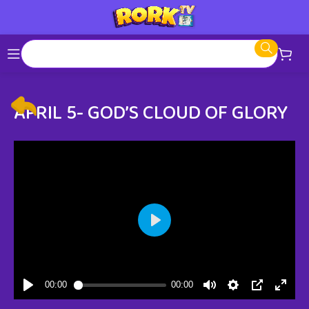
APRIL 5- GOD’S CLOUD OF GLORY