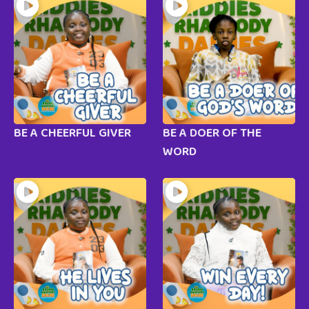
BE A CHEERFUL GIVER
BE A DOER OF THE
WORD