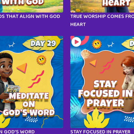
S THAT ALIGN WITH GOD
TRUE WORSHIP COMES FR
HEART
ON GOD’S WORD
STAY FOCUSED IN PRAYER