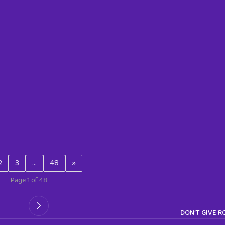
2
3
…
48
»
Page 1 of 48
DON’T GIVE 