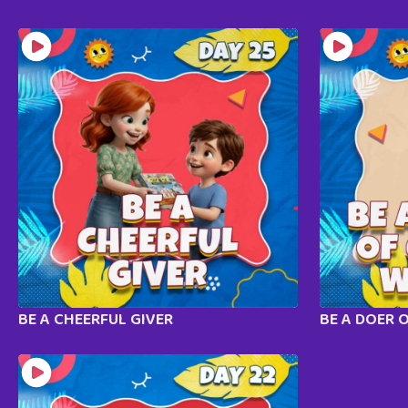
BE A CHEERFUL GIVER
BE A DOER 