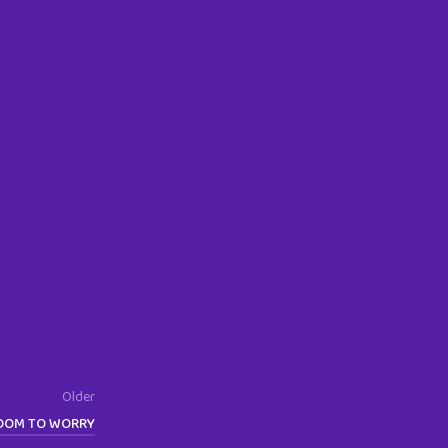
Older
ROOM TO WORRY