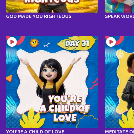
GOD MADE YOU RIGHTEOUS
SPEAK WORD
YOU’RE A CHILD OF LOVE
MEDITATE 