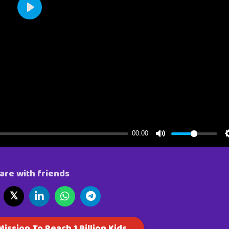
are with friends
𝕏
ission To Reach 1 Billion Kids