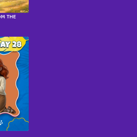
OM THE