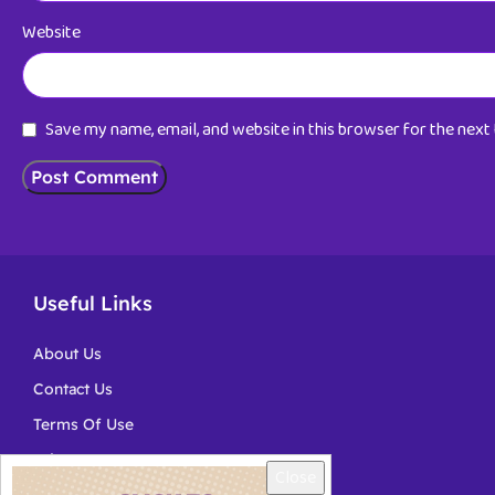
Website
Save my name, email, and website in this browser for the nex
Useful Links
About Us
Contact Us
Terms Of Use
Privacy
Close