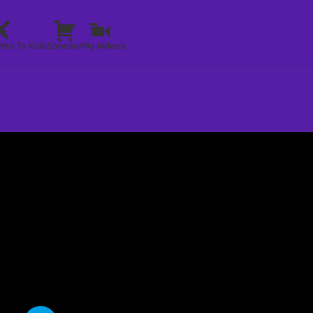
Yes To Kids
Sponsor
My Videos