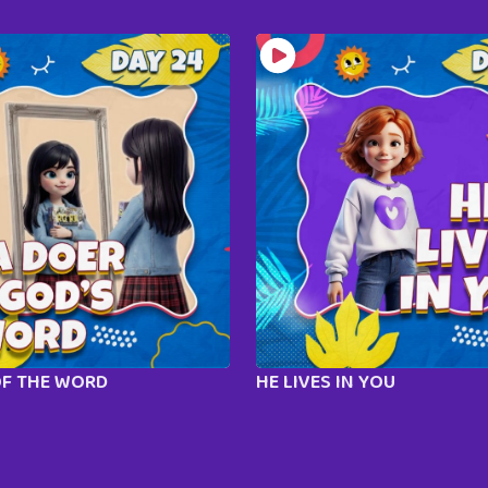
OF THE WORD
HE LIVES IN YOU