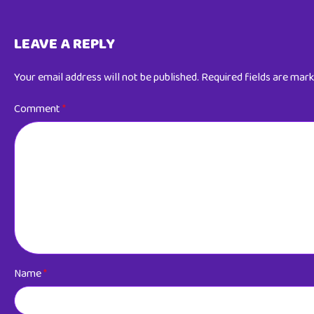
LEAVE A REPLY
Your email address will not be published.
Required fields are mar
Comment
*
Name
*