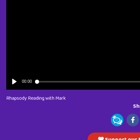
Rhapsody Reading with Mark
Sh
Support our M