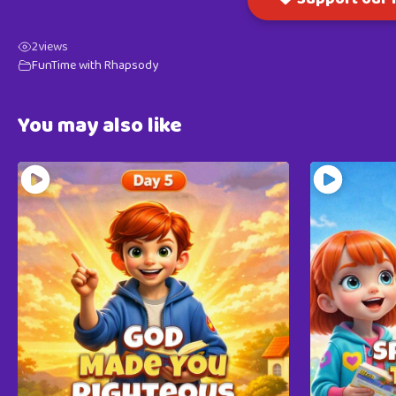
2
views
FunTime with Rhapsody
You may also like