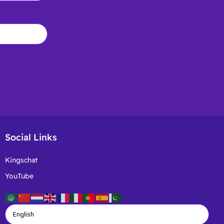
Social Links
Kingschat
YouTube