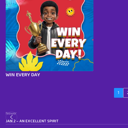
WIN EVERY DAY
1
Newer
JAN 2 – AN EXCELLENT SPIRIT