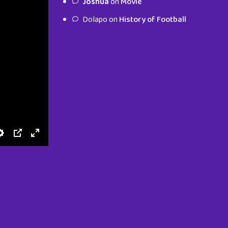
Joshua
on
Movie
characters.
Dolapo
on
History of Football
To Shop