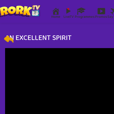
Home
LiveTV
Programmes
Promos
Say 
AN EXCELLENT SPIRIT