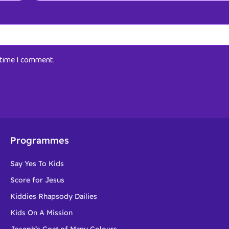
t time I comment.
Programmes
Say Yes To Kids
Score for Jesus
Kiddies Rhapsody Dailies
Kids On A Mission
Joseph’s Coat of Many Colours