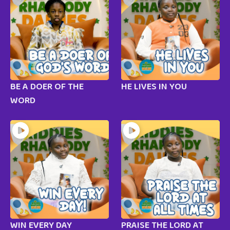
BE A DOER OF THE
HE LIVES IN YOU
WORD
WIN EVERY DAY
PRAISE THE LORD AT