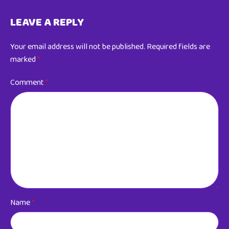
LEAVE A REPLY
Your email address will not be published.
Required fields are
marked
*
Comment
*
Name
*