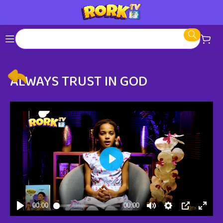
ALWAYS TRUST IN GOD