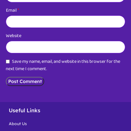
Email
*
Website
Save my name, email, and website in this browser for the
next time I comment.
Useful Links
About Us