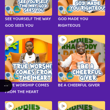
SEE YOURSELF THE WAY
GOD MADE YOU
GOD SEES YOU
RIGHTEOUS
TRUE WORSHIP COMES
BE A CHEERFUL GIVER
FROM THE HEART