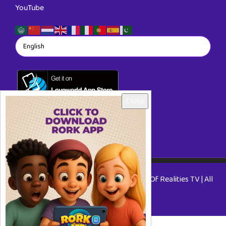
YouTube
Close
Copyright © 2026 RORKTV - A Rhapsody Of Realities TV | All
Rights Reserved