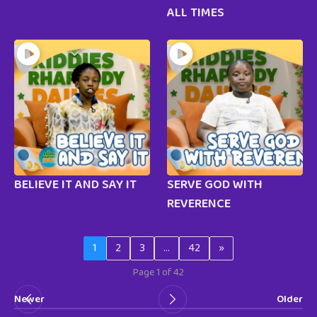
ALL TIMES
BELIEVE IT AND SAY IT
SERVE GOD WITH
REVERENCE
1
2
3
…
42
»
Page 1 of 42
Newer
Older