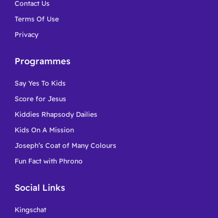
Contact Us
Terms Of Use
Privacy
Programmes
Say Yes To Kids
Score for Jesus
Kiddies Rhapsody Dailies
Kids On A Mission
Joseph’s Coat of Many Colours
Fun Fact with Phrono
Social Links
Kingschat