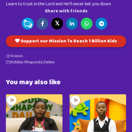
Learn to trust in the Lord and He’ll never ket you down
Share with friends
𝕏
Support our Mission To Reach 1 Billion Kids
9
views
Kiddies Rhapsody Dailies
You may also like