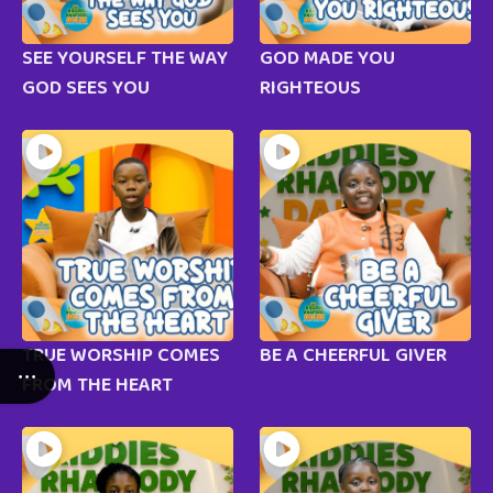
SEE YOURSELF THE WAY
GOD MADE YOU
GOD SEES YOU
RIGHTEOUS
TRUE WORSHIP COMES
BE A CHEERFUL GIVER
FROM THE HEART