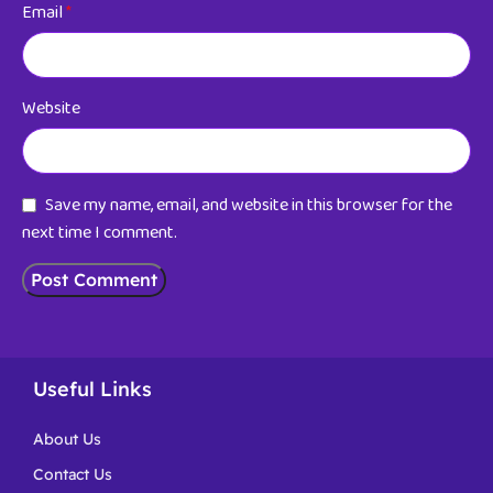
Email
*
Website
Save my name, email, and website in this browser for the
next time I comment.
Useful Links
About Us
Contact Us