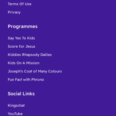
Terms Of Use
Privacy
Programmes
Say Yes To Kids
Score for Jesus
Kiddies Rhapsody Dailies
Kids On A Mission
Joseph’s Coat of Many Colours
Fun Fact with Phrono
Social Links
Kingschat
YouTube