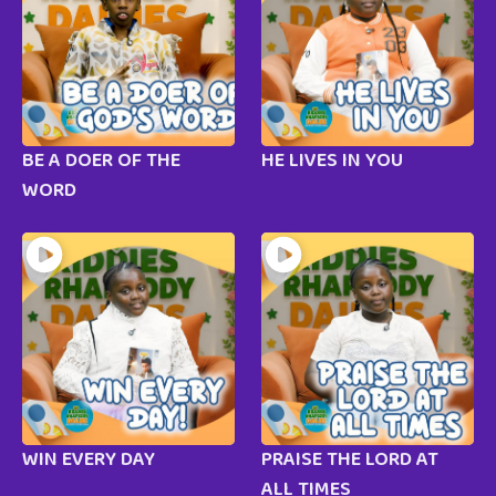
BE A DOER OF THE
HE LIVES IN YOU
WORD
WIN EVERY DAY
PRAISE THE LORD AT
ALL TIMES