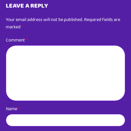
LEAVE A REPLY
Your email address will not be published.
Required fields are
marked
*
Comment
*
Name
*