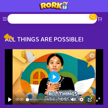
ALL THINGS ARE POSSIBLE!