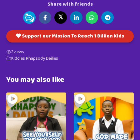
Share with friends
𝕏
Support our Mission To Reach 1 Billion Kids
2
views
Kiddies Rhapsody Dailies
You may also like