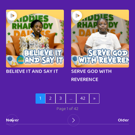
BELIEVE IT AND SAY IT
SERVE GOD WITH
REVERENCE
1
2
3
…
42
»
Page 1 of 42
Newer
Older