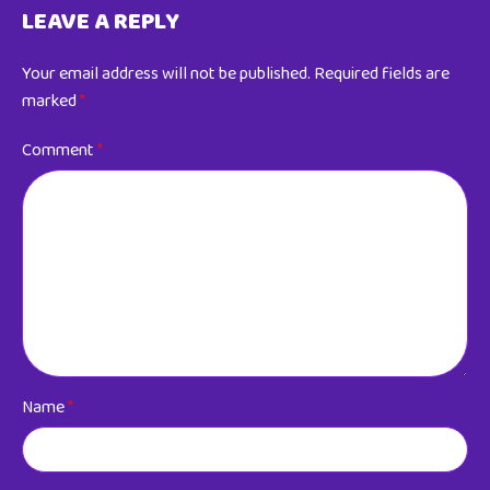
LEAVE A REPLY
Your email address will not be published.
Required fields are
marked
*
Comment
*
Name
*