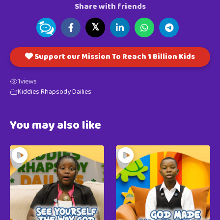
Share with friends
𝕏
Support our Mission To Reach 1 Billion Kids
1
views
Kiddies Rhapsody Dailies
You may also like