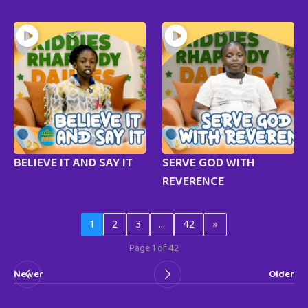
BELIEVE IT AND SAY IT
SERVE GOD WITH
REVERENCE
1
2
3
…
42
»
Page 1 of 42
Newer
Older