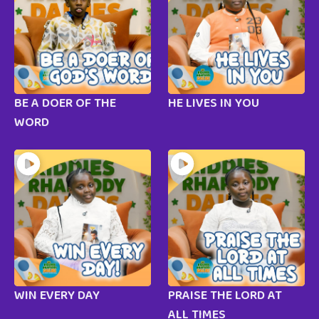
BE A DOER OF THE
HE LIVES IN YOU
WORD
WIN EVERY DAY
PRAISE THE LORD AT
ALL TIMES