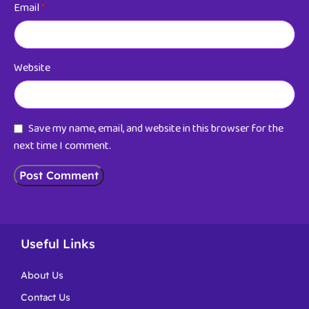
Email
*
Website
Save my name, email, and website in this browser for the
next time I comment.
Useful Links
About Us
Contact Us