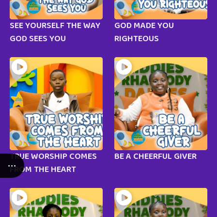
SEE YOURSELF THE WAY
GOD MADE YOU
GOD SEES YOU
RIGHTEOUS
TRUE WORSHIP COMES
BE A CHEERFUL GIVER
FROM THE HEART