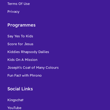
Terms Of Use
Privacy
Programmes
Say Yes To Kids
Score for Jesus
Kiddies Rhapsody Dailies
Kids On A Mission
Joseph’s Coat of Many Colours
Fun Fact with Phrono
Social Links
Kingschat
YouTube