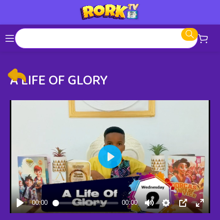
A LIFE OF GLORY