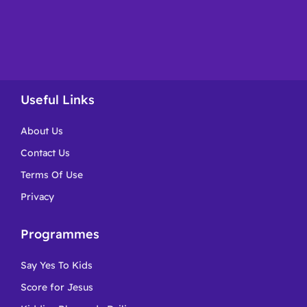
Useful Links
About Us
Contact Us
Terms Of Use
Privacy
Programmes
Say Yes To Kids
Score for Jesus