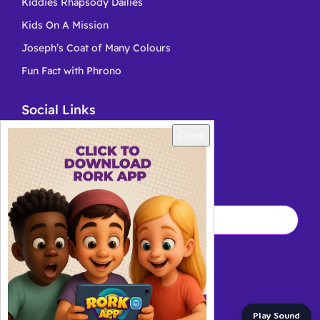
Kiddies Rhapsody Dailies
Kids On A Mission
Joseph’s Coat of Many Colours
Fun Fact with Phrono
Social Links
Close
Kingschat
YouTube
Play Sound