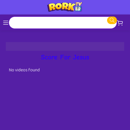
Score For Jesus
No videos found