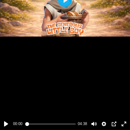
Play
00:00
04:38