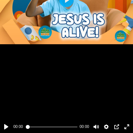
Play
00:00
00:00