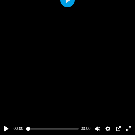
Play
00:00
00:00