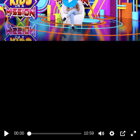
Play
00:00
10:59